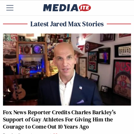
Latest Jared Max Stories
Fox News Reporter Credits Charles Barkley’s
Support of Gay Athletes For Giving Him the
Courage to Come Out 10 Years Ago