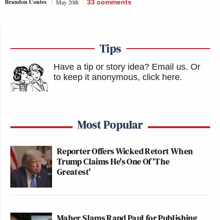
Brandon Contes
May 20th
33
comments
Tips
Have a tip or story idea? Email us.
Or
to keep it anonymous, click here
.
Most Popular
Reporter Offers Wicked Retort When
Trump Claims He's One Of 'The
Greatest'
Maher Slams Rand Paul for Publishing