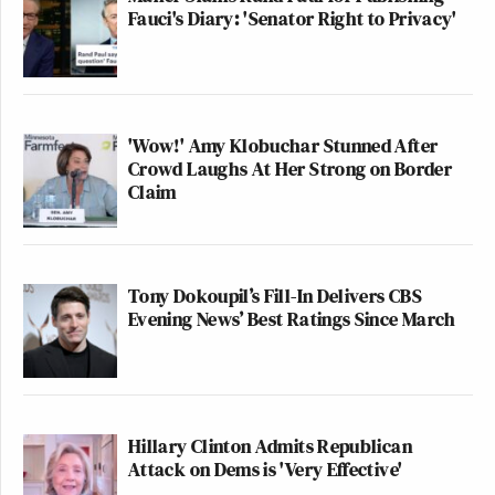
Fauci's Diary: 'Senator Right to Privacy'
'Wow!' Amy Klobuchar Stunned After
Crowd Laughs At Her Strong on Border
Claim
Tony Dokoupil’s Fill-In Delivers CBS
Evening News’ Best Ratings Since March
Hillary Clinton Admits Republican
Attack on Dems is 'Very Effective'