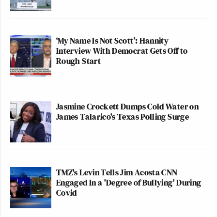
‘My Name Is Not Scott’: Hannity
Interview With Democrat Gets Off to
Rough Start
Jasmine Crockett Dumps Cold Water on
James Talarico's Texas Polling Surge
TMZ's Levin Tells Jim Acosta CNN
Engaged In a 'Degree of Bullying' During
Covid