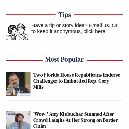
Tips
Have a tip or story idea? Email us.
Or
to keep it anonymous, click here
.
Most Popular
Two Florida House Republicans Endorse
Challenger to Embattled Rep. Cory
Mills
'Wow!' Amy Klobuchar Stunned After
Crowd Laughs At Her Strong on Border
Claim