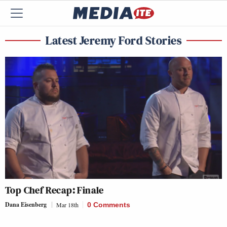
Latest Jeremy Ford Stories
Top Chef Recap: Finale
Dana Eisenberg
Mar 18th
0 Comments