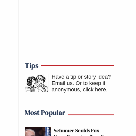
Tips
Have a tip or story idea?
Email us.
Or to keep it
anonymous, click here
.
Most Popular
Schumer Scolds Fox