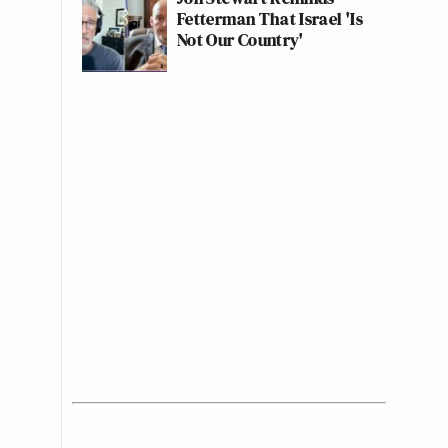
Fetterman That Israel 'Is
Not Our Country'