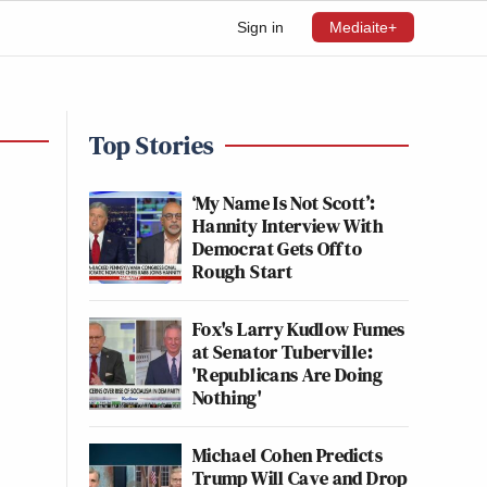
Sign in
Mediaite+
Top Stories
‘My Name Is Not Scott’:
Hannity Interview With
Democrat Gets Off to
Rough Start
Fox's Larry Kudlow Fumes
at Senator Tuberville:
'Republicans Are Doing
Nothing'
Michael Cohen Predicts
Trump Will Cave and Drop