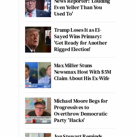
News Reporter: ‘Louding
Even Yeller Than You
Used To'
Trump Loses It as El-
Sayed Wins Primary:
'Get Ready for Another
Rigged Election'
Max Miller Stuns
Newsmax Host With $5M
Claim About His Ex-Wife
Michael Moore Begs for
Progressives to
Overthrow Democratic
Party 'Hacks'
Jon Stewart Reminds