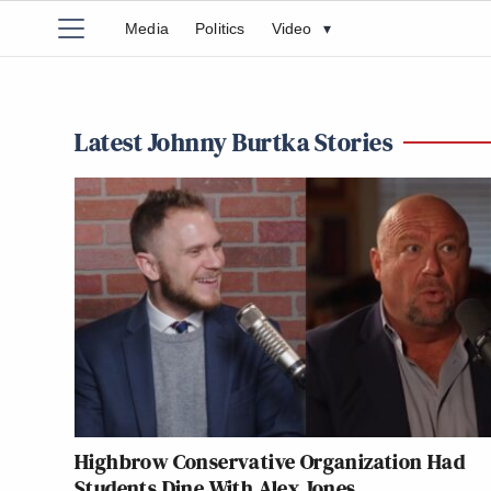
Media
Politics
Video
▾
Latest Johnny Burtka Stories
Highbrow Conservative Organization Had
Students Dine With Alex Jones