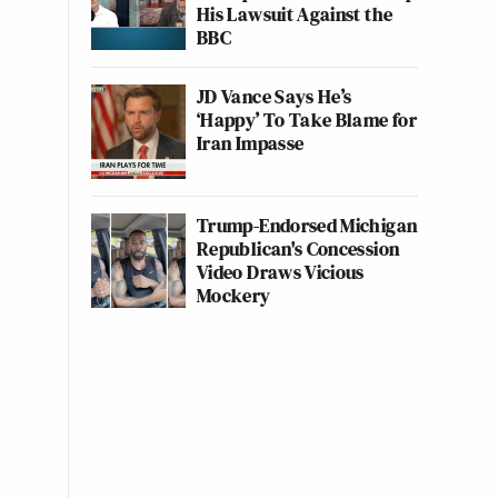
His Lawsuit Against the
BBC
JD Vance Says He’s
‘Happy’ To Take Blame for
Iran Impasse
Trump-Endorsed Michigan
Republican's Concession
Video Draws Vicious
Mockery