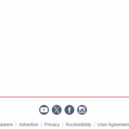
areers
Advertise
Privacy
Accessibility
User Agreemen