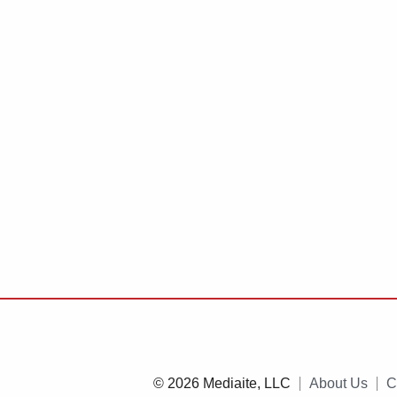
© 2026 Mediaite, LLC
About Us
C