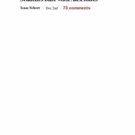
Isaac Schorr
Dec 2nd
73
comments