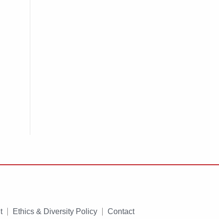
t
Ethics & Diversity Policy
Contact