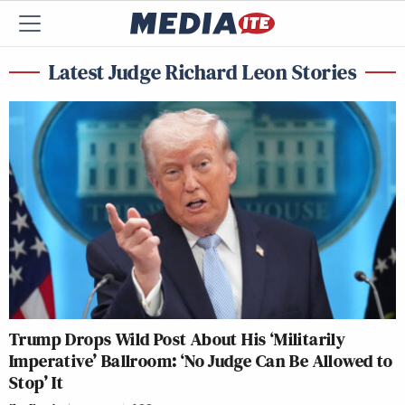
Latest Judge Richard Leon Stories
Trump Drops Wild Post About His ‘Militarily
Imperative’ Ballroom: ‘No Judge Can Be Allowed to
Stop’ It