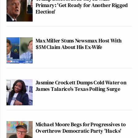
Primary: 'Get Ready for Another Rigged
Election'
Max Miller Stuns Newsmax Host With
$5M Claim About His Ex-Wife
Jasmine Crockett Dumps Cold Water on
James Talarico's Texas Polling Surge
Michael Moore Begs for Progressives to
Overthrow Democratic Party 'Hacks'