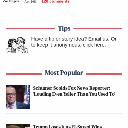
Zoe Engels
Apr 16th
128
comments
Tips
Have a tip or story idea? Email us.
Or
to keep it anonymous, click here
.
Most Popular
Schumer Scolds Fox News Reporter:
‘Louding Even Yeller Than You Used To'
Trump Loses It as El-Sayed Wins