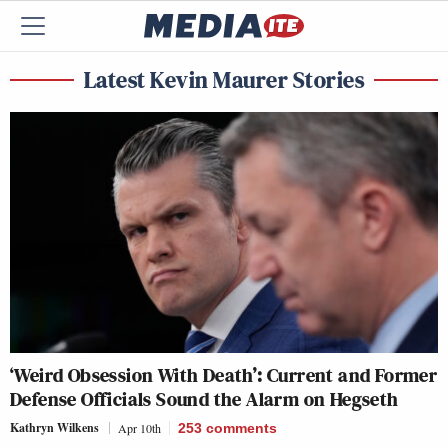
Latest Kevin Maurer Stories
‘Weird Obsession With Death’: Current and Former
Defense Officials Sound the Alarm on Hegseth
Kathryn Wilkens
Apr 10th
253
comments