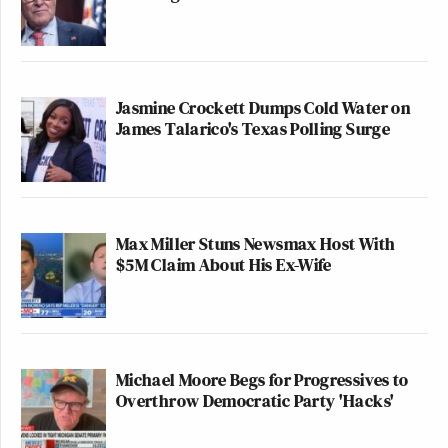
Jasmine Crockett Dumps Cold Water on
James Talarico's Texas Polling Surge
Max Miller Stuns Newsmax Host With
$5M Claim About His Ex-Wife
Michael Moore Begs for Progressives to
Overthrow Democratic Party 'Hacks'