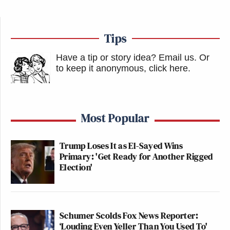
Tips
Have a tip or story idea? Email us.
Or
to keep it anonymous, click here
.
Most Popular
Trump Loses It as El-Sayed Wins
Primary: 'Get Ready for Another Rigged
Election'
Schumer Scolds Fox News Reporter:
‘Louding Even Yeller Than You Used To'