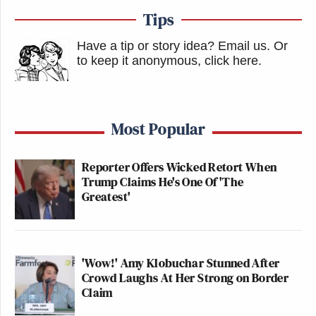
Tips
Have a tip or story idea? Email us.
Or
to keep it anonymous, click here
.
Most Popular
Reporter Offers Wicked Retort When
Trump Claims He's One Of 'The
Greatest'
'Wow!' Amy Klobuchar Stunned After
Crowd Laughs At Her Strong on Border
Claim