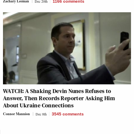
Zachary Leeman
Dec 20th
1166
comments
WATCH: A Shaking Devin Nunes Refuses to
Answer, Then Records Reporter Asking Him
About Ukraine Connections
Connor Mannion
Dec 8th
3545
comments