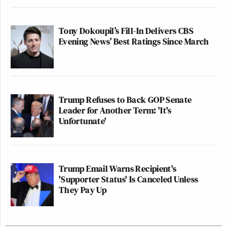
Tony Dokoupil’s Fill-In Delivers CBS
Evening News’ Best Ratings Since March
Trump Refuses to Back GOP Senate
Leader for Another Term: 'It's
Unfortunate'
Trump Email Warns Recipient's
'Supporter Status' Is Canceled Unless
They Pay Up