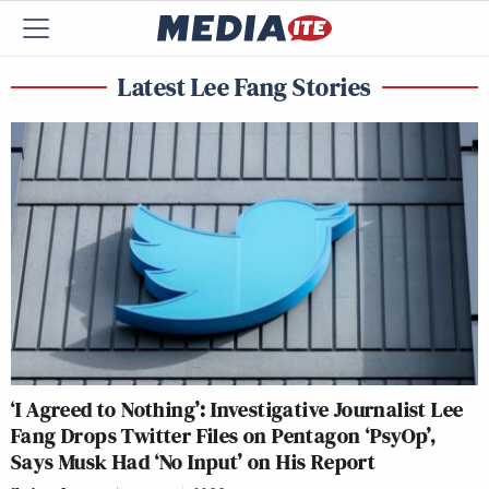
Latest Lee Fang Stories
‘I Agreed to Nothing’: Investigative Journalist Lee
Fang Drops Twitter Files on Pentagon ‘PsyOp’,
Says Musk Had ‘No Input’ on His Report