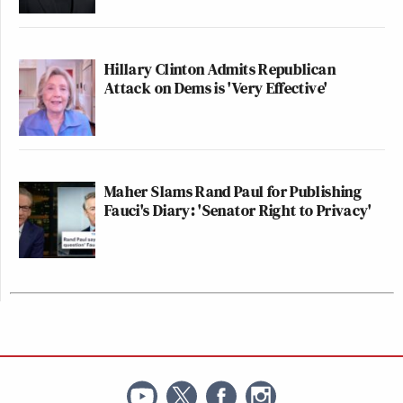
Hillary Clinton Admits Republican
Attack on Dems is 'Very Effective'
Maher Slams Rand Paul for Publishing
Fauci's Diary: 'Senator Right to Privacy'