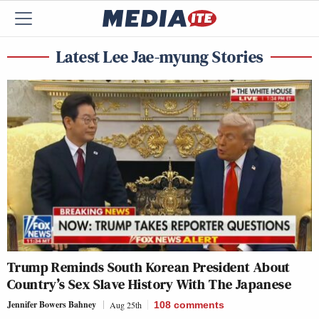
Latest Lee Jae-myung Stories
Trump Reminds South Korean President About
Country’s Sex Slave History With The Japanese
Jennifer Bowers Bahney
Aug 25th
108
comments