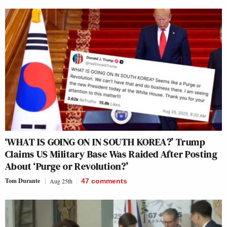
‘WHAT IS GOING ON IN SOUTH KOREA?’ Trump
Claims US Military Base Was Raided After Posting
About ‘Purge or Revolution?’
Tom Durante
Aug 25th
47
comments