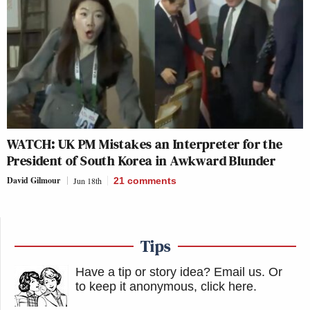
WATCH: UK PM Mistakes an Interpreter for the
President of South Korea in Awkward Blunder
David Gilmour
Jun 18th
21
comments
Tips
Have a tip or story idea? Email us.
Or
to keep it anonymous, click here
.