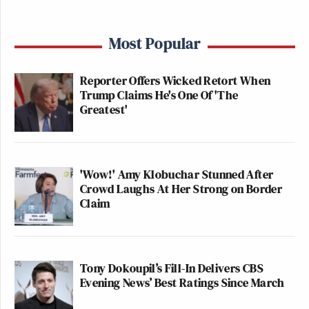
Most Popular
Reporter Offers Wicked Retort When
Trump Claims He's One Of 'The
Greatest'
'Wow!' Amy Klobuchar Stunned After
Crowd Laughs At Her Strong on Border
Claim
Tony Dokoupil’s Fill-In Delivers CBS
Evening News’ Best Ratings Since March