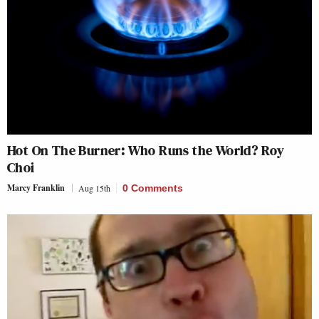
Hot On The Burner: Who Runs the World? Roy
Choi
Marcy Franklin
Aug 15th
0 Comments