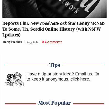
Reports Link New
Food Network Star
Lenny McNab
To Some, Uh, Sordid Online History (with NSFW
Updates)
Marcy Franklin
Aug 12th
0 Comments
Tips
Have a tip or story idea? Email us.
Or
to keep it anonymous, click here
.
Most Popular