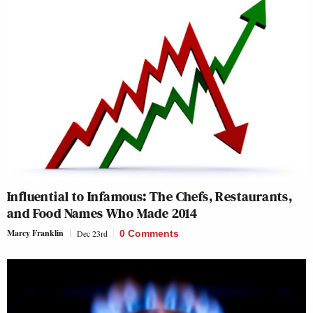
Influential to Infamous: The Chefs, Restaurants,
and Food Names Who Made 2014
Marcy Franklin
Dec 23rd
0 Comments