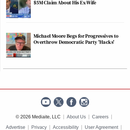
$5M Claim About His Ex-Wife
Michael Moore Begs for Progressives to
Overthrow Democratic Party 'Hacks'
© 2026 Mediaite, LLC
About Us
Careers
Advertise
Privacy
Accessibility
User Agreement