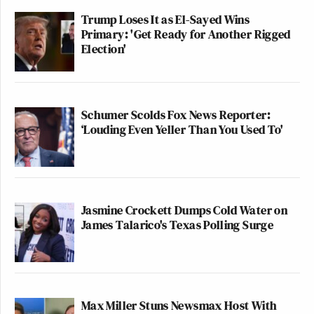
Trump Loses It as El-Sayed Wins
Primary: 'Get Ready for Another Rigged
Election'
Schumer Scolds Fox News Reporter:
‘Louding Even Yeller Than You Used To'
Jasmine Crockett Dumps Cold Water on
James Talarico's Texas Polling Surge
Max Miller Stuns Newsmax Host With