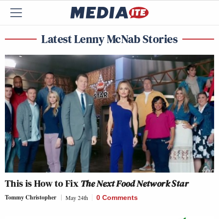
Latest Lenny McNab Stories
This is How to Fix
The Next Food Network Star
Tommy Christopher
May 24th
0 Comments