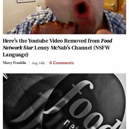
Here’s the Youtube Video Removed from
Food
Network Star
Lenny McNab’s Channel (NSFW
Language)
Marcy Franklin
Aug 14th
0 Comments