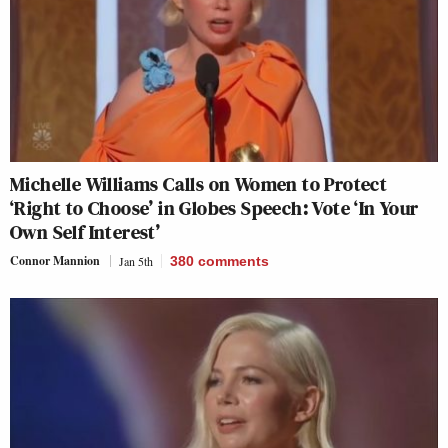
Michelle Williams Calls on Women to Protect
‘Right to Choose’ in Globes Speech: Vote ‘In Your
Own Self Interest’
Connor Mannion
Jan 5th
380
comments