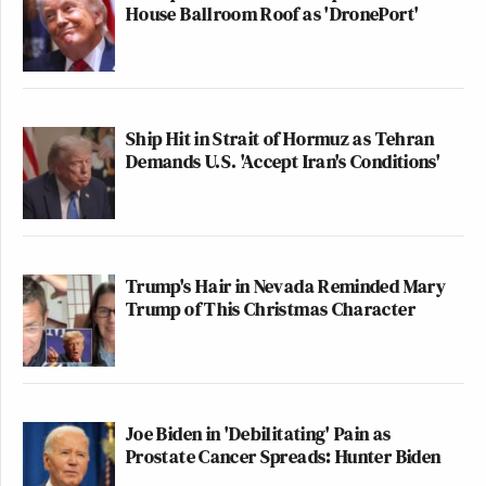
House Ballroom Roof as 'DronePort'
Ship Hit in Strait of Hormuz as Tehran
Demands U.S. 'Accept Iran's Conditions'
Trump's Hair in Nevada Reminded Mary
Trump of This Christmas Character
Joe Biden in 'Debilitating' Pain as
Prostate Cancer Spreads: Hunter Biden