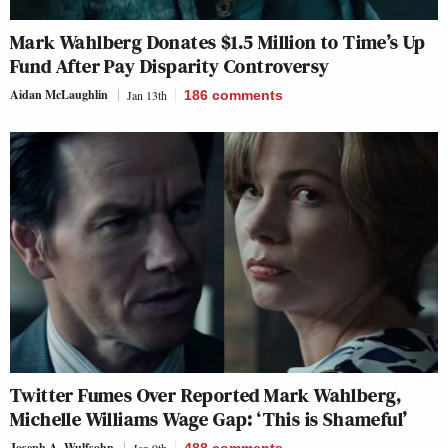
Mark Wahlberg Donates $1.5 Million to Time’s Up
Fund After Pay Disparity Controversy
Aidan McLaughlin
Jan 13th
186
comments
Twitter Fumes Over Reported Mark Wahlberg,
Michelle Williams Wage Gap: ‘This is Shameful’
Joseph A. Wulfsohn
Jan 9th
488
comments