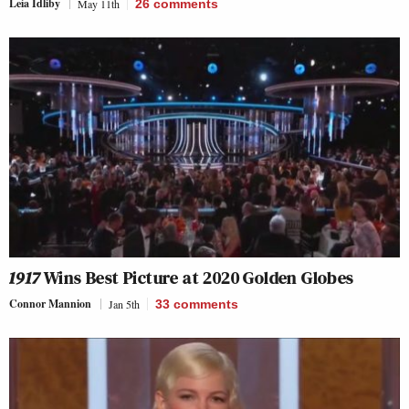
Leia Idliby
May 11th
26
comments
1917
Wins Best Picture at 2020 Golden Globes
Connor Mannion
Jan 5th
33
comments