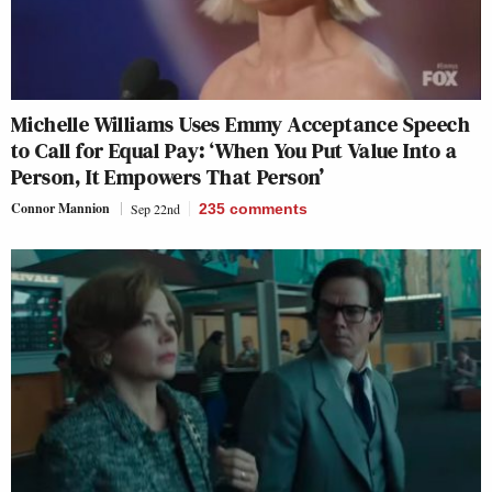
Michelle Williams Uses Emmy Acceptance Speech
to Call for Equal Pay: ‘When You Put Value Into a
Person, It Empowers That Person’
Connor Mannion
Sep 22nd
235
comments