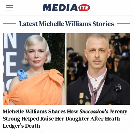
Latest Michelle Williams Stories
Michelle Williams Shares How
Succession’s
Jeremy
Strong Helped Raise Her Daughter After Heath
Ledger’s Death