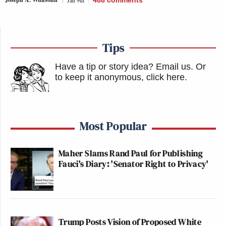
Tips
Have a tip or story idea? Email us.
Or
to keep it anonymous, click here
.
Most Popular
Maher Slams Rand Paul for Publishing
Fauci's Diary: 'Senator Right to Privacy'
Trump Posts Vision of Proposed White