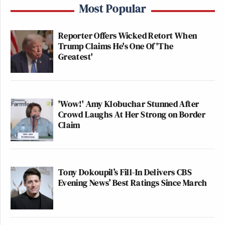
Most Popular
Reporter Offers Wicked Retort When
Trump Claims He's One Of 'The
Greatest'
'Wow!' Amy Klobuchar Stunned After
Crowd Laughs At Her Strong on Border
Claim
Tony Dokoupil’s Fill-In Delivers CBS
Evening News’ Best Ratings Since March