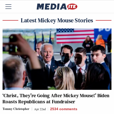
Latest Mickey Mouse Stories
‘Christ, They’re Going After Mickey Mouse!’ Biden
Roasts Republicans at Fundraiser
Tommy Christopher
Apr 22nd
2534
comments