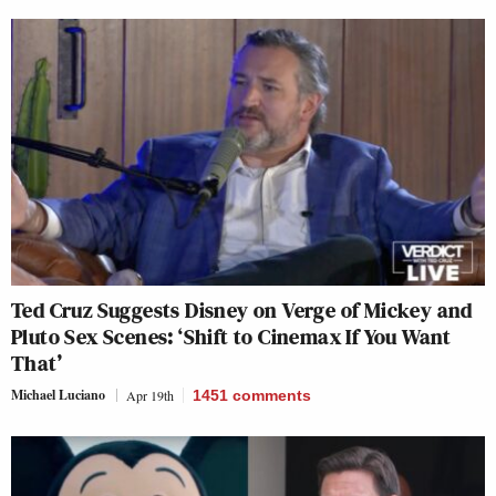
Ted Cruz Suggests Disney on Verge of Mickey and
Pluto Sex Scenes: ‘Shift to Cinemax If You Want
That’
Michael Luciano
Apr 19th
1451
comments