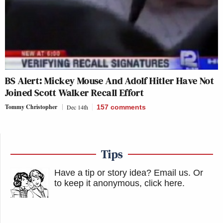
BS Alert: Mickey Mouse And Adolf Hitler Have Not
Joined Scott Walker Recall Effort
Tommy Christopher
Dec 14th
157
comments
Tips
Have a tip or story idea? Email us.
Or
to keep it anonymous, click here
.