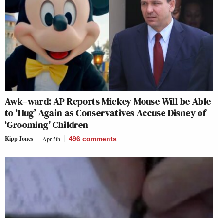
Awk–ward: AP Reports Mickey Mouse Will be Able
to ‘Hug’ Again as Conservatives Accuse Disney of
‘Grooming’ Children
Kipp Jones
Apr 5th
496
comments