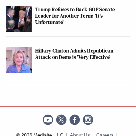
Trump Refuses to Back GOP Senate
Leader for Another Term: 'It's
Unfortunate'
Hillary Clinton Admits Republican
Attack on Dems is 'Very Effective'
© 2026 Mediaite, LLC
About Us
Careers