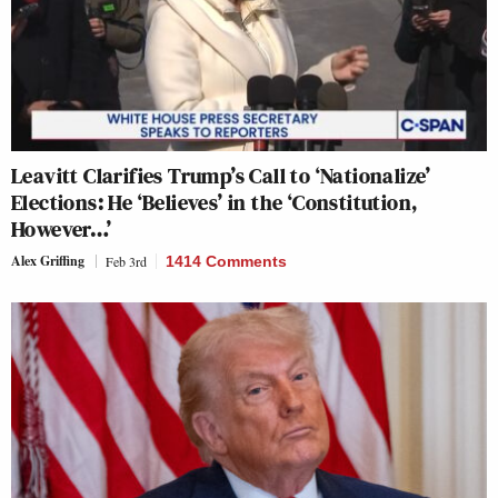
Leavitt Clarifies Trump’s Call to ‘Nationalize’
Elections: He ‘Believes’ in the ‘Constitution,
However…’
Alex Griffing
Feb 3rd
1414 Comments