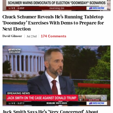
Chuck Schumer Reveals He’s Running Tabletop
‘Doomsday’ Exercises With Dems to Prepare for
Next Election
David Gilmour
Jul 23rd
174 Comments
Jack Smith Says He’s ‘Very Concerned’ About