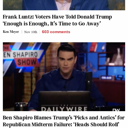
Frank Luntz: Voters Have Told Donald Trump
‘Enough is Enough, It’s Time to Go Away’
Ken Meyer
Nov 10th
603
comments
Ben Shapiro Blames Trump’s ‘Picks and Antics’ for
Republican Midterm Failure: ‘Heads Should Roll’