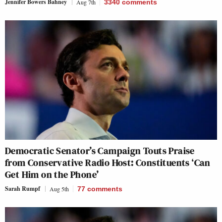
Jennifer Bowers Bahney
Aug 7th
3340
comments
Democratic Senator’s Campaign Touts Praise
from Conservative Radio Host: Constituents ‘Can
Get Him on the Phone’
Sarah Rumpf
Aug 5th
77
comments