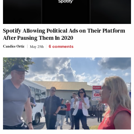
Spotify Allowing Political Ads on Their Platform
After Pausing Them In 2020
Candice Ortiz
May 25th
6
comments