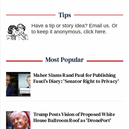
Tips
Have a tip or story idea? Email us.
Or
to keep it anonymous, click here
.
Most Popular
Maher Slams Rand Paul for Publishing
Fauci's Diary: 'Senator Right to Privacy'
Trump Posts Vision of Proposed White
House Ballroom Roof as 'DronePort'