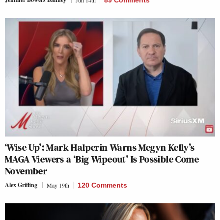
Jun 14th
89 Comments
‘Wise Up’: Mark Halperin Warns Megyn Kelly’s
MAGA Viewers a ‘Big Wipeout’ Is Possible Come
November
Alex Griffing
May 19th
120 Comments