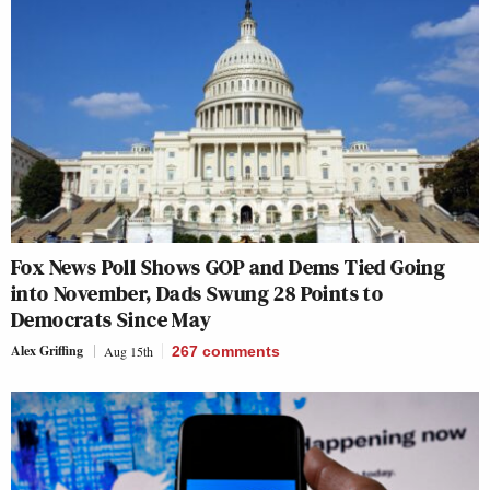
Fox News Poll Shows GOP and Dems Tied Going
into November, Dads Swung 28 Points to
Democrats Since May
Alex Griffing
Aug 15th
267
comments