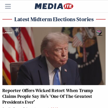
Latest Midterm Elections Stories
Reporter Offers Wicked Retort When Trump
Claims People Say He’s ‘One Of The Greatest
Presidents Ever’