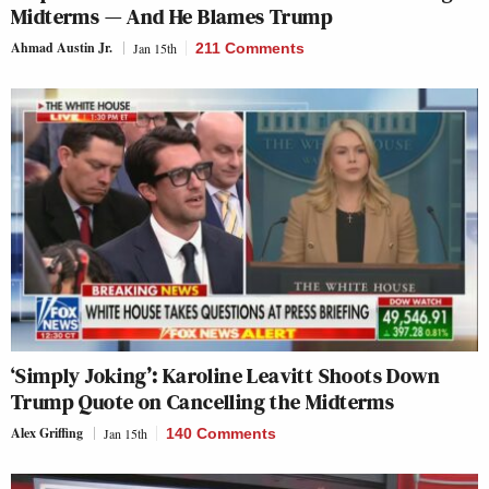
Midterms — And He Blames Trump
Ahmad Austin Jr.
Jan 15th
211 Comments
‘Simply Joking’: Karoline Leavitt Shoots Down
Trump Quote on Cancelling the Midterms
Alex Griffing
Jan 15th
140 Comments