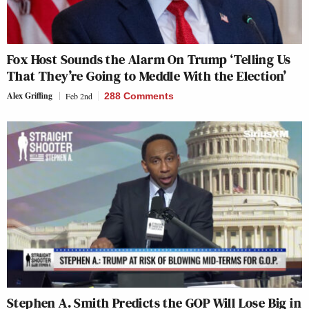
Fox Host Sounds the Alarm On Trump ‘Telling Us
That They’re Going to Meddle With the Election’
Alex Griffing
Feb 2nd
288 Comments
Stephen A. Smith Predicts the GOP Will Lose Big in