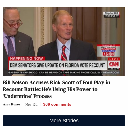
Bill Nelson Accuses Rick Scott of Foul Play in
Recount Battle: He’s Using His Power to
‘Undermine’ Process
Amy Russo
Nov 13th
306
comments
More Stories