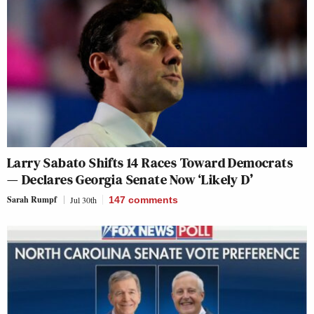
Larry Sabato Shifts 14 Races Toward Democrats
— Declares Georgia Senate Now ‘Likely D’
Sarah Rumpf
Jul 30th
147
comments