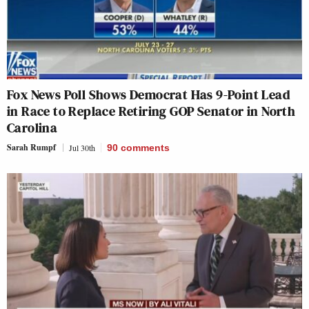
Fox News Poll Shows Democrat Has 9-Point Lead
in Race to Replace Retiring GOP Senator in North
Carolina
Sarah Rumpf
Jul 30th
90
comments