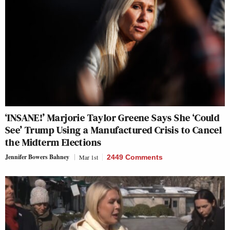
‘INSANE!’ Marjorie Taylor Greene Says She ‘Could
See’ Trump Using a Manufactured Crisis to Cancel
the Midterm Elections
Jennifer Bowers Bahney
Mar 1st
2449 Comments