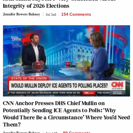
Integrity of 2026 Elections
Jennifer Bowers Bahney
Jul 2nd
154 Comments
CNN Anchor Presses DHS Chief Mullin on
Potentially Sending ICE Agents to Polls: ‘Why
Would There Be a Circumstance’ Where You’d Need
Them?
Jennifer Bowers Bahney