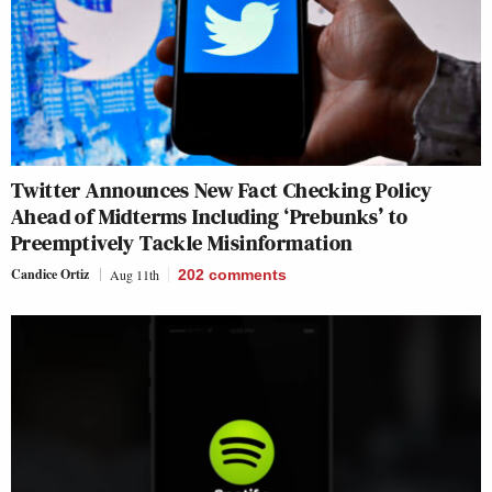
Twitter Announces New Fact Checking Policy
Ahead of Midterms Including ‘Prebunks’ to
Preemptively Tackle Misinformation
Candice Ortiz
Aug 11th
202
comments