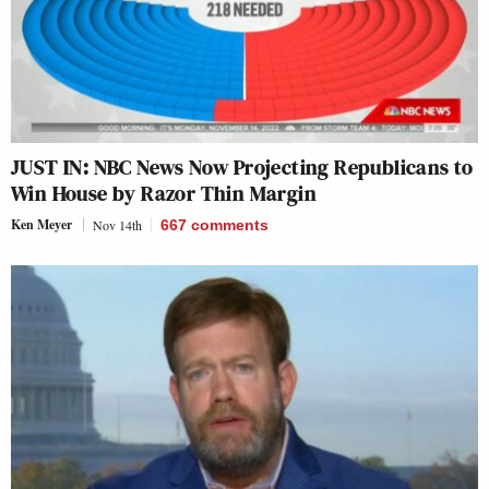
JUST IN: NBC News Now Projecting Republicans to
Win House by Razor Thin Margin
Ken Meyer
Nov 14th
667
comments