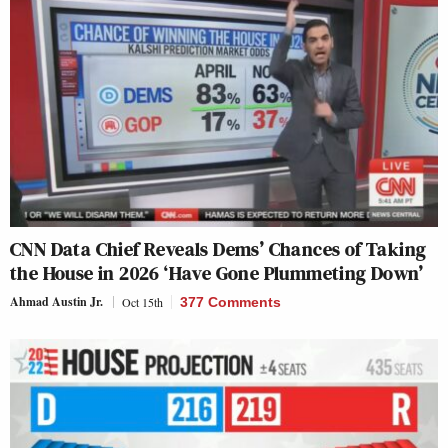
CNN Data Chief Reveals Dems’ Chances of Taking
the House in 2026 ‘Have Gone Plummeting Down’
Ahmad Austin Jr.
Oct 15th
377 Comments