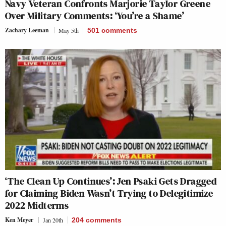
Navy Veteran Confronts Marjorie Taylor Greene
Over Military Comments: ‘You’re a Shame’
Zachary Leeman
May 5th
501
comments
‘The Clean Up Continues’: Jen Psaki Gets Dragged
for Claiming Biden Wasn’t Trying to Delegitimize
2022 Midterms
Ken Meyer
Jan 20th
204
comments