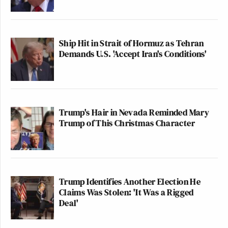
Ship Hit in Strait of Hormuz as Tehran
Demands U.S. 'Accept Iran's Conditions'
Trump's Hair in Nevada Reminded Mary
Trump of This Christmas Character
Trump Identifies Another Election He
Claims Was Stolen: 'It Was a Rigged
Deal'