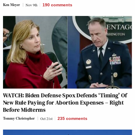
Ken Meyer
Nov 9th
190
comments
WATCH: Biden Defense Spox Defends ‘Timing’ Of
New Rule Paying for Abortion Expenses – Right
Before Midterms
Tommy Christopher
Oct 21st
235
comments