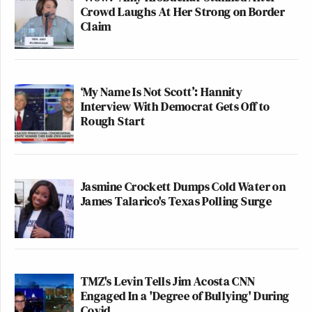
Crowd Laughs At Her Strong on Border
Claim
‘My Name Is Not Scott’: Hannity
Interview With Democrat Gets Off to
Rough Start
Jasmine Crockett Dumps Cold Water on
James Talarico's Texas Polling Surge
TMZ's Levin Tells Jim Acosta CNN
Engaged In a 'Degree of Bullying' During
Covid