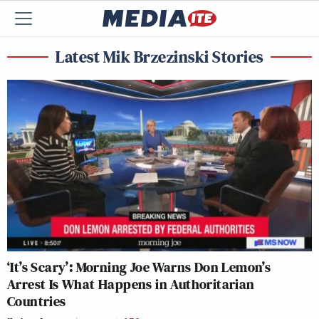
Latest Mik Brzezinski Stories
‘It’s Scary’: Morning Joe Warns Don Lemon’s
Arrest Is What Happens in Authoritarian
Countries