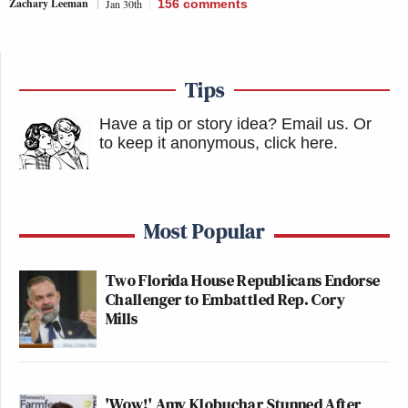
Zachary Leeman
Jan 30th
156
comments
Tips
Have a tip or story idea? Email us.
Or
to keep it anonymous, click here
.
Most Popular
Two Florida House Republicans Endorse
Challenger to Embattled Rep. Cory
Mills
'Wow!' Amy Klobuchar Stunned After