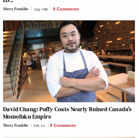
D.C.
Marcy Franklin
Aug 14th
0 Comments
David Chang: Puffy Coats Nearly Ruined Canada’s
Momofuku Empire
Marcy Franklin
Feb 1st
0 Comments