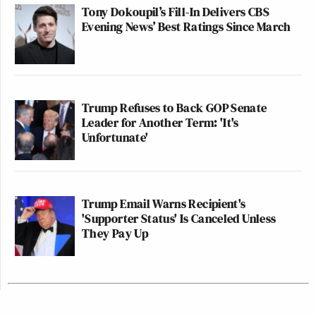
Tony Dokoupil’s Fill-In Delivers CBS
Evening News’ Best Ratings Since March
Trump Refuses to Back GOP Senate
Leader for Another Term: 'It's
Unfortunate'
Trump Email Warns Recipient's
'Supporter Status' Is Canceled Unless
They Pay Up