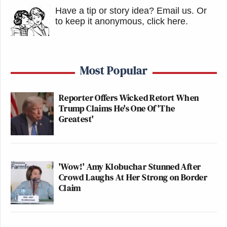
Have a tip or story idea? Email us.
Or
to keep it anonymous, click here
.
Most Popular
Reporter Offers Wicked Retort When
Trump Claims He's One Of 'The
Greatest'
'Wow!' Amy Klobuchar Stunned After
Crowd Laughs At Her Strong on Border
Claim