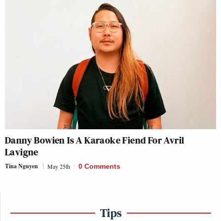
Danny Bowien Is A Karaoke Fiend For Avril
Lavigne
Tina Nguyen
May 25th
0 Comments
Tips