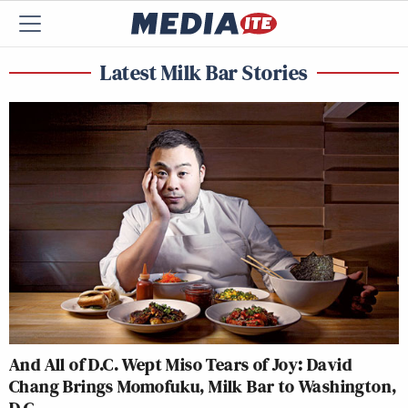
Latest Milk Bar Stories
And All of D.C. Wept Miso Tears of Joy: David
Chang Brings Momofuku, Milk Bar to Washington,