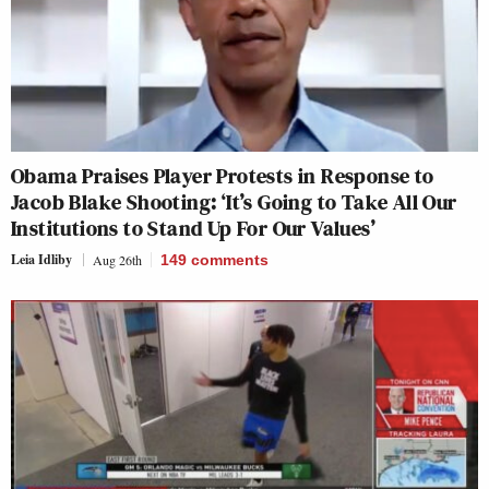
Obama Praises Player Protests in Response to
Jacob Blake Shooting: ‘It’s Going to Take All Our
Institutions to Stand Up For Our Values’
Leia Idliby
Aug 26th
149
comments