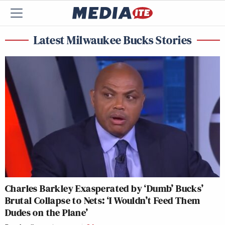
Latest Milwaukee Bucks Stories
Charles Barkley Exasperated by ‘Dumb’ Bucks’
Brutal Collapse to Nets: ‘I Wouldn’t Feed Them
Dudes on the Plane’