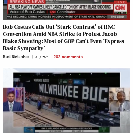
Bob Costas Calls Out ‘Stark Contrast’ of RNC
Convention Amid NBA Strike to Protest Jacob
Blake Shooting: Most of GOP Can’t Even ‘Express
Basic Sympathy’
Reed Richardson
Aug 26th
262
comments