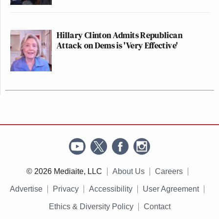
Hillary Clinton Admits Republican
Attack on Dems is 'Very Effective'
© 2026 Mediaite, LLC
About Us
Careers
Advertise
Privacy
Accessibility
User Agreement
Ethics & Diversity Policy
Contact