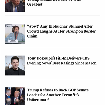
Greatest'
'Wow!' Amy Klobuchar Stunned After
Crowd Laughs At Her Strong on Border
Claim
Tony Dokoupil’s Fill-In Delivers CBS
Evening News’ Best Ratings Since March
Trump Refuses to Back GOP Senate
Leader for Another Term: 'It's
Unfortunate'