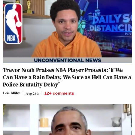
Trevor Noah Praises NBA Player Protests: ‘If We
Can Have a Rain Delay, We Sure as Hell Can Have a
Police Brutality Delay’
Leia Idliby
Aug 28th
124
comments