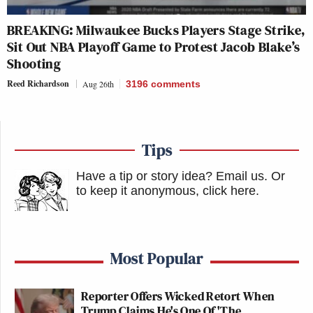
BREAKING: Milwaukee Bucks Players Stage Strike,
Sit Out NBA Playoff Game to Protest Jacob Blake’s
Shooting
Reed Richardson
Aug 26th
3196
comments
Tips
Have a tip or story idea? Email us.
Or
to keep it anonymous, click here
.
Most Popular
Reporter Offers Wicked Retort When
Trump Claims He's One Of 'The