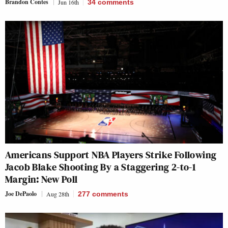
Brandon Contes
Jun 16th
34
comments
Americans Support NBA Players Strike Following
Jacob Blake Shooting By a Staggering 2-to-1
Margin: New Poll
Joe DePaolo
Aug 28th
277
comments