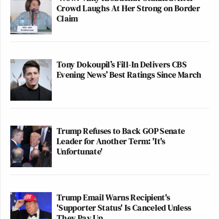
Crowd Laughs At Her Strong on Border
Claim
Tony Dokoupil’s Fill-In Delivers CBS
Evening News’ Best Ratings Since March
Trump Refuses to Back GOP Senate
Leader for Another Term: 'It's
Unfortunate'
Trump Email Warns Recipient's
'Supporter Status' Is Canceled Unless
They Pay Up