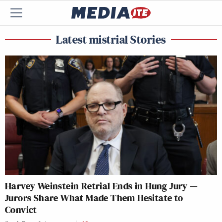
Latest mistrial Stories
Harvey Weinstein Retrial Ends in Hung Jury —
Jurors Share What Made Them Hesitate to
Convict