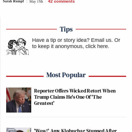
Sarah Rumpf
May 15th
42
comments
Tips
Have a tip or story idea? Email us.
Or
to keep it anonymous, click here
.
Most Popular
Reporter Offers Wicked Retort When
Trump Claims He's One Of 'The
Greatest'
'Wow!' Amy Klobuchar Stunned After