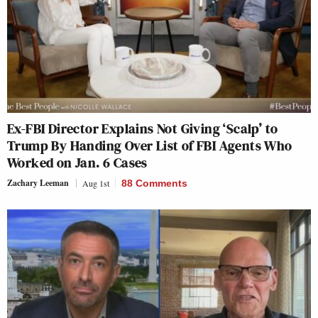
Ex-FBI Director Explains Not Giving ‘Scalp’ to
Trump By Handing Over List of FBI Agents Who
Worked on Jan. 6 Cases
Zachary Leeman
Aug 1st
88 Comments