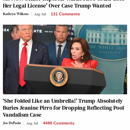
Her Legal License’ Over Case Trump Wanted
Kathryn Wilkens
Aug 3rd
131 Comments
‘She Folded Like an Umbrella!’ Trump Absolutely
Buries Jeanine Pirro for Dropping Reflecting Pool
Vandalism Case
Joe DePaolo
Aug 3rd
4490 Comments