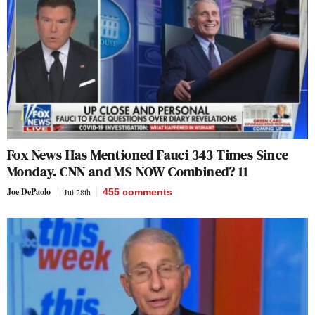
Fox News Has Mentioned Fauci 343 Times Since
Monday. CNN and MS NOW Combined? 11
Joe DePaolo
Jul 28th
455
comments