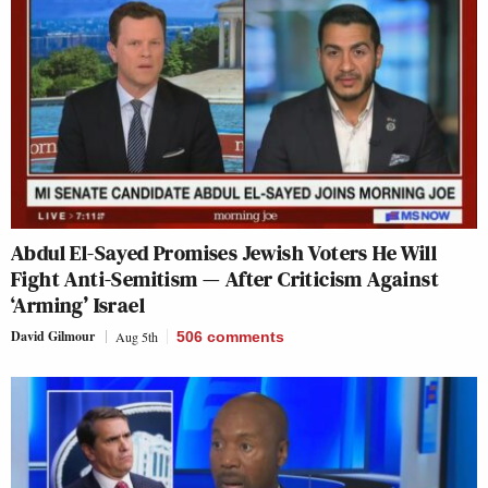
Abdul El-Sayed Promises Jewish Voters He Will
Fight Anti-Semitism — After Criticism Against
‘Arming’ Israel
David Gilmour
Aug 5th
506
comments