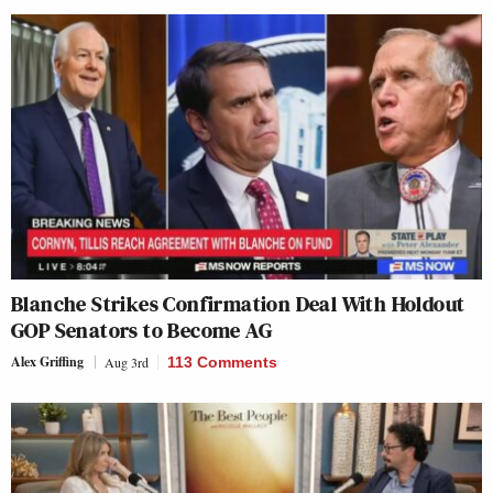
Blanche Strikes Confirmation Deal With Holdout
GOP Senators to Become AG
Alex Griffing
Aug 3rd
113 Comments