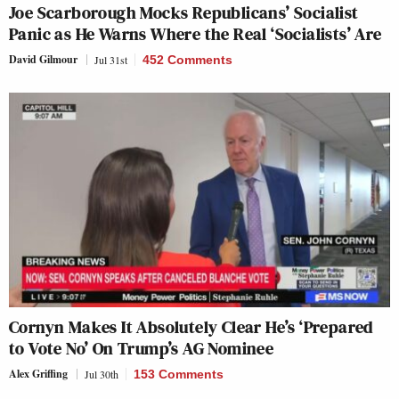
Joe Scarborough Mocks Republicans’ Socialist
Panic as He Warns Where the Real ‘Socialists’ Are
David Gilmour
Jul 31st
452 Comments
Cornyn Makes It Absolutely Clear He’s ‘Prepared
to Vote No’ On Trump’s AG Nominee
Alex Griffing
Jul 30th
153 Comments