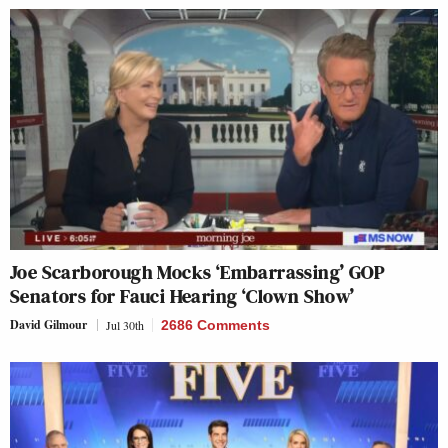
Joe Scarborough Mocks ‘Embarrassing’ GOP
Senators for Fauci Hearing ‘Clown Show’
David Gilmour
Jul 30th
2686 Comments