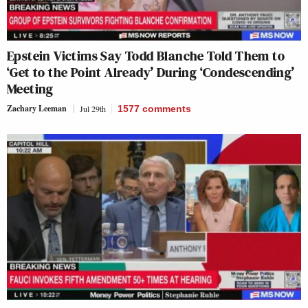
Epstein Victims Say Todd Blanche Told Them to
‘Get to the Point Already’ During ‘Condescending’
Meeting
Zachary Leeman
Jul 29th
1577
comments