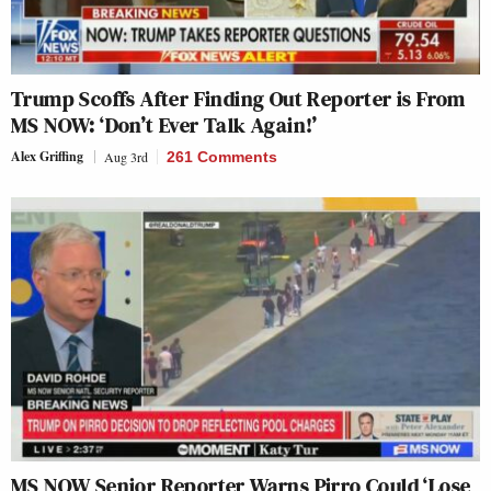
Trump Scoffs After Finding Out Reporter is From
MS NOW: ‘Don’t Ever Talk Again!’
Alex Griffing
Aug 3rd
261 Comments
MS NOW Senior Reporter Warns Pirro Could ‘Lose