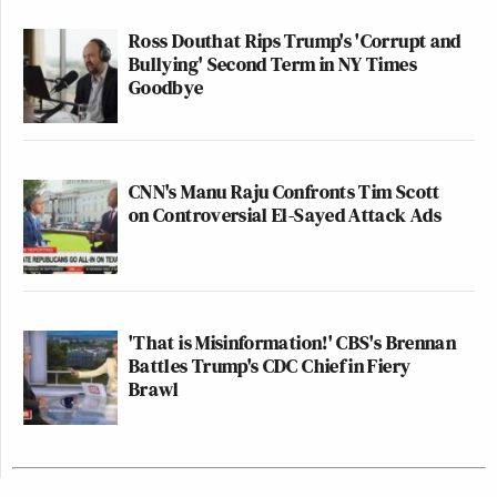
Ross Douthat Rips Trump's 'Corrupt and
Bullying' Second Term in NY Times
Goodbye
CNN's Manu Raju Confronts Tim Scott
on Controversial El-Sayed Attack Ads
'That is Misinformation!' CBS's Brennan
Battles Trump's CDC Chief in Fiery
Brawl