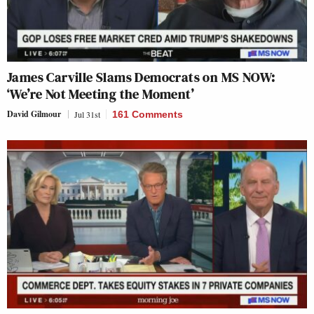
James Carville Slams Democrats on MS NOW:
‘We’re Not Meeting the Moment’
David Gilmour
Jul 31st
161 Comments