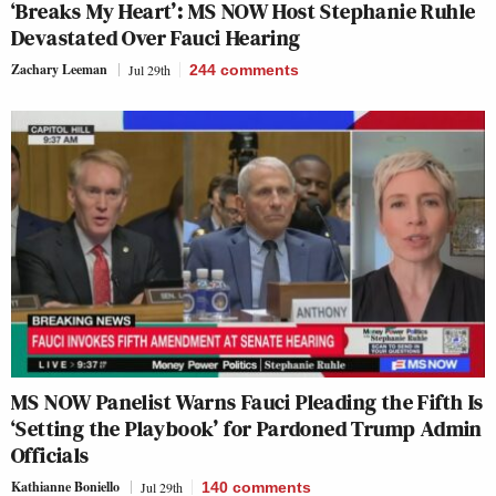
‘Breaks My Heart’: MS NOW Host Stephanie Ruhle
Devastated Over Fauci Hearing
Zachary Leeman
Jul 29th
244
comments
MS NOW Panelist Warns Fauci Pleading the Fifth Is
‘Setting the Playbook’ for Pardoned Trump Admin
Officials
Kathianne Boniello
Jul 29th
140
comments