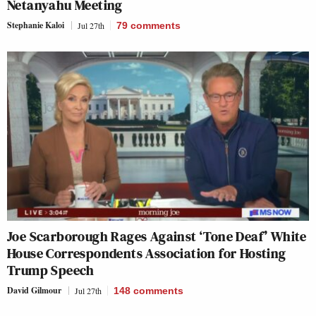
Netanyahu Meeting
Stephanie Kaloi
Jul 27th
79
comments
Joe Scarborough Rages Against ‘Tone Deaf’ White
House Correspondents Association for Hosting
Trump Speech
David Gilmour
Jul 27th
148
comments