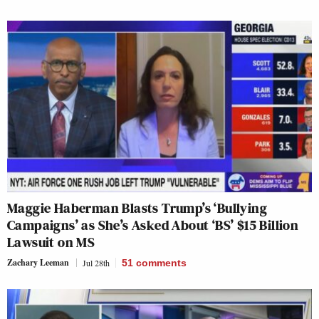
Maggie Haberman Blasts Trump’s ‘Bullying
Campaigns’ as She’s Asked About ‘BS’ $15 Billion
Lawsuit on MS
Zachary Leeman
Jul 28th
51
comments