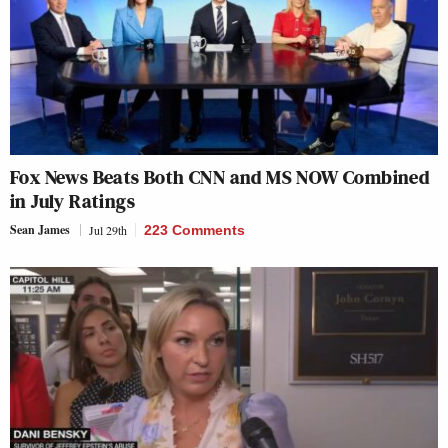
Fox News Beats Both CNN and MS NOW Combined
in July Ratings
Sean James
Jul 29th
223 Comments