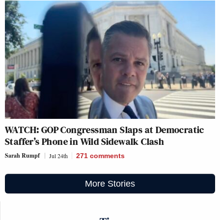
WATCH: GOP Congressman Slaps at Democratic
Staffer’s Phone in Wild Sidewalk Clash
Sarah Rumpf
Jul 24th
271
comments
More Stories