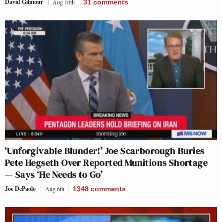
David Gilmour
Aug 10th
31
comments
‘Unforgivable Blunder!’ Joe Scarborough Buries
Pete Hegseth Over Reported Munitions Shortage
— Says ‘He Needs to Go’
Joe DePaolo
Aug 6th
1348
comments