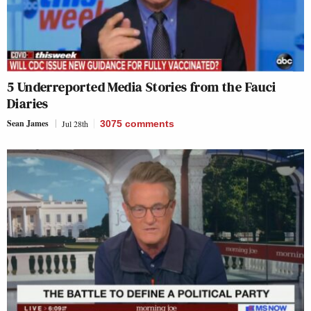
5 Underreported Media Stories from the Fauci
Diaries
Sean James
Jul 28th
3075
comments