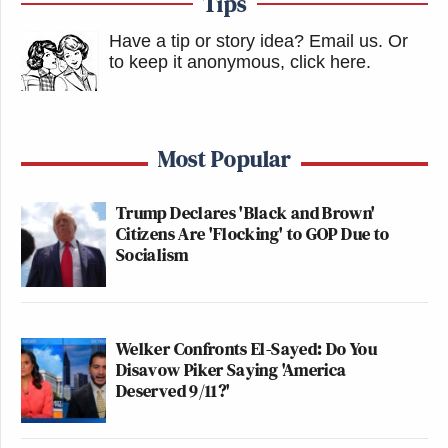
Tips
Have a tip or story idea? Email us.
Or
to keep it anonymous, click here
.
Most Popular
Trump Declares 'Black and Brown'
Citizens Are 'Flocking' to GOP Due to
Socialism
Welker Confronts El-Sayed: Do You
Disavow Piker Saying 'America
Deserved 9/11?'