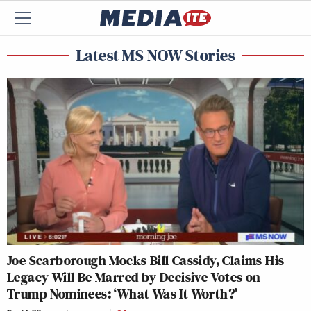
Latest MS NOW Stories
Joe Scarborough Mocks Bill Cassidy, Claims His
Legacy Will Be Marred by Decisive Votes on
Trump Nominees: ‘What Was It Worth?’