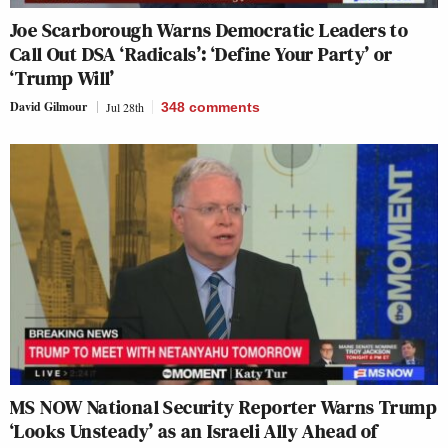
Joe Scarborough Warns Democratic Leaders to
Call Out DSA ‘Radicals’: ‘Define Your Party’ or
‘Trump Will’
David Gilmour
Jul 28th
348
comments
MS NOW National Security Reporter Warns Trump
‘Looks Unsteady’ as an Israeli Ally Ahead of