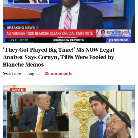
‘They Got Played Big Time!’ MS NOW Legal
Analyst Says Cornyn, Tillis Were Fooled by
Blanche Memos
Sean James
Aug 4th
28
comments