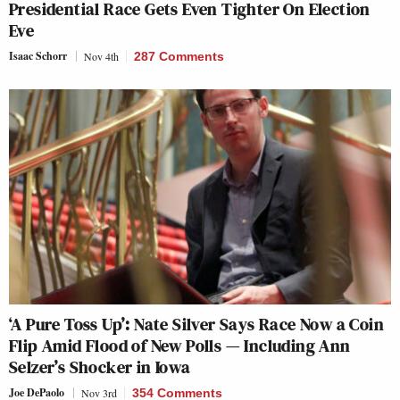
Presidential Race Gets Even Tighter On Election
Eve
Isaac Schorr
Nov 4th
287 Comments
‘A Pure Toss Up’: Nate Silver Says Race Now a Coin
Flip Amid Flood of New Polls — Including Ann
Selzer’s Shocker in Iowa
Joe DePaolo
Nov 3rd
354 Comments