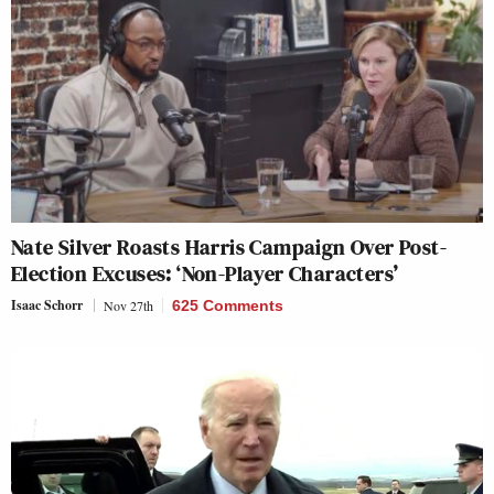
Nate Silver Roasts Harris Campaign Over Post-
Election Excuses: ‘Non-Player Characters’
Isaac Schorr
Nov 27th
625 Comments