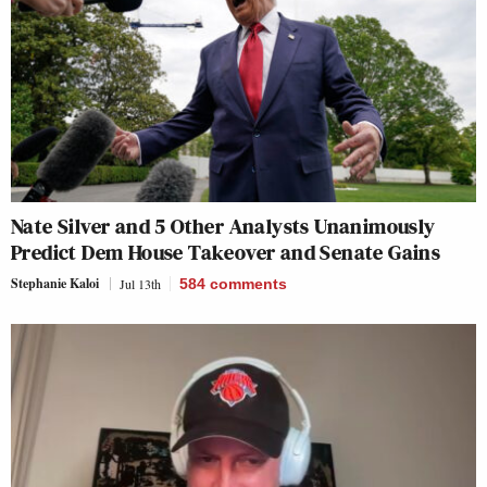
Nate Silver and 5 Other Analysts Unanimously
Predict Dem House Takeover and Senate Gains
Stephanie Kaloi
Jul 13th
584
comments