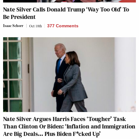
Nate Silver Calls Donald Trump ‘Way Too Old’ To
Be President
Isaac Schorr
Oct 18th
377 Comments
Nate Silver Argues Harris Faces ‘Tougher’ Task
Than Clinton Or Biden: ‘Inflation and Immigration
Are Big Deals… Plus Biden F*cked Up’