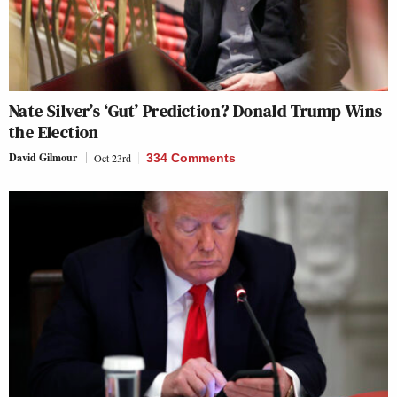
Nate Silver’s ‘Gut’ Prediction? Donald Trump Wins
the Election
David Gilmour
Oct 23rd
334 Comments