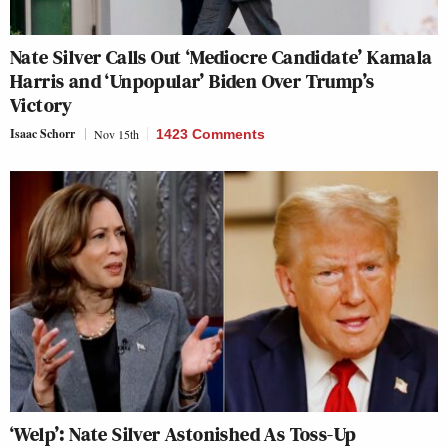
Nate Silver Calls Out ‘Mediocre Candidate’ Kamala
Harris and ‘Unpopular’ Biden Over Trump’s
Victory
Isaac Schorr
Nov 15th
1423 Comments
‘Welp’: Nate Silver Astonished As Toss-Up