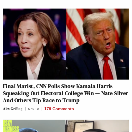
Final Marist, CNN Polls Show Kamala Harris
Squeaking Out Electoral College Win — Nate Silver
And Others Tip Race to Trump
Alex Griffing
Nov 1st
179 Comments