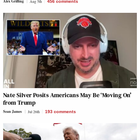
Alex Griffing
Aug 5th
456
comments
Nate Silver Posits Americans May Be ‘Moving On’
from Trump
Sean James
Jul 26th
193
comments