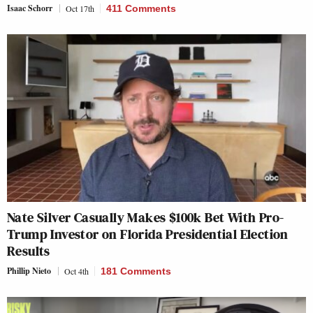
Isaac Schorr
Oct 17th
411 Comments
Nate Silver Casually Makes $100k Bet With Pro-
Trump Investor on Florida Presidential Election
Results
Phillip Nieto
Oct 4th
181 Comments