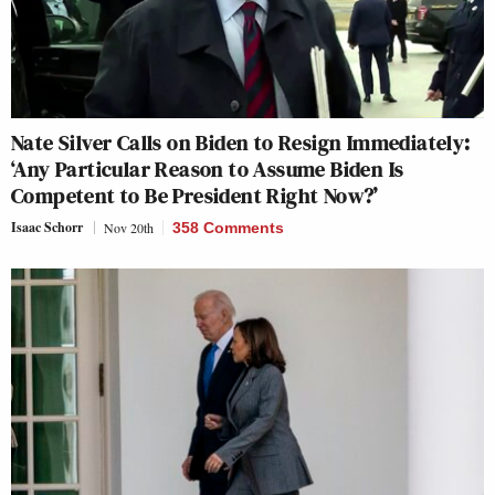
Nate Silver Calls on Biden to Resign Immediately:
‘Any Particular Reason to Assume Biden Is
Competent to Be President Right Now?’
Isaac Schorr
Nov 20th
358 Comments