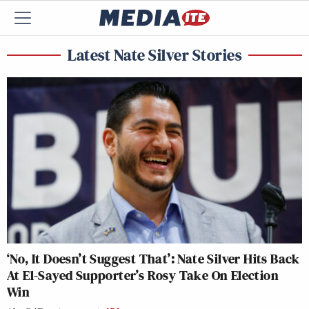
Latest Nate Silver Stories
‘No, It Doesn’t Suggest That’: Nate Silver Hits Back
At El-Sayed Supporter’s Rosy Take On Election
Win