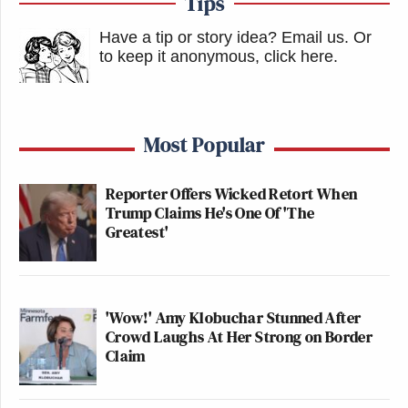
Tips
Have a tip or story idea? Email us.
Or
to keep it anonymous, click here
.
Most Popular
Reporter Offers Wicked Retort When
Trump Claims He's One Of 'The
Greatest'
'Wow!' Amy Klobuchar Stunned After
Crowd Laughs At Her Strong on Border
Claim