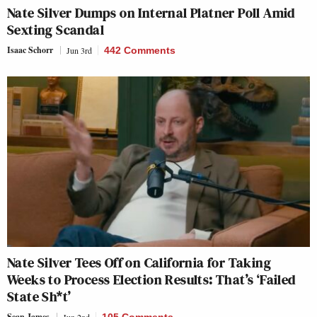
Nate Silver Dumps on Internal Platner Poll Amid
Sexting Scandal
Isaac Schorr
Jun 3rd
442 Comments
Nate Silver Tees Off on California for Taking
Weeks to Process Election Results: That’s ‘Failed
State Sh*t’
Sean James
Jun 2nd
105 Comments