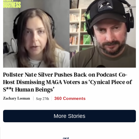
Pollster Nate Silver Pushes Back on Podcast Co-
Host Dismissing MAGA Voters as ‘Cynical Piece of
S**t Human Beings’
Zachary Leeman
Sep 27th
360 Comments
More Stories