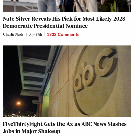
Nate Silver Reveals His Pick for Most Likely 2028
Democratic Presidential Nominee
Charlie Nash
Apr 17th
1332 Comments
FiveThirtyEight Gets the Ax as ABC News Slashes
Jobs in Major Shakeup