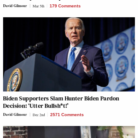
David Gilmour
Mar 5th
179 Comments
Biden Supporters Slam Hunter Biden Pardon
Decision: ‘Utter Bullsh*t!’
David Gilmour
Dec 2nd
2571 Comments