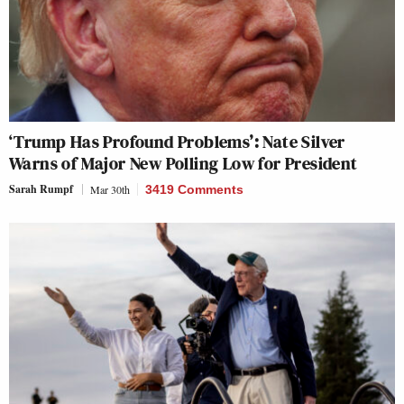
‘Trump Has Profound Problems’: Nate Silver
Warns of Major New Polling Low for President
Sarah Rumpf
Mar 30th
3419 Comments