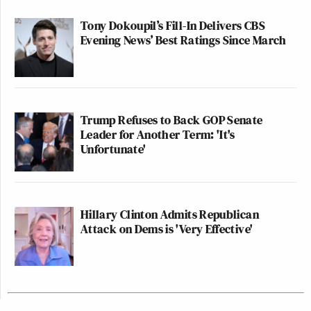
Tony Dokoupil’s Fill-In Delivers CBS
Evening News’ Best Ratings Since March
Trump Refuses to Back GOP Senate
Leader for Another Term: 'It's
Unfortunate'
Hillary Clinton Admits Republican
Attack on Dems is 'Very Effective'