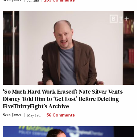
‘So Much Hard Work Erased’: Nate Silver Vents
Disney Told Him to ‘Get Lost’ Before Deleting
FiveThirtyEight’s Archive
Sean James
May 19th
56 Comments