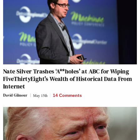
Nate Silver Trashes ‘A**holes’ at ABC for Wiping
FiveThirtyEight’s Wealth of Historical Data From
Internet
David Gilmour
May 15th
14 Comments