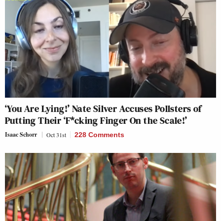
‘You Are Lying!’ Nate Silver Accuses Pollsters of
Putting Their ‘F*cking Finger On the Scale!’
Isaac Schorr
Oct 31st
228 Comments