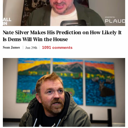
Nate Silver Makes His Prediction on How Likely It
Is Dems Will Win the House
Sean James
Jun 29th
1091
comments