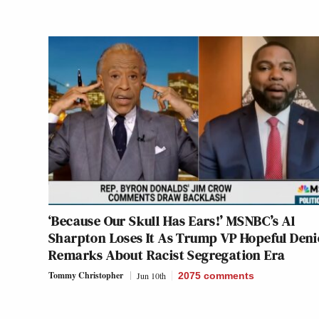
‘Because Our Skull Has Ears!’ MSNBC’s Al
Sharpton Loses It As Trump VP Hopeful Deni
Remarks About Racist Segregation Era
Tommy Christopher
Jun 10th
2075
comments