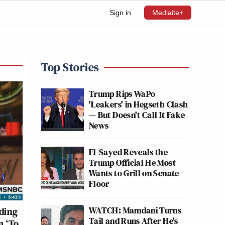
Sign in
Mediaite+
Top Stories
Trump Rips WaPo
'Leakers' in Hegseth Clash
— But Doesn't Call It Fake
News
El-Sayed Reveals the
Trump Official He Most
Wants to Grill on Senate
Floor
WATCH: Mamdani Turns
ding
Tail and Runs After He's
m ‘To