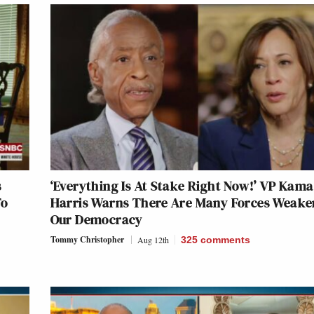
s
‘Everything Is At Stake Right Now!’ VP Kama
To
Harris Warns There Are Many Forces Weake
Our Democracy
Tommy Christopher
Aug 12th
325
comments