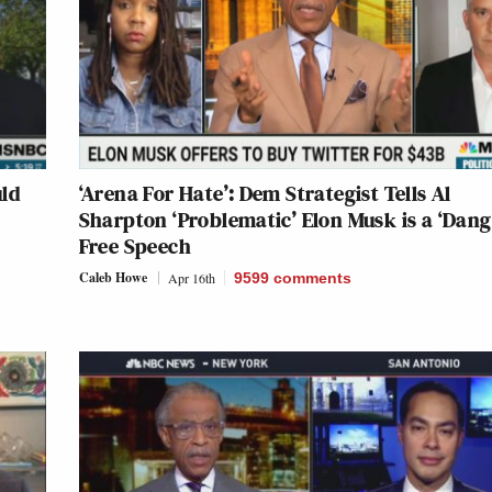
ld
‘Arena For Hate’: Dem Strategist Tells Al
Sharpton ‘Problematic’ Elon Musk is a ‘Dang
Free Speech
Caleb Howe
Apr 16th
9599
comments