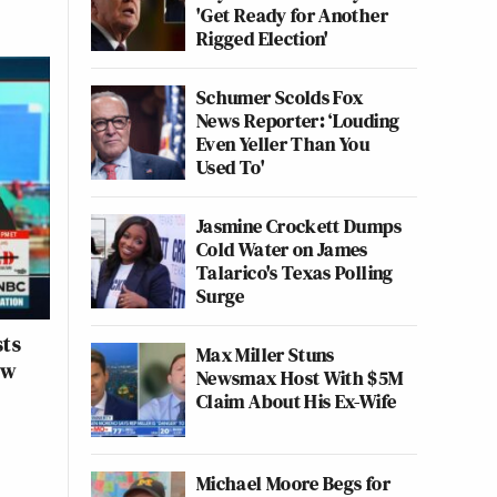
'Get Ready for Another
Rigged Election'
Schumer Scolds Fox
News Reporter: ‘Louding
Even Yeller Than You
Used To'
Jasmine Crockett Dumps
Cold Water on James
Talarico's Texas Polling
Surge
sts
Max Miller Stuns
ew
Newsmax Host With $5M
Claim About His Ex-Wife
Michael Moore Begs for