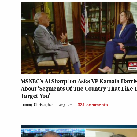
MSNBC’s Al Sharpton Asks VP Kamala Harri
About ‘Segments Of The Country That Like 
Target You’
Tommy Christopher
Aug 12th
331
comments