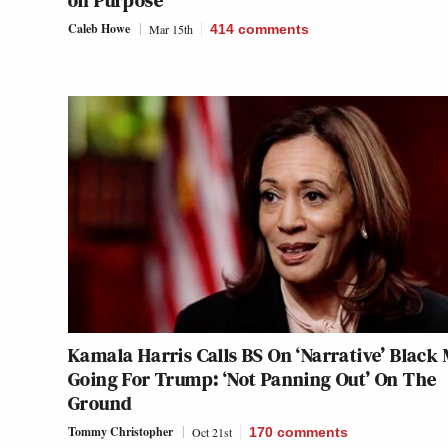
on Purpose
Caleb Howe
Mar 15th
414
comments
Kamala Harris Calls BS On ‘Narrative’ Black
Going For Trump: ‘Not Panning Out’ On The
Ground
Tommy Christopher
Oct 21st
170
comments