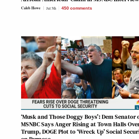
Caleb Howe
Jul 5th
450
comments
‘Musk and Those Doggy Boys’: Dem Senator 
MSNBC Says Anger Rising at Town Halls Ove
Trump, DOGE Plot to ‘Wreck Up’ Social Secur