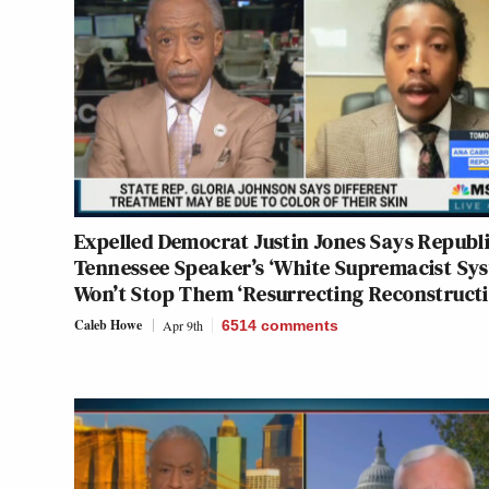
Expelled Democrat Justin Jones Says Republ
Tennessee Speaker’s ‘White Supremacist Sy
Won’t Stop Them ‘Resurrecting Reconstructi
Caleb Howe
Apr 9th
6514
comments