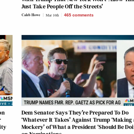
Just Take People Off the Streets’
Caleb Howe
Mar 16th
465
comments
on
Dem Senator Says They’re Prepared To Do
r
‘Whatever It Takes’ Against Trump ‘Making 
ity
Mockery’ of What a President ‘Should Be Doi