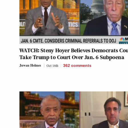
WATCH: Steny Hoyer Believes Democrats Cou
Take Trump to Court Over Jan. 6 Subpoena
Juwan Holmes
Oct 16th
362
comments