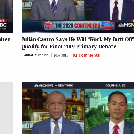
Cohen
Julián Castro Says He Will ‘Work My Butt Off’
Qualify for Final 2019 Primary Debate
Connor Mannion
Nov 30th
81
comments