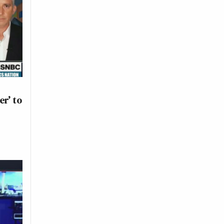
er’ to