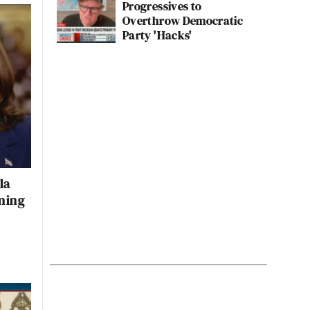
Progressives to
Overthrow Democratic
Party 'Hacks'
la
ning