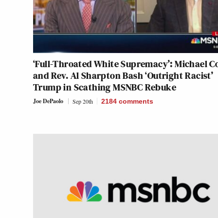
‘Full-Throated White Supremacy’: Michael 
and Rev. Al Sharpton Bash ‘Outright Racist’
Trump in Scathing MSNBC Rebuke
Joe DePaolo
Sep 20th
2184
comments