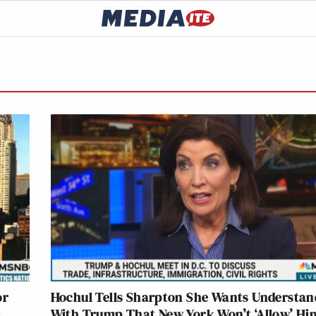
or
Hochul Tells Sharpton She Wants Understan
w
With Trump That New York Won’t ‘Allow’ Hi