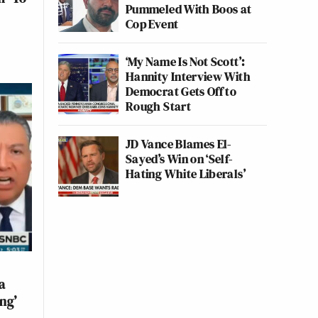
Pummeled With Boos at
Cop Event
‘My Name Is Not Scott’:
Hannity Interview With
Democrat Gets Off to
Rough Start
JD Vance Blames El-
Sayed’s Win on ‘Self-
Hating White Liberals’
a
ng’