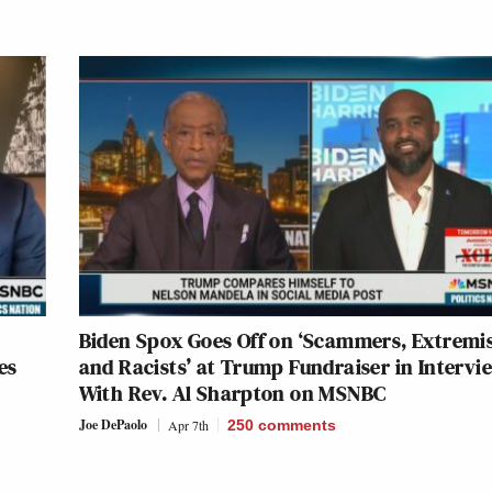
Biden Spox Goes Off on ‘Scammers, Extremi
es
and Racists’ at Trump Fundraiser in Intervi
With Rev. Al Sharpton on MSNBC
Joe DePaolo
Apr 7th
250
comments