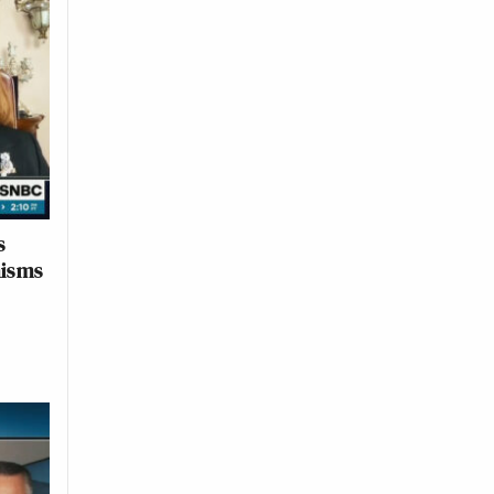
s
misms