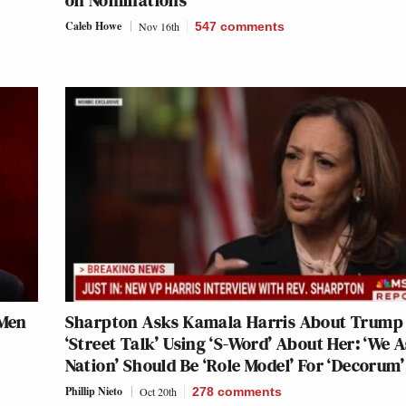
on Nominations
Caleb Howe
Nov 16th
547
comments
 Men
Sharpton Asks Kamala Harris About Trump
‘Street Talk’ Using ‘S-Word’ About Her: ‘We A
Nation’ Should Be ‘Role Model’ For ‘Decorum’
Phillip Nieto
Oct 20th
278
comments