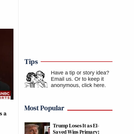
Tips
Have a tip or story idea?
Email us.
Or to keep it
anonymous, click here
.
Most Popular
s a
Trump Loses It as El-
Sayed Wins Primary: