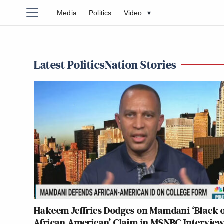
Media
Politics
Video
▾
Latest PoliticsNation Stories
Hakeem Jeffries Dodges on Mamdani ‘Black 
African American’ Claim in MSNBC Intervie