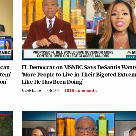
ican
FL Democrat on MSNBC Says DeSantis Want
stem’
‘More People to Live in Their Bigoted Extre
on’
Like He Has Been Doing’
Caleb Howe
Feb 25th
1018
comments