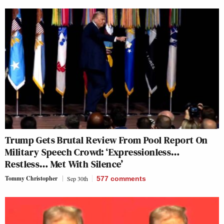
Trump Gets Brutal Review From Pool Report On
Military Speech Crowd: ‘Expressionless…
Restless… Met With Silence’
Tommy Christopher
Sep 30th
577
comments