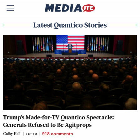
Latest Quantico Stories
Trump’s Made-for-TV Quantico Spectacle:
Generals Refused to Be Agitprops
Colby Hall
Oct 1st
918
comments