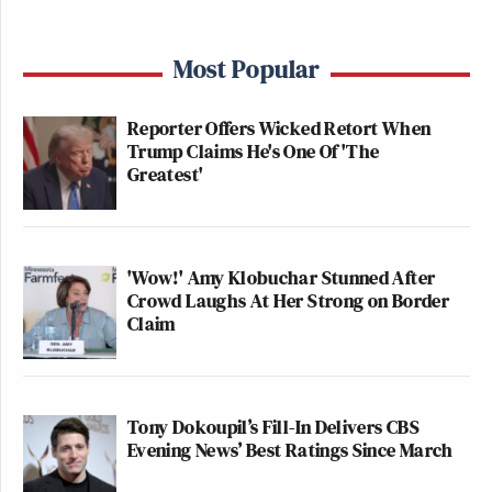
Most Popular
Reporter Offers Wicked Retort When
Trump Claims He's One Of 'The
Greatest'
'Wow!' Amy Klobuchar Stunned After
Crowd Laughs At Her Strong on Border
Claim
Tony Dokoupil’s Fill-In Delivers CBS
Evening News’ Best Ratings Since March