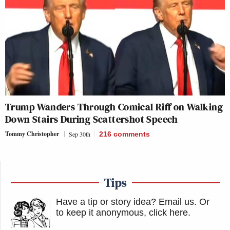
Trump Wanders Through Comical Riff on Walking
Down Stairs During Scattershot Speech
Tommy Christopher
Sep 30th
216
comments
Tips
Have a tip or story idea? Email us.
Or
to keep it anonymous, click here
.