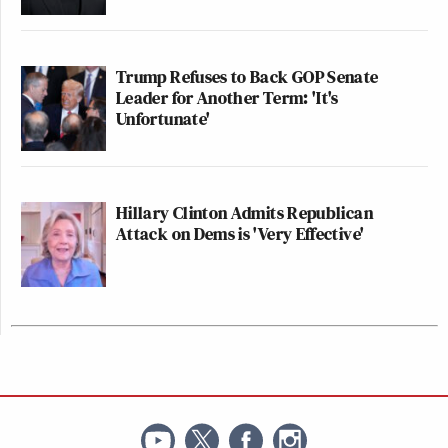
Trump Refuses to Back GOP Senate
Leader for Another Term: 'It's
Unfortunate'
Hillary Clinton Admits Republican
Attack on Dems is 'Very Effective'