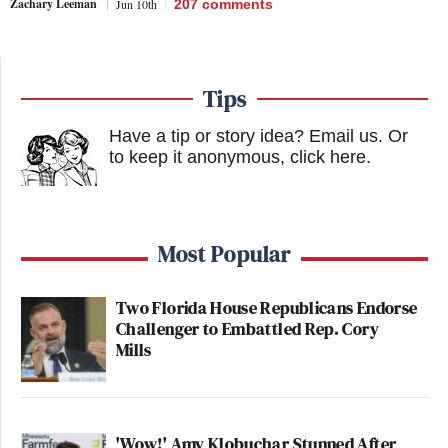
Zachary Leeman
Jun 10th
207
comments
Tips
Have a tip or story idea? Email us.
Or
to keep it anonymous, click here
.
Most Popular
Two Florida House Republicans Endorse
Challenger to Embattled Rep. Cory
Mills
'Wow!' Amy Klobuchar Stunned After