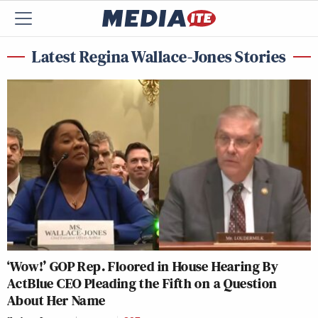
Latest Regina Wallace-Jones Stories
‘Wow!’ GOP Rep. Floored in House Hearing By
ActBlue CEO Pleading the Fifth on a Question
About Her Name