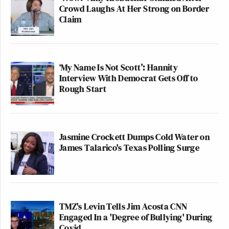
Crowd Laughs At Her Strong on Border
Claim
‘My Name Is Not Scott’: Hannity
Interview With Democrat Gets Off to
Rough Start
Jasmine Crockett Dumps Cold Water on
James Talarico's Texas Polling Surge
TMZ's Levin Tells Jim Acosta CNN
Engaged In a 'Degree of Bullying' During
Covid