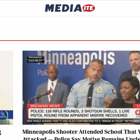
g
Minneapolis Shooter Attended School That
Attacked — Police Say Motive Remains Uncl