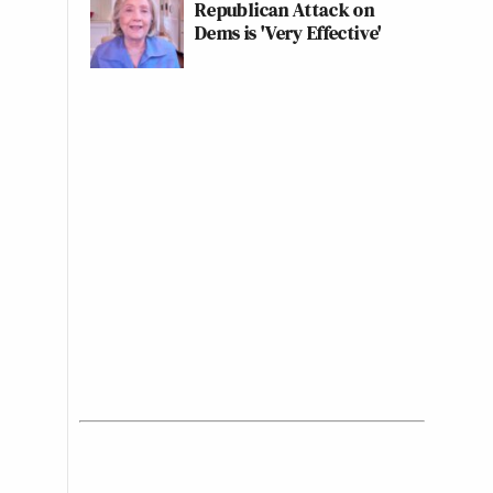
Republican Attack on
Dems is 'Very Effective'