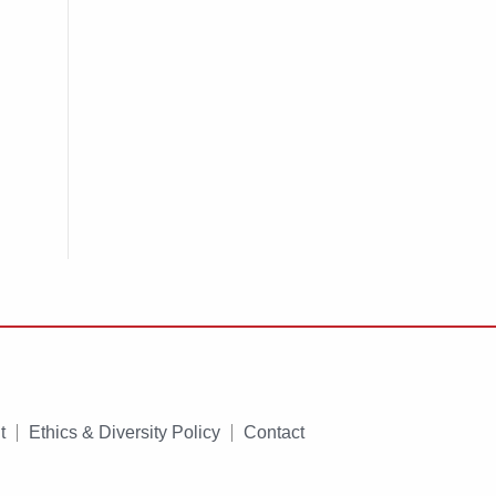
t
Ethics & Diversity Policy
Contact