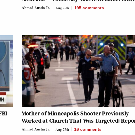
Ahmad Austin Jr.
Aug 28th
195
comments
FBI
Mother of Minneapolis Shooter Previously
Worked at Church That Was Targeted: Repo
Ahmad Austin Jr.
Aug 27th
16
comments