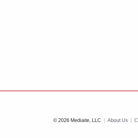
© 2026 Mediaite, LLC
About Us
C