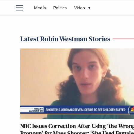
Media
Politics
Video
▾
Latest Robin Westman Stories
NBC Issues Correction After Using ‘the Wron
Pronoun’ for Mass Shooter: ‘She Used Female