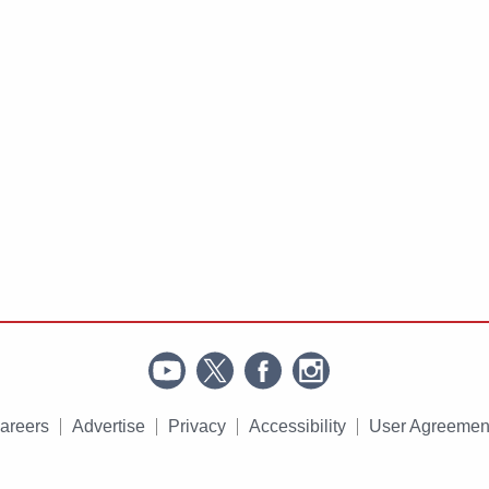
areers
Advertise
Privacy
Accessibility
User Agreemen