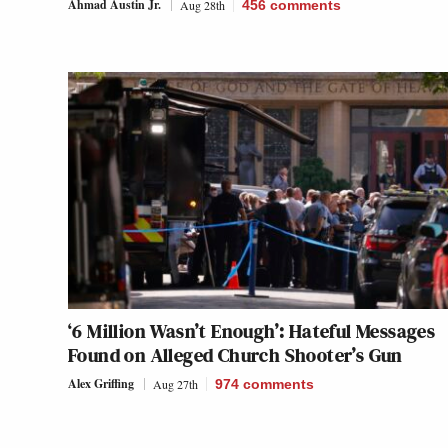
Ahmad Austin Jr.
Aug 28th
456
comments
‘6 Million Wasn’t Enough’: Hateful Messages
Found on Alleged Church Shooter’s Gun
Alex Griffing
Aug 27th
974
comments