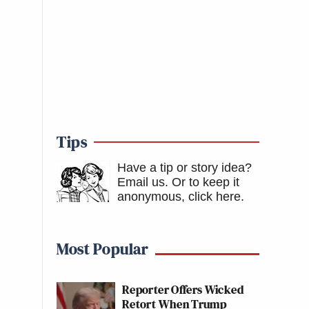
Tips
Have a tip or story idea?
Email us.
Or to keep it
anonymous, click here
.
Most Popular
Reporter Offers Wicked
Retort When Trump