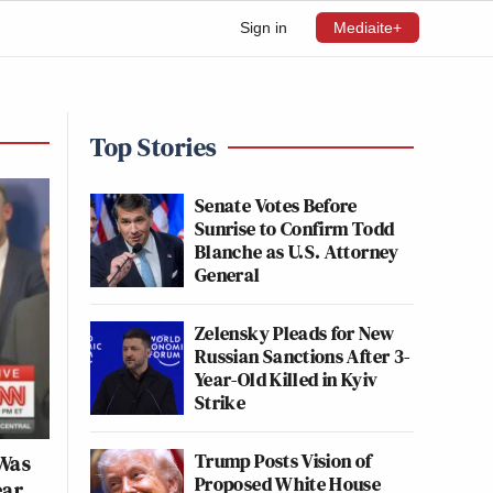
Sign in
Mediaite+
Top Stories
Senate Votes Before
Sunrise to Confirm Todd
Blanche as U.S. Attorney
General
Zelensky Pleads for New
Russian Sanctions After 3-
Year-Old Killed in Kyiv
Strike
Trump Posts Vision of
 Was
Proposed White House
ear