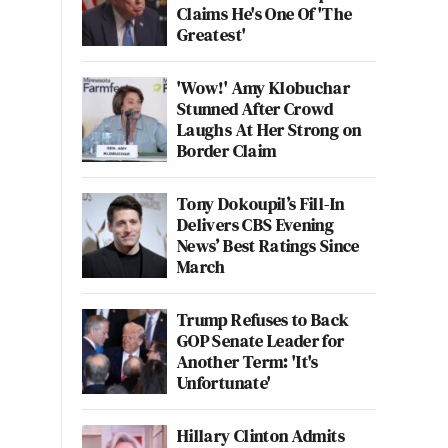
Claims He's One Of 'The
Greatest'
'Wow!' Amy Klobuchar
Stunned After Crowd
Laughs At Her Strong on
Border Claim
Tony Dokoupil’s Fill-In
Delivers CBS Evening
News’ Best Ratings Since
March
Trump Refuses to Back
GOP Senate Leader for
Another Term: 'It's
Unfortunate'
Hillary Clinton Admits