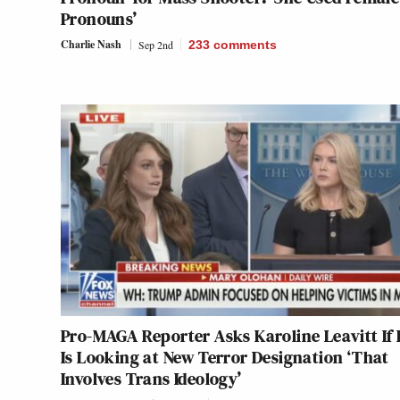
Pronouns’
Charlie Nash
Sep 2nd
233
comments
Pro-MAGA Reporter Asks Karoline Leavitt If 
Is Looking at New Terror Designation ‘That
Involves Trans Ideology’