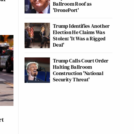
Ballroom Roof as
'DronePort'
Trump Identifies Another
Election He Claims Was
Stolen: 'It Was a Rigged
Deal'
Trump Calls Court Order
Halting Ballroom
Construction 'National
Security Threat'
rt