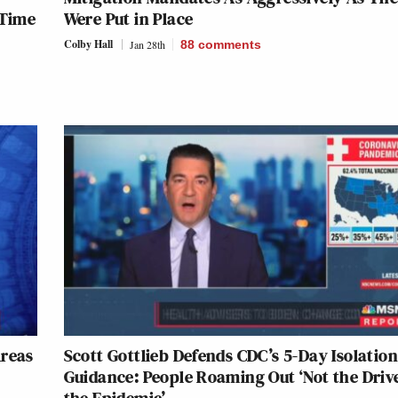
 Time
Were Put in Place
Colby Hall
Jan 28th
88
comments
Areas
Scott Gottlieb Defends CDC’s 5-Day Isolatio
Guidance: People Roaming Out ‘Not the Drive