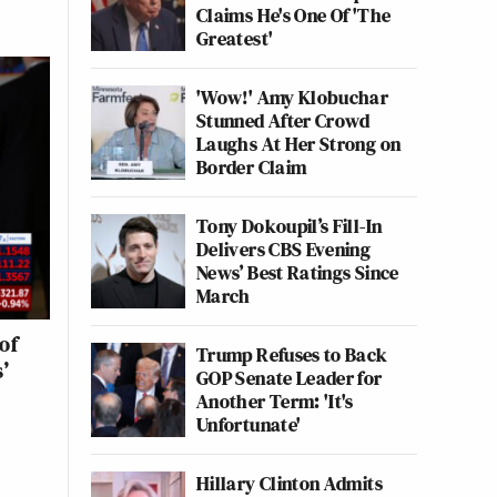
Claims He's One Of 'The
Greatest'
'Wow!' Amy Klobuchar
Stunned After Crowd
Laughs At Her Strong on
Border Claim
Tony Dokoupil’s Fill-In
Delivers CBS Evening
News’ Best Ratings Since
March
of
Trump Refuses to Back
’
GOP Senate Leader for
Another Term: 'It's
Unfortunate'
Hillary Clinton Admits