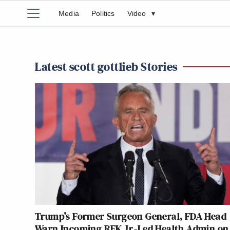
Media
Politics
Video
▾
Latest scott gottlieb Stories
Trump’s Former Surgeon General, FDA Head
Warn Incoming RFK Jr.-Led Health Admin on