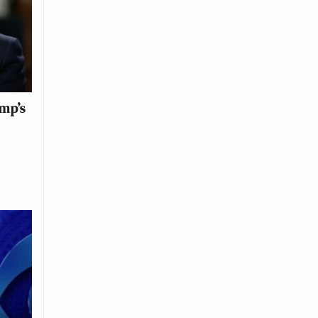
ump’s