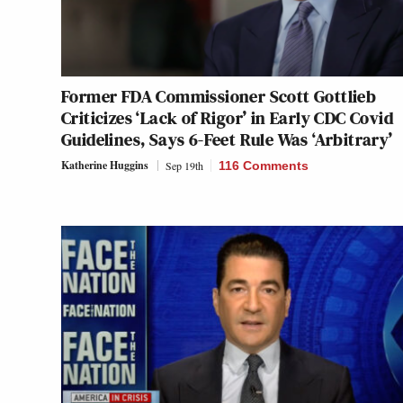
Former FDA Commissioner Scott Gottlieb
Criticizes ‘Lack of Rigor’ in Early CDC Covid
Guidelines, Says 6-Feet Rule Was ‘Arbitrary’
Katherine Huggins
Sep 19th
116 Comments