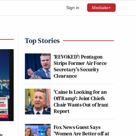
Sign in
Mediaite+
Top Stories
‘REVOKED’: Pentagon
Strips Former Air Force
Secretary’s Security
Clearance
'Caine Is Looking for an
Off Ramp': Joint Chiefs
Chair Wants Out of Iran:
Report
Fox News Guest Says
'Women Are Better off at
ey