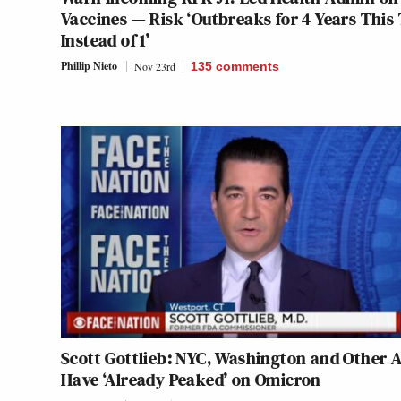
Vaccines — Risk ‘Outbreaks for 4 Years This
Instead of 1’
Phillip Nieto
Nov 23rd
135
comments
Scott Gottlieb: NYC, Washington and Other 
Have ‘Already Peaked’ on Omicron