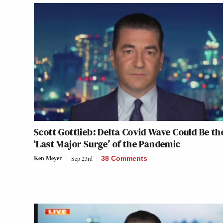
Scott Gottlieb: Delta Covid Wave Could Be th
‘Last Major Surge’ of the Pandemic
Ken Meyer
Sep 23rd
38 Comments