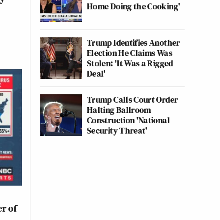
Home Doing the Cooking'
Trump Identifies Another
Election He Claims Was
Stolen: 'It Was a Rigged
Deal'
Trump Calls Court Order
Halting Ballroom
Construction 'National
Security Threat'
n
r of