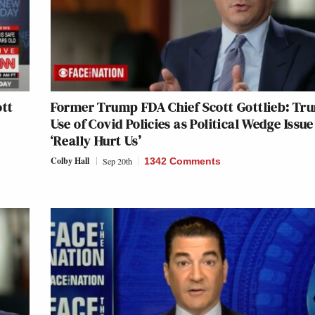
ott
Former Trump FDA Chief Scott Gottlieb: Tr
Use of Covid Policies as Political Wedge Issue
‘Really Hurt Us’
Colby Hall
Sep 20th
1342 Comments