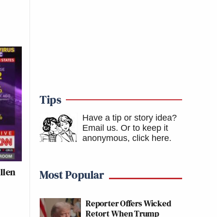
Tips
Have a tip or story idea?
Email us.
Or to keep it
anonymous, click here
.
llen
Most Popular
Reporter Offers Wicked
Retort When Trump