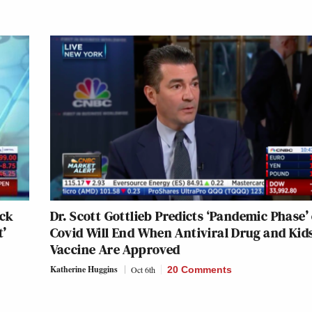
rck
Dr. Scott Gottlieb Predicts ‘Pandemic Phase’ 
t’
Covid Will End When Antiviral Drug and Kids
Vaccine Are Approved
Katherine Huggins
Oct 6th
20 Comments