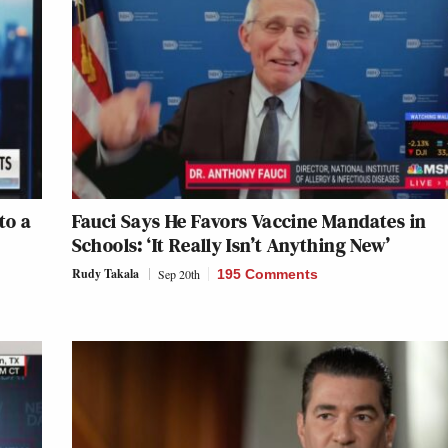
to a
Fauci Says He Favors Vaccine Mandates in
Schools: ‘It Really Isn’t Anything New’
Rudy Takala
Sep 20th
195 Comments