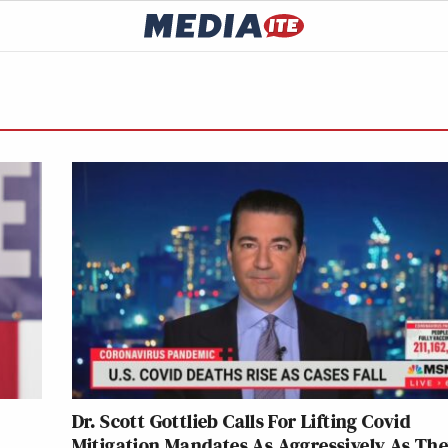
Dr. Scott Gottlieb Calls For Lifting Covid
Mitigation Mandates As Aggressively As Th