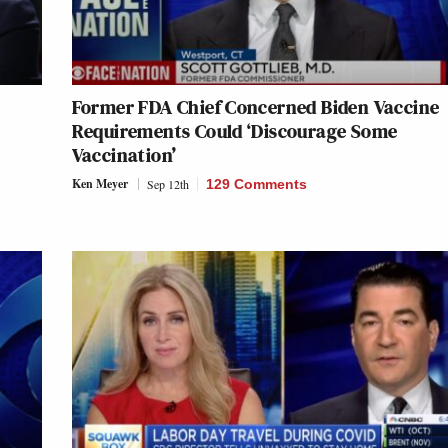
Former FDA Chief Concerned Biden Vaccine
Requirements Could ‘Discourage Some
Vaccination’
Ken Meyer
Sep 12th
129 Comments