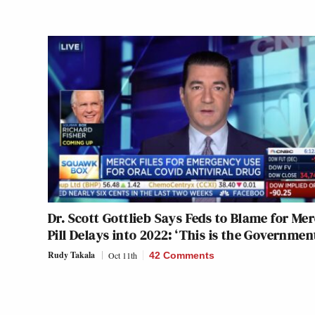
Dr. Scott Gottlieb Says Feds to Blame for Me
Pill Delays into 2022: ‘This is the Governmen
Rudy Takala
Oct 11th
42 Comments