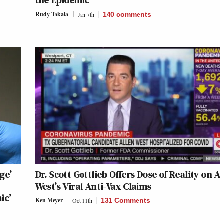
the Epidemic’
Rudy Takala
Jan 7th
140
comments
ge’
Dr. Scott Gottlieb Offers Dose of Reality on A
West’s Viral Anti-Vax Claims
ic’
Ken Meyer
Oct 11th
131 Comments