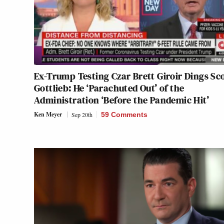
Ex-Trump Testing Czar Brett Giroir Dings Sc
Gottlieb: He ‘Parachuted Out’ of the
Administration ‘Before the Pandemic Hit’
Ken Meyer
Sep 20th
59 Comments