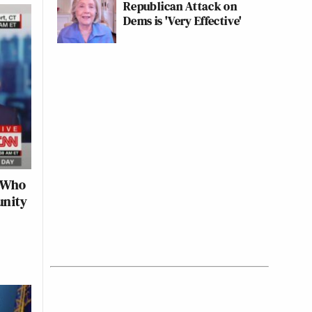
Republican Attack on
Dems is 'Very Effective'
d Who
unity