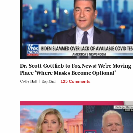
Dr. Scott Gottlieb to Fox News: We’re Moving 
Place ‘Where Masks Become Optional’
Colby Hall
Sep 22nd
125 Comments