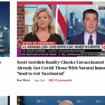
e
Scott Gottlieb Reality-Checks Unvaccinate
Already Got Covid: Those With Natural Imm
‘Need to Get Vaccinated’
Ken Meyer
Sep 23rd
381 Comments