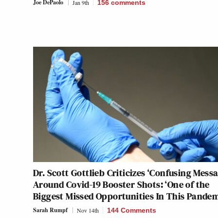
Joe DePaolo
Jan 9th
156
comments
Dr. Scott Gottlieb Criticizes ‘Confusing Messa
Around Covid-19 Booster Shots: ‘One of the
Biggest Missed Opportunities In This Pandem
Sarah Rumpf
Nov 14th
144 Comments