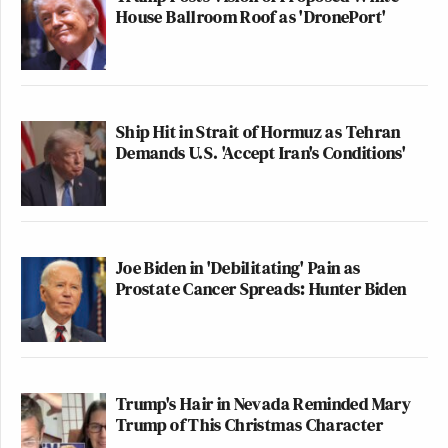
House Ballroom Roof as 'DronePort'
Ship Hit in Strait of Hormuz as Tehran
Demands U.S. 'Accept Iran's Conditions'
Joe Biden in 'Debilitating' Pain as
Prostate Cancer Spreads: Hunter Biden
Trump's Hair in Nevada Reminded Mary
Trump of This Christmas Character