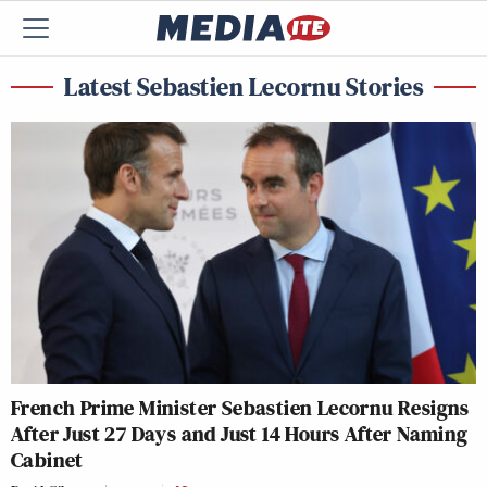
Latest Sebastien Lecornu Stories
French Prime Minister Sebastien Lecornu Resigns
After Just 27 Days and Just 14 Hours After Naming
Cabinet