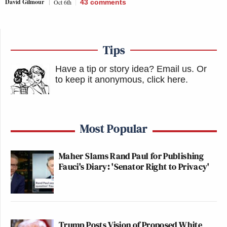
David Gilmour
Oct 6th
43
comments
Tips
Have a tip or story idea? Email us.
Or
to keep it anonymous, click here
.
Most Popular
Maher Slams Rand Paul for Publishing
Fauci's Diary: 'Senator Right to Privacy'
Trump Posts Vision of Proposed White