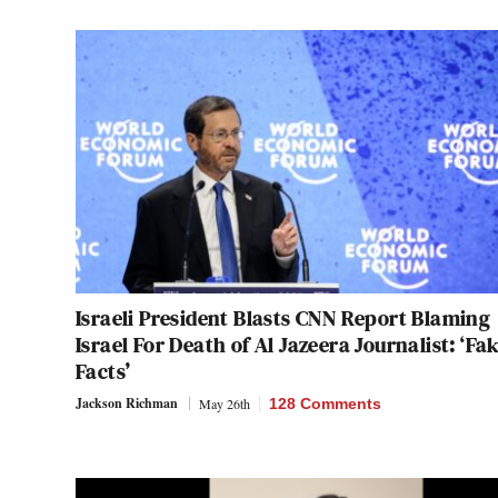
Israeli President Blasts CNN Report Blaming
Israel For Death of Al Jazeera Journalist: ‘Fa
Facts’
Jackson Richman
May 26th
128 Comments