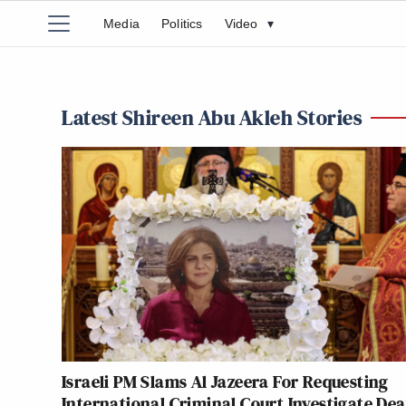
Media
Politics
Video
▾
Latest Shireen Abu Akleh Stories
Israeli PM Slams Al Jazeera For Requesting
International Criminal Court Investigate Dea