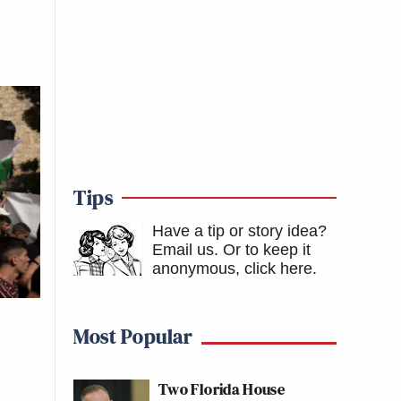
Tips
Have a tip or story idea?
Email us.
Or to keep it
anonymous, click here
.
Most Popular
Two Florida House