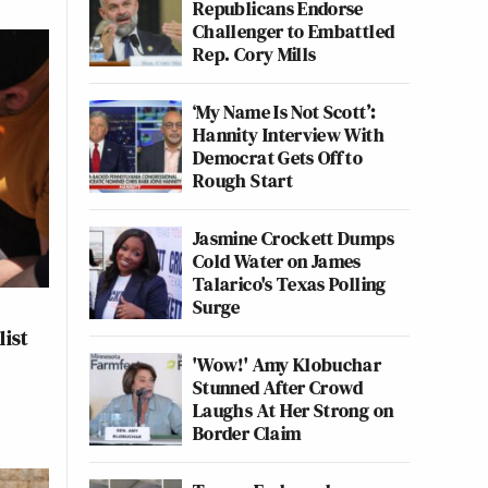
Republicans Endorse
Challenger to Embattled
Rep. Cory Mills
‘My Name Is Not Scott’:
Hannity Interview With
Democrat Gets Off to
Rough Start
Jasmine Crockett Dumps
Cold Water on James
Talarico's Texas Polling
Surge
list
'Wow!' Amy Klobuchar
Stunned After Crowd
Laughs At Her Strong on
Border Claim