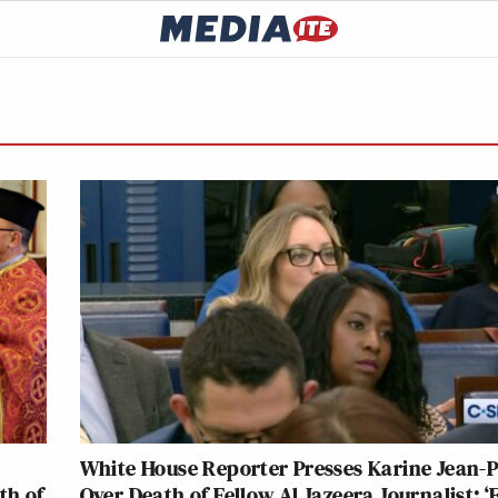
White House Reporter Presses Karine Jean-P
th of
Over Death of Fellow Al Jazeera Journalist: ‘