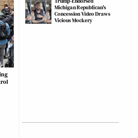
Trump-Endorsed
Michigan Republican's
Concession Video Draws
Vicious Mockery
ing
trol