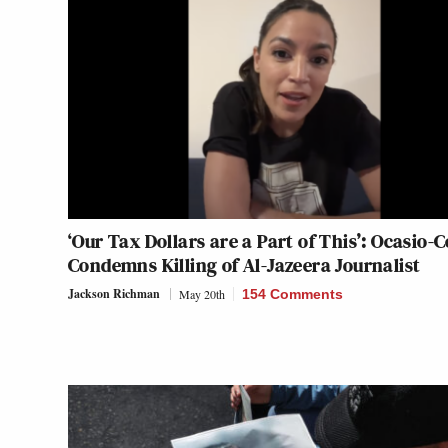
‘Our Tax Dollars are a Part of This’: Ocasio-
Condemns Killing of Al-Jazeera Journalist
Jackson Richman
May 20th
154 Comments