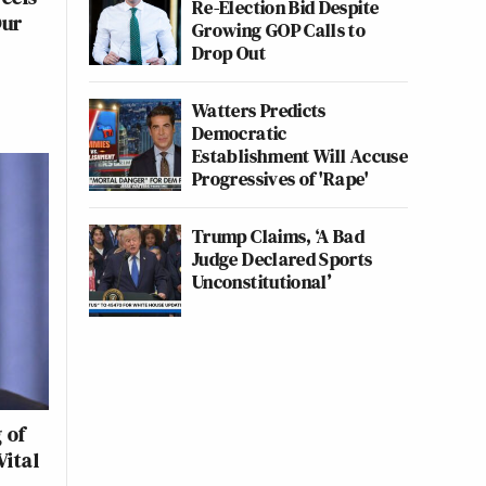
Re-Election Bid Despite
Our
Growing GOP Calls to
Drop Out
Watters Predicts
Democratic
Establishment Will Accuse
Progressives of 'Rape'
Trump Claims, ‘A Bad
Judge Declared Sports
Unconstitutional’
 of
Vital