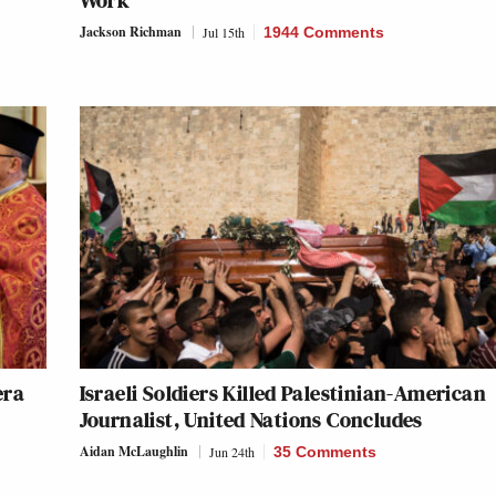
Work’
Jackson Richman
Jul 15th
1944 Comments
era
Israeli Soldiers Killed Palestinian-American
Journalist, United Nations Concludes
Aidan McLaughlin
Jun 24th
35 Comments