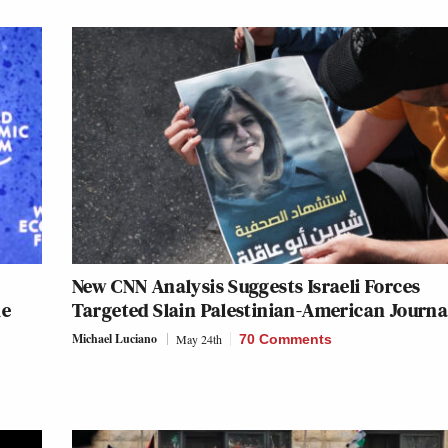
New CNN Analysis Suggests Israeli Forces
ke
Targeted Slain Palestinian-American Journa
Michael Luciano
May 24th
70 Comments