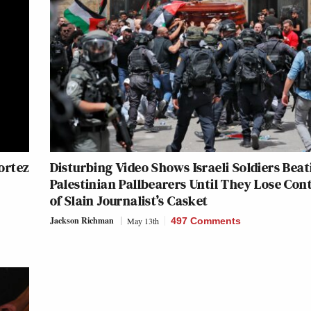
Cortez
Disturbing Video Shows Israeli Soldiers Beat
Palestinian Pallbearers Until They Lose Con
of Slain Journalist’s Casket
Jackson Richman
May 13th
497 Comments