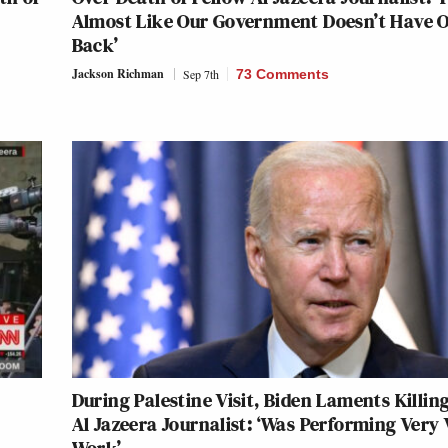
Almost Like Our Government Doesn’t Have 
Back’
Jackson Richman
Sep 7th
73 Comments
During Palestine Visit, Biden Laments Killing
Al Jazeera Journalist: ‘Was Performing Very 