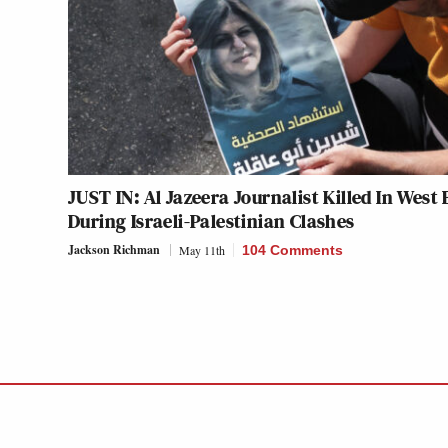
JUST IN: Al Jazeera Journalist Killed In West
During Israeli-Palestinian Clashes
Jackson Richman
May 11th
104 Comments