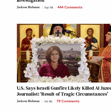
Investigation
Jackson Richman
Sep 5th
444 Comments
U.S. Says Israeli Gunfire Likely Killed Al Jaze
Journalist: ‘Result of Tragic Circumstances’
Jackson Richman
Jul 4th
79 Comments