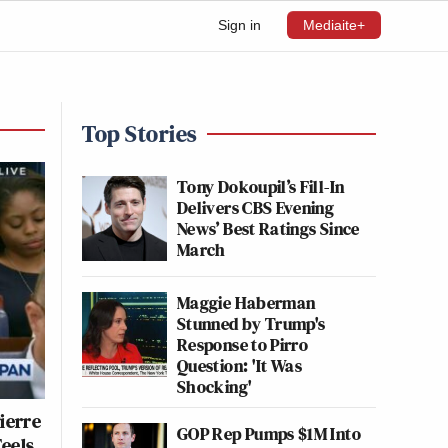
Sign in
Mediaite+
Top Stories
Tony Dokoupil’s Fill-In
Delivers CBS Evening
News’ Best Ratings Since
March
Maggie Haberman
Stunned by Trump's
Response to Pirro
Question: 'It Was
Shocking'
ierre
GOP Rep Pumps $1M Into
Feels