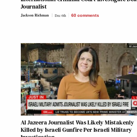
Journalist
Jackson Richman
Dec 6th
60
comments
Al Jazeera Journalist Was Likely Mistakenly
Killed by Israeli Gunfire Per Israeli Military