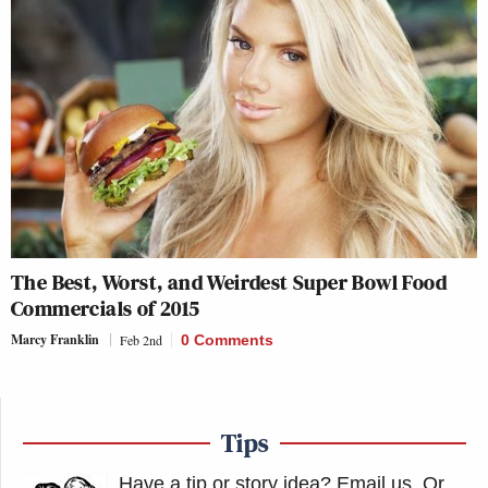
The Best, Worst, and Weirdest Super Bowl Food
Commercials of 2015
Marcy Franklin
Feb 2nd
0 Comments
Tips
Have a tip or story idea? Email us.
Or