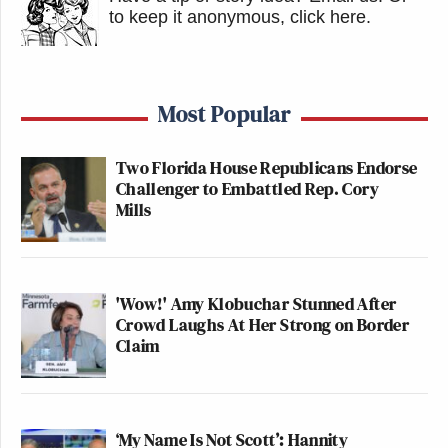
to keep it anonymous, click here
.
Most Popular
Two Florida House Republicans Endorse
Challenger to Embattled Rep. Cory
Mills
'Wow!' Amy Klobuchar Stunned After
Crowd Laughs At Her Strong on Border
Claim
‘My Name Is Not Scott’: Hannity