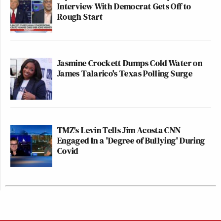
Interview With Democrat Gets Off to
Rough Start
Jasmine Crockett Dumps Cold Water on
James Talarico's Texas Polling Surge
TMZ's Levin Tells Jim Acosta CNN
Engaged In a 'Degree of Bullying' During
Covid