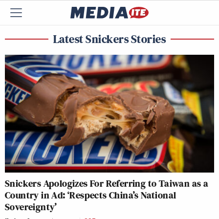
Latest Snickers Stories
Snickers Apologizes For Referring to Taiwan as a
Country in Ad: ‘Respects China’s National
Sovereignty’