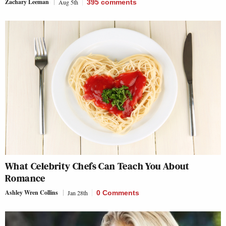
Zachary Leeman
Aug 5th
395
comments
What Celebrity Chefs Can Teach You About
Romance
Ashley Wren Collins
Jan 28th
0 Comments