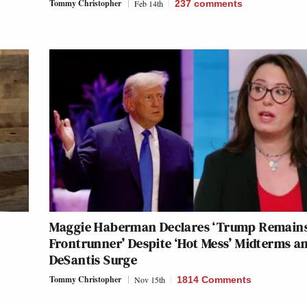
Tommy Christopher
Feb 14th
237
comments
Maggie Haberman Declares ‘Trump Remains
Frontrunner’ Despite ‘Hot Mess’ Midterms a
DeSantis Surge
Tommy Christopher
Nov 15th
1814 Comments