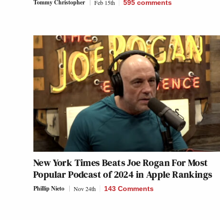
Tommy Christopher
Feb 15th
595
comments
New York Times Beats Joe Rogan For Most
Popular Podcast of 2024 in Apple Rankings
Phillip Nieto
Nov 24th
143 Comments