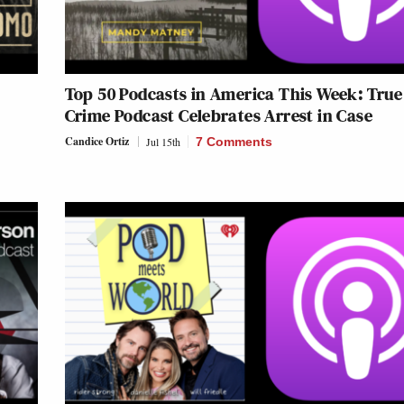
s
Top 50 Podcasts in America This Week: True
Crime Podcast Celebrates Arrest in Case
Candice Ortiz
Jul 15th
7 Comments