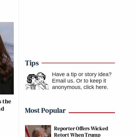
Tips
Have a tip or story idea?
Email us.
Or to keep it
anonymous, click here
.
 the
nd
Most Popular
Reporter Offers Wicked
Retort When Trump