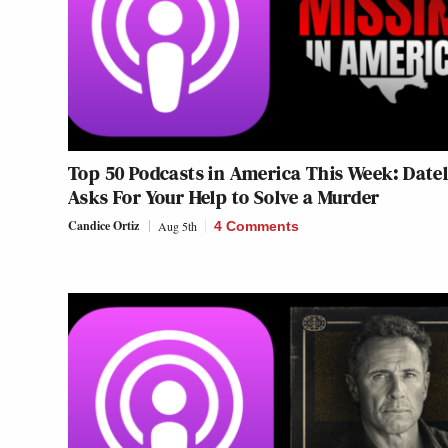
Top 50 Podcasts in America This Week: Datel
Asks For Your Help to Solve a Murder
Candice Ortiz
Aug 5th
4 Comments