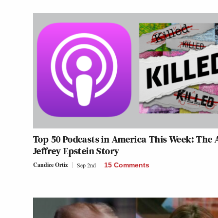
Top 50 Podcasts in America This Week: The 
Jeffrey Epstein Story
Candice Ortiz
Sep 2nd
15 Comments