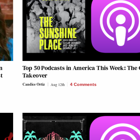
n
Top 50 Podcasts in America This Week: The 
st
Takeover
Candice Ortiz
Aug 12th
4 Comments