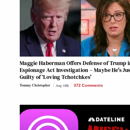
Maggie Haberman Offers Defense of Trump i
Espionage Act Investigation – Maybe He’s Ju
Guilty of ‘Loving Tchotchkes’
Tommy Christopher
Aug 18th
372 Comments