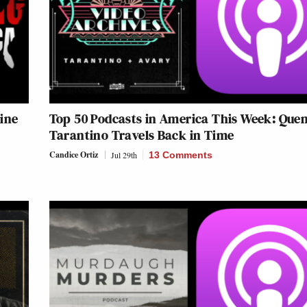
ine
Top 50 Podcasts in America This Week: Quen
Tarantino Travels Back in Time
Candice Ortiz
Jul 29th
13 Comments