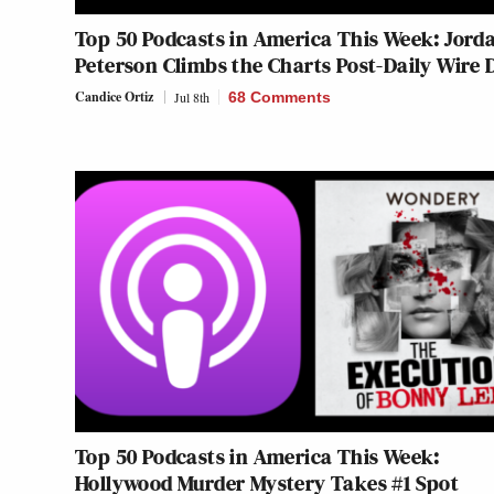
Top 50 Podcasts in America This Week: Jord
Peterson Climbs the Charts Post-Daily Wire 
Candice Ortiz
Jul 8th
68 Comments
Top 50 Podcasts in America This Week:
Hollywood Murder Mystery Takes #1 Spot