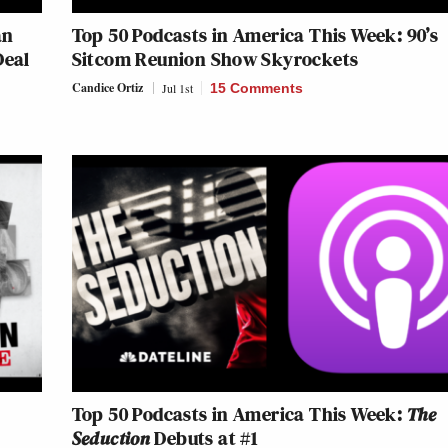
an
Top 50 Podcasts in America This Week: 90’s
Deal
Sitcom Reunion Show Skyrockets
Candice Ortiz
Jul 1st
15 Comments
Top 50 Podcasts in America This Week:
The
Seduction
Debuts at #1