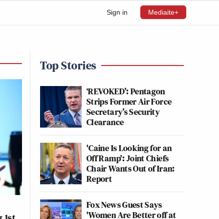
Sign in
Mediaite+
Top Stories
‘REVOKED’: Pentagon
Strips Former Air Force
Secretary’s Security
Clearance
'Caine Is Looking for an
Off Ramp': Joint Chiefs
Chair Wants Out of Iran:
Report
Fox News Guest Says
'Women Are Better off at
 1st