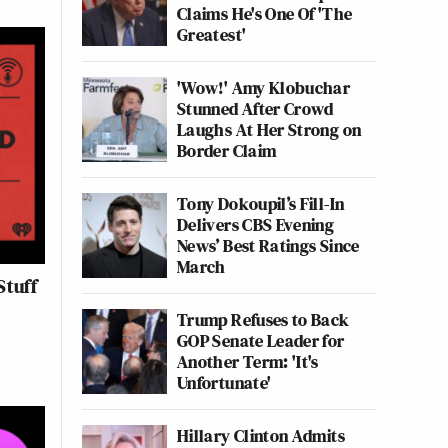
Claims He's One Of 'The
Greatest'
'Wow!' Amy Klobuchar
Stunned After Crowd
Laughs At Her Strong on
Border Claim
Tony Dokoupil’s Fill-In
Delivers CBS Evening
News’ Best Ratings Since
March
Stuff
Trump Refuses to Back
GOP Senate Leader for
Another Term: 'It's
Unfortunate'
Hillary Clinton Admits