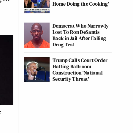
Home Doing the Cooking'
Democrat Who Narrowly
Lost To Ron DeSantis
Back in Jail After Failing
Drug Test
Trump Calls Court Order
Halting Ballroom
Construction 'National
Security Threat'
e