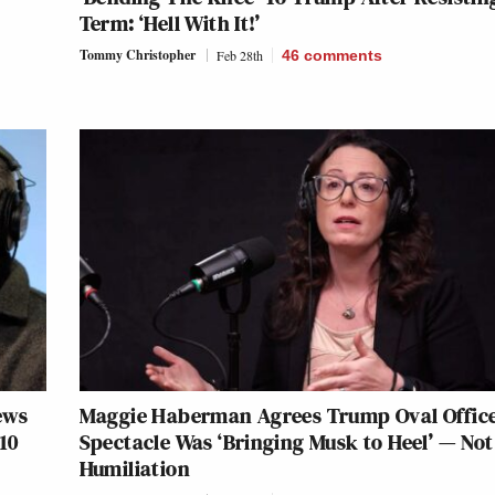
Term: ‘Hell With It!’
Tommy Christopher
Feb 28th
46
comments
ews
Maggie Haberman Agrees Trump Oval Offic
10
Spectacle Was ‘Bringing Musk to Heel’ — Not
Humiliation