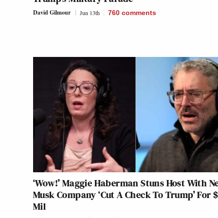
David Gilmour
Jun 13th
760
comments
‘Wow!’ Maggie Haberman Stuns Host With N
Musk Company ‘Cut A Check To Trump’ For $
Mil