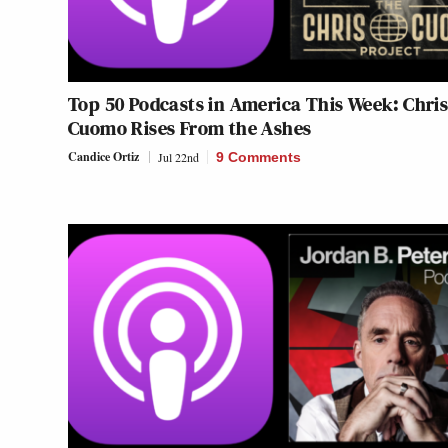
Top 50 Podcasts in America This Week: Chri
Cuomo Rises From the Ashes
Candice Ortiz
Jul 22nd
9 Comments