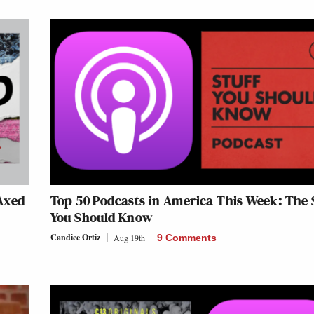
Axed
Top 50 Podcasts in America This Week: The 
You Should Know
Candice Ortiz
Aug 19th
9 Comments