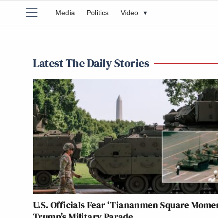
Media
Politics
Video
▾
Latest The Daily Stories
U.S. Officials Fear ‘Tiananmen Square Momen
Trump’s Military Parade