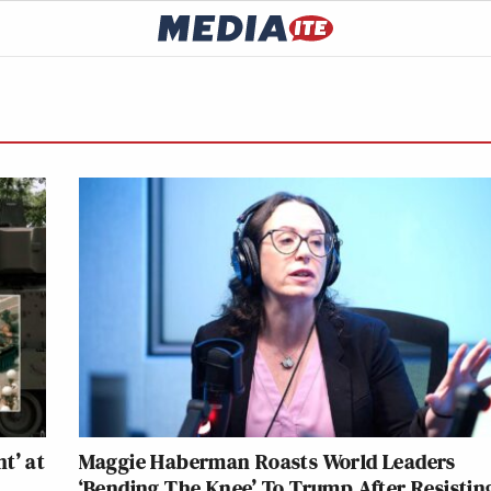
t’ at
Maggie Haberman Roasts World Leaders
‘Bending The Knee’ To Trump After Resisting