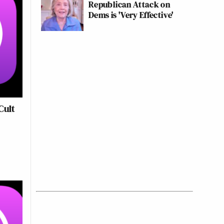
Republican Attack on
Dems is 'Very Effective'
Cult