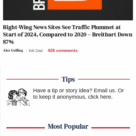
Right-Wing News Sites See Traffic Plummet at
Start of 2024, Compared to 2020 – Breitbart Down
87%
Alex Griffing
Feb 22nd
426
comments
Tips
Have a tip or story idea? Email us.
Or
to keep it anonymous, click here
.
Most Popular