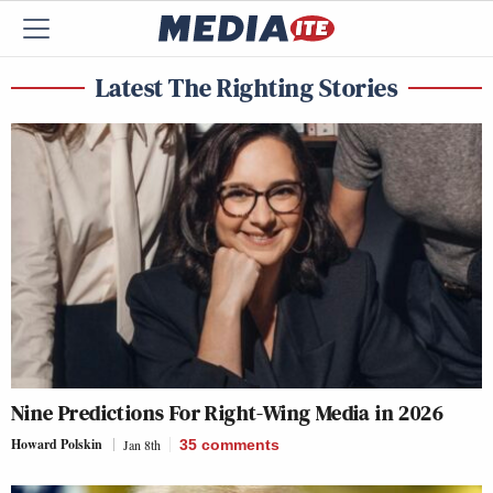
Latest The Righting Stories
Nine Predictions For Right-Wing Media in 2026
Howard Polskin
Jan 8th
35
comments