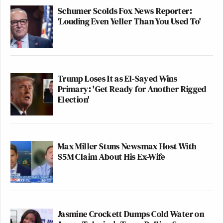
Schumer Scolds Fox News Reporter:
‘Louding Even Yeller Than You Used To'
Trump Loses It as El-Sayed Wins
Primary: 'Get Ready for Another Rigged
Election'
Max Miller Stuns Newsmax Host With
$5M Claim About His Ex-Wife
Jasmine Crockett Dumps Cold Water on