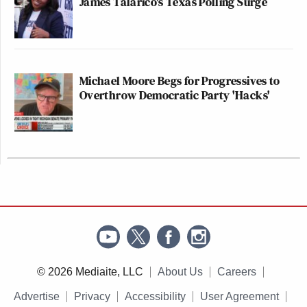
James Talarico's Texas Polling Surge
Michael Moore Begs for Progressives to
Overthrow Democratic Party 'Hacks'
© 2026 Mediaite, LLC
About Us
Careers
Advertise
Privacy
Accessibility
User Agreement