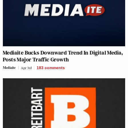
Mediaite Bucks Downward Trend In Digital Media,
Posts Major Traffic Growth
Mediaite
Apr 3rd
183
comments