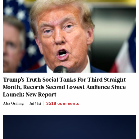
Trump’s Truth Social Tanks For Third Straight
Month, Records Second Lowest Audience Since
Launch: New Report
Alex Griffing
Jul 31st
3518
comments