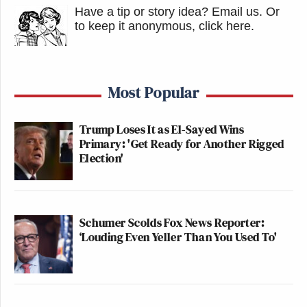
Have a tip or story idea? Email us.
Or
to keep it anonymous, click here
.
Most Popular
Trump Loses It as El-Sayed Wins
Primary: 'Get Ready for Another Rigged
Election'
Schumer Scolds Fox News Reporter:
‘Louding Even Yeller Than You Used To'