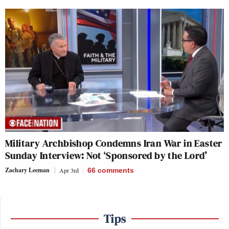
Military Archbishop Condemns Iran War in Easter
Sunday Interview: Not ‘Sponsored by the Lord’
Zachary Leeman
Apr 3rd
66
comments
Tips