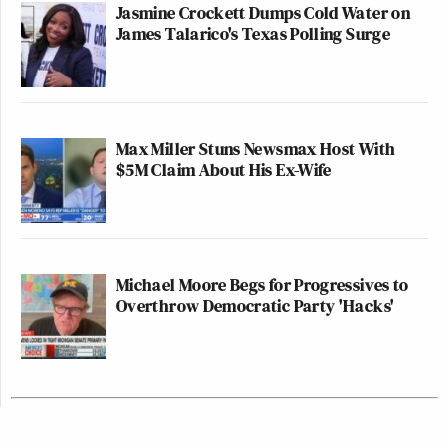
Jasmine Crockett Dumps Cold Water on
James Talarico's Texas Polling Surge
Max Miller Stuns Newsmax Host With
$5M Claim About His Ex-Wife
Michael Moore Begs for Progressives to
Overthrow Democratic Party 'Hacks'