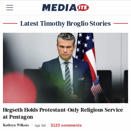
Latest Timothy Broglio Stories
Hegseth Holds Protestant-Only Religious Service
at Pentagon
Kathryn Wilkens
Apr 3rd
3123
comments