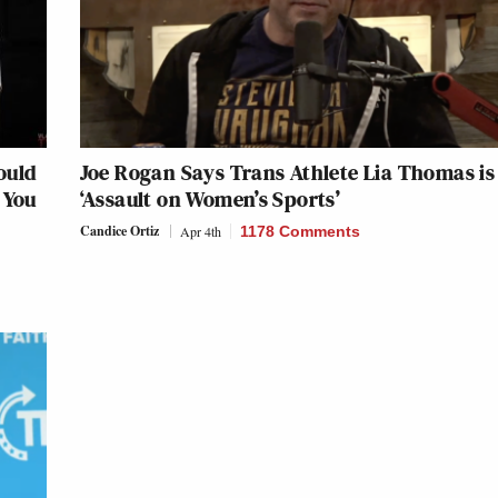
ould
Joe Rogan Says Trans Athlete Lia Thomas is
 You
‘Assault on Women’s Sports’
Candice Ortiz
Apr 4th
1178 Comments