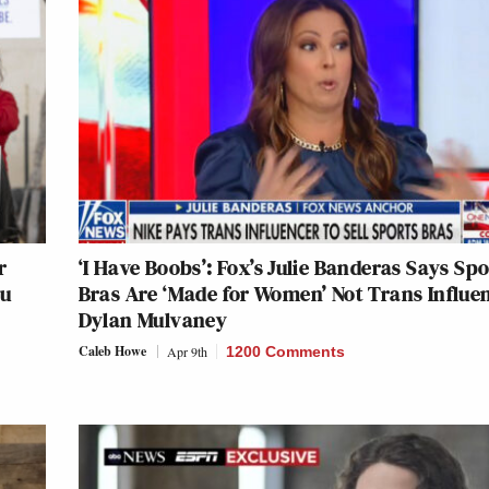
r
‘I Have Boobs’: Fox’s Julie Banderas Says Spo
ou
Bras Are ‘Made for Women’ Not Trans Influe
Dylan Mulvaney
Caleb Howe
Apr 9th
1200 Comments