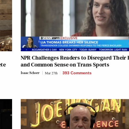
NPR Challenges Readers to Disregard Their 
ete
and Common Sense on Trans Sports
Isaac Schorr
Mar 27th
393 Comments