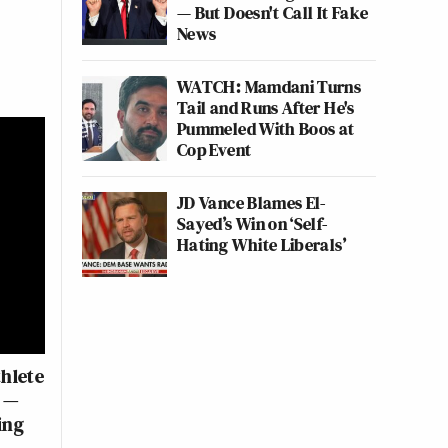
— But Doesn't Call It Fake
News
WATCH: Mamdani Turns
Tail and Runs After He's
Pummeled With Boos at
Cop Event
JD Vance Blames El-
Sayed’s Win on ‘Self-
Hating White Liberals’
hlete
’ —
ing