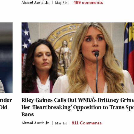
Ahmad Austin Jr.
May 31st
489
comments
onder
Riley Gaines Calls Out WNBA’s Brittney Grine
Old
Her ‘Heartbreaking’ Opposition to Trans Sp
Bans
Ahmad Austin Jr.
May 1st
811 Comments