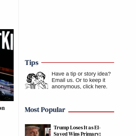
Tips
Have a tip or story idea?
Email us.
Or to keep it
anonymous, click here
.
on
Most Popular
Trump Loses It as El-
Sayed Wins Primary: