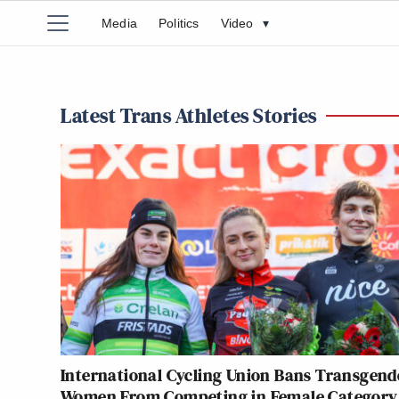
Media
Politics
Video
▾
Latest Trans Athletes Stories
International Cycling Union Bans Transgend
Women From Competing in Female Category