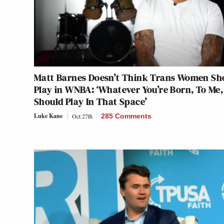
Matt Barnes Doesn’t Think Trans Women Sh
Play in WNBA: ‘Whatever You’re Born, To Me,
Should Play In That Space’
Luke Kane
Oct 27th
285 Comments