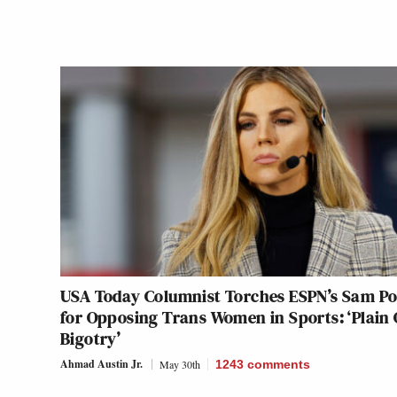
USA Today Columnist Torches ESPN’s Sam P
for Opposing Trans Women in Sports: ‘Plain 
Bigotry’
Ahmad Austin Jr.
May 30th
1243
comments