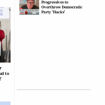
Progressives to
Overthrow Democratic
Party 'Hacks'
r
ud to
’