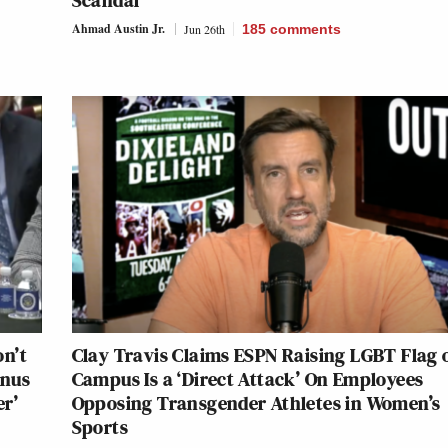
Scandal
Ahmad Austin Jr.
Jun 26th
185
comments
n’t
Clay Travis Claims ESPN Raising LGBT Flag 
enus
Campus Is a ‘Direct Attack’ On Employees
er’
Opposing Transgender Athletes in Women’s
Sports