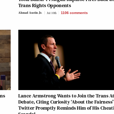
Trans Rights Opponents
Ahmad Austin Jr.
Jul 10th
1106
comments
ans
Lance Armstrong Wants to Join the Trans At
Debate, Citing Curiosity ‘About the Fairness
Twitter Promptly Reminds Him of His Cheat