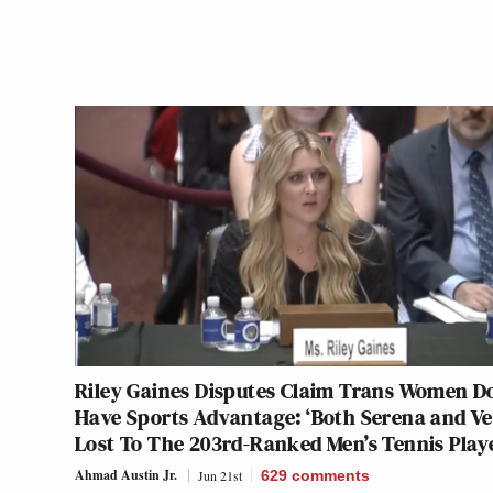
Riley Gaines Disputes Claim Trans Women Do
Have Sports Advantage: ‘Both Serena and V
Lost To The 203rd-Ranked Men’s Tennis Play
Ahmad Austin Jr.
Jun 21st
629
comments