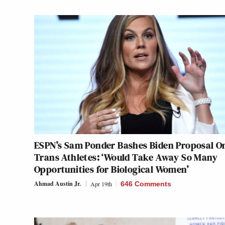
ESPN’s Sam Ponder Bashes Biden Proposal O
Trans Athletes: ‘Would Take Away So Many
Opportunities for Biological Women’
Ahmad Austin Jr.
Apr 19th
646 Comments