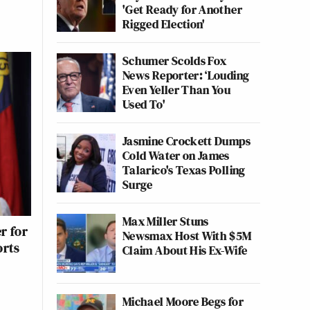
'Get Ready for Another
Rigged Election'
Schumer Scolds Fox
News Reporter: ‘Louding
Even Yeller Than You
Used To'
Jasmine Crockett Dumps
Cold Water on James
Talarico's Texas Polling
Surge
Max Miller Stuns
r for
Newsmax Host With $5M
orts
Claim About His Ex-Wife
Michael Moore Begs for