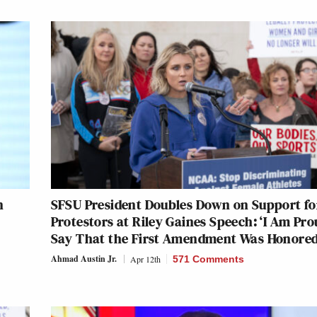
n
SFSU President Doubles Down on Support fo
Protestors at Riley Gaines Speech: ‘I Am Pro
Say That the First Amendment Was Honored
Ahmad Austin Jr.
Apr 12th
571 Comments