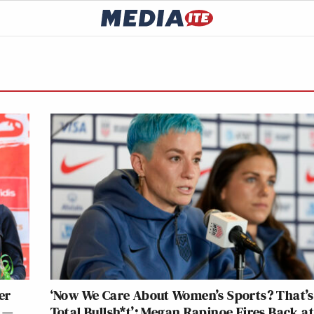
er
‘Now We Care About Women’s Sports? That’s
 —
Total Bullsh*t’: Megan Rapinoe Fires Back a