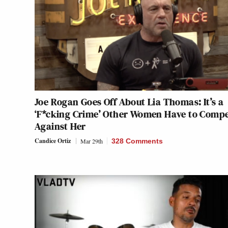
Joe Rogan Goes Off About Lia Thomas: It’s a
‘F*cking Crime’ Other Women Have to Comp
Against Her
Candice Ortiz
Mar 29th
328 Comments