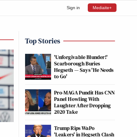
Sign in
Mediaite+
Top Stories
'Unforgivable Blunder!'
Scarborough Buries
Hegseth — Says 'He Needs
to Go'
Pro-MAGA Pundit Has CNN
Panel Howling With
Laughter After Dropping
2020 Take
Trump Rips WaPo
'Leakers' in Hegseth Clash
t