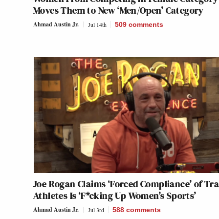
Moves Them to New ‘Men/Open’ Category
Ahmad Austin Jr.
Jul 14th
509
comments
Joe Rogan Claims ‘Forced Compliance’ of Tr
Athletes Is ‘F*cking Up Women’s Sports’
Ahmad Austin Jr.
Jul 3rd
588
comments