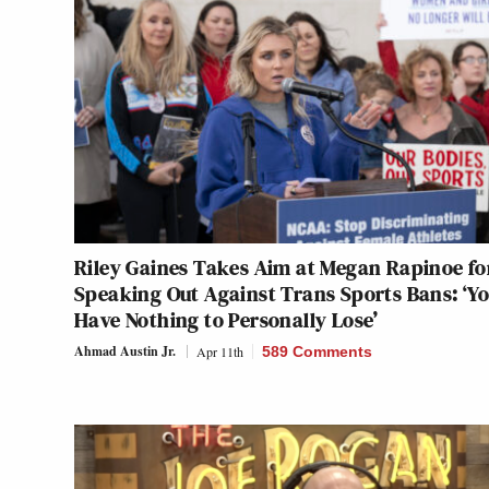
Riley Gaines Takes Aim at Megan Rapinoe fo
Speaking Out Against Trans Sports Bans: ‘Y
Have Nothing to Personally Lose’
Ahmad Austin Jr.
Apr 11th
589 Comments