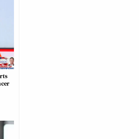
rts
ncer