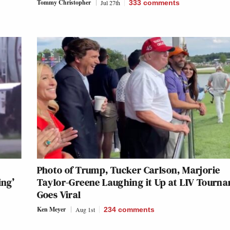
Tommy Christopher
Jul 27th
333
comments
Photo of Trump, Tucker Carlson, Marjorie
ing’
Taylor-Greene Laughing it Up at LIV Tourn
Goes Viral
Ken Meyer
Aug 1st
234
comments