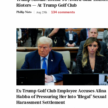
Rioters — At Trump Golf Club
Phillip Nieto
Aug 25th
134
comments
Ex-Trump Golf Club Employee Accuses Alina
Habba of Pressuring Her Into ‘Illegal’ Sexual
Harassment Settlement