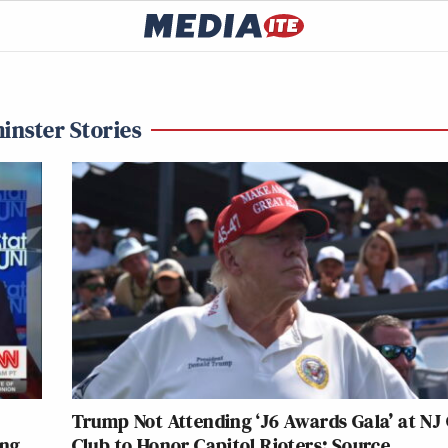
inster Stories
Trump Not Attending ‘J6 Awards Gala’ at NJ 
ing
Club to Honor Capitol Rioters: Source