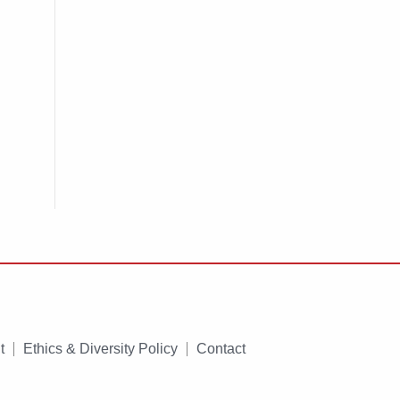
t
Ethics & Diversity Policy
Contact