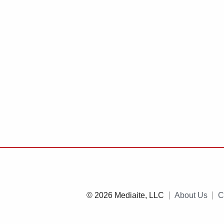
© 2026 Mediaite, LLC
About Us
C