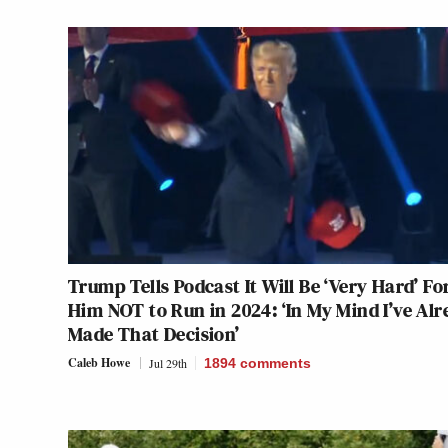
Trump Tells Podcast It Will Be ‘Very Hard’ Fo
Him NOT to Run in 2024: ‘In My Mind I’ve Al
Made That Decision’
Caleb Howe
Jul 29th
1894
comments