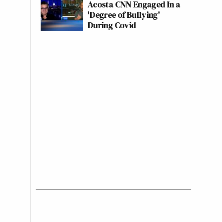
Acosta CNN Engaged In a
'Degree of Bullying'
During Covid