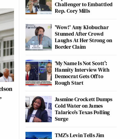
Challenger to Embattled
Rep. Cory Mills
'Wow!' Amy Klobuchar
Stunned After Crowd
Laughs At Her Strong on
Border Claim
‘My Name Is Not Scott’:
Hannity Interview With
Democrat Gets Off to
Rough Start
elson
,
Jasmine Crockett Dumps
Cold Water on James
Talarico's Texas Polling
Surge
TMZ's Levin Tells Jim