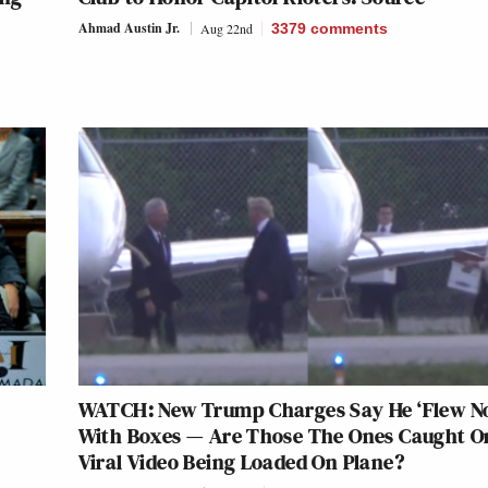
Ahmad Austin Jr.
Aug 22nd
3379
comments
WATCH: New Trump Charges Say He ‘Flew No
With Boxes — Are Those The Ones Caught O
Viral Video Being Loaded On Plane?