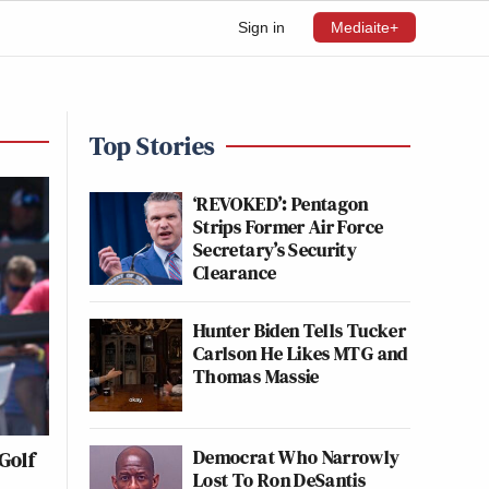
Sign in
Mediaite+
Top Stories
‘REVOKED’: Pentagon
Strips Former Air Force
Secretary’s Security
Clearance
Hunter Biden Tells Tucker
Carlson He Likes MTG and
Thomas Massie
Democrat Who Narrowly
Golf
Lost To Ron DeSantis