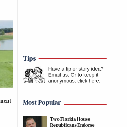
Tips
Have a tip or story idea?
Email us.
Or to keep it
anonymous, click here
.
ament
Most Popular
Two Florida House
Republicans Endorse