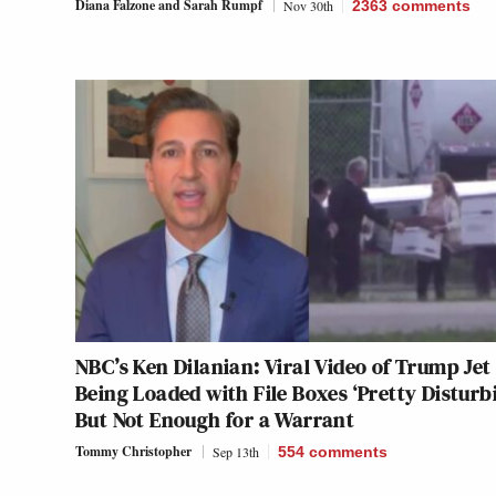
Diana Falzone
and
Sarah Rumpf
Nov 30th
2363
comments
NBC’s Ken Dilanian: Viral Video of Trump Jet
Being Loaded with File Boxes ‘Pretty Disturb
But Not Enough for a Warrant
Tommy Christopher
Sep 13th
554
comments