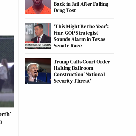
Back in Jail After Failing
Drug Test
‘This Might Be the Year’:
Fmr. GOP Strategist
Sounds Alarm in Texas
Senate Race
Trump Calls Court Order
Halting Ballroom
Construction 'National
Security Threat'
rth’
n