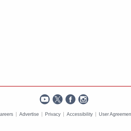
areers
Advertise
Privacy
Accessibility
User Agreemen