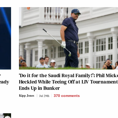
r
‘Do it for the Saudi Royal Family!’: Phil Mick
ready
Heckled While Teeing Off at LIV Tournament
Ends Up in Bunker
Kipp Jones
Jul 29th
370
comments