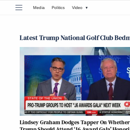
Media
Politics
Video
▾
Latest Trump National Golf Club Bedm
Lindsey Graham Dodges Tapper On Whether
Trump Should Attend ‘J6 Award Gala’ Honor