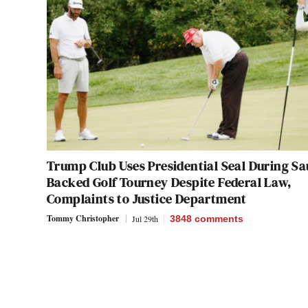
Trump Club Uses Presidential Seal During Sa
Backed Golf Tourney Despite Federal Law,
Complaints to Justice Department
Tommy Christopher
Jul 29th
3848
comments