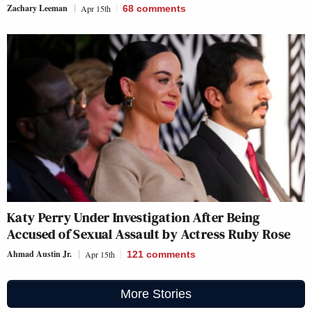
Zachary Leeman
Apr 15th
68
comments
Katy Perry Under Investigation After Being
Accused of Sexual Assault by Actress Ruby Rose
Ahmad Austin Jr.
Apr 15th
121
comments
More Stories