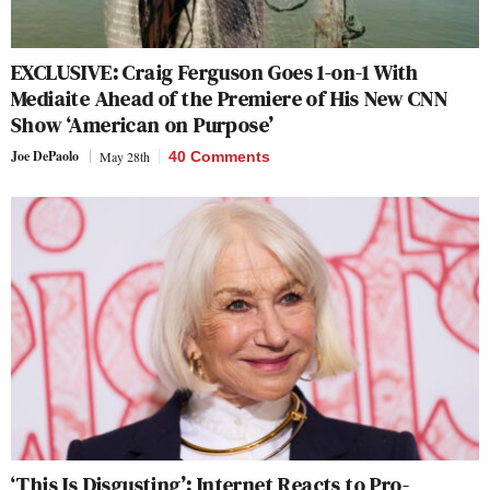
EXCLUSIVE: Craig Ferguson Goes 1-on-1 With
Mediaite Ahead of the Premiere of His New CNN
Show ‘American on Purpose’
Joe DePaolo
May 28th
40 Comments
‘This Is Disgusting’: Internet Reacts to Pro-