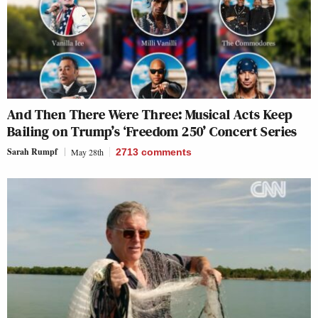
And Then There Were Three: Musical Acts Keep
Bailing on Trump’s ‘Freedom 250’ Concert Series
Sarah Rumpf
May 28th
2713
comments