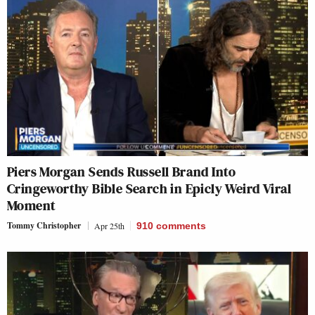
Piers Morgan Sends Russell Brand Into
Cringeworthy Bible Search in Epicly Weird Viral
Moment
Tommy Christopher
Apr 25th
910
comments