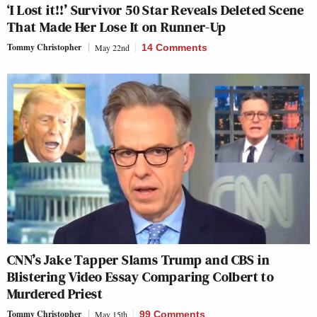
‘I Lost it!!’ Survivor 50 Star Reveals Deleted Scene
That Made Her Lose It on Runner-Up
Tommy Christopher
May 22nd
14 Comments
CNN’s Jake Tapper Slams Trump and CBS in
Blistering Video Essay Comparing Colbert to
Murdered Priest
Tommy Christopher
May 15th
99 Comments