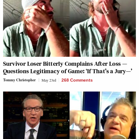
Survivor Loser Bitterly Complains After Loss —
Questions Legitimacy of Game: ‘If That’s a Jury—’
Tommy Christopher
May 23rd
268 Comments