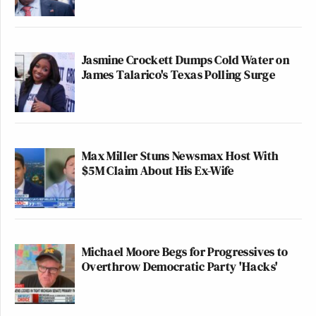
Jasmine Crockett Dumps Cold Water on
James Talarico's Texas Polling Surge
Max Miller Stuns Newsmax Host With
$5M Claim About His Ex-Wife
Michael Moore Begs for Progressives to
Overthrow Democratic Party 'Hacks'