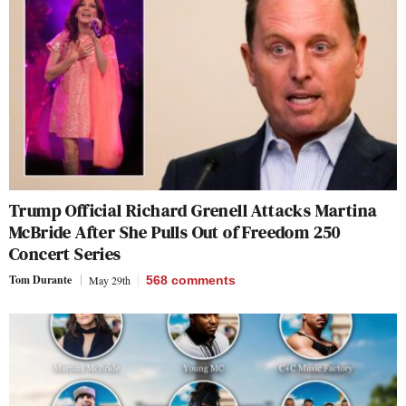
Trump Official Richard Grenell Attacks Martina
McBride After She Pulls Out of Freedom 250
Concert Series
Tom Durante
May 29th
568
comments