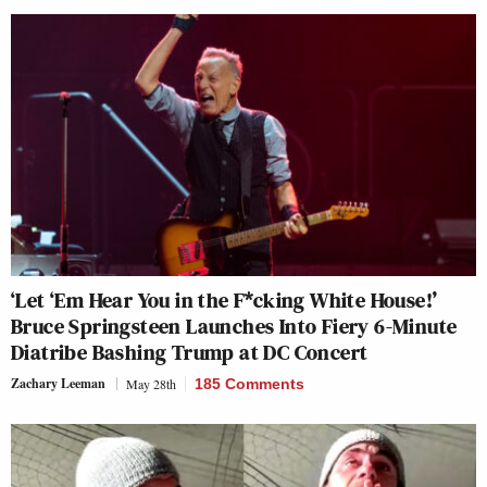
‘Let ‘Em Hear You in the F*cking White House!’
Bruce Springsteen Launches Into Fiery 6-Minute
Diatribe Bashing Trump at DC Concert
Zachary Leeman
May 28th
185 Comments