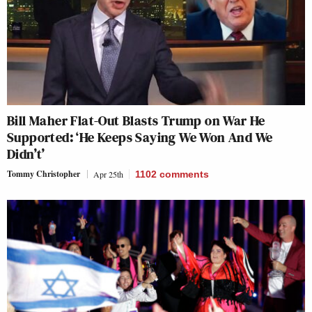
Bill Maher Flat-Out Blasts Trump on War He
Supported: ‘He Keeps Saying We Won And We
Didn’t’
Tommy Christopher
Apr 25th
1102
comments