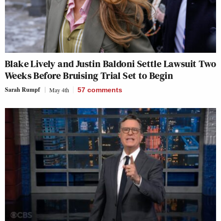
Blake Lively and Justin Baldoni Settle Lawsuit Two
Weeks Before Bruising Trial Set to Begin
Sarah Rumpf
May 4th
57
comments