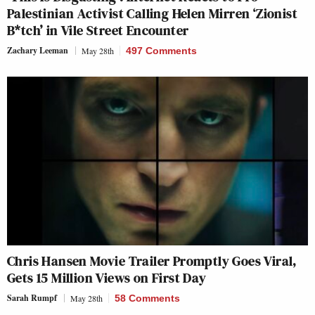
Palestinian Activist Calling Helen Mirren ‘Zionist
B*tch’ in Vile Street Encounter
Zachary Leeman
May 28th
497 Comments
Chris Hansen Movie Trailer Promptly Goes Viral,
Gets 15 Million Views on First Day
Sarah Rumpf
May 28th
58 Comments