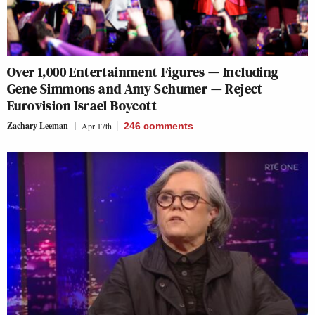
Over 1,000 Entertainment Figures — Including
Gene Simmons and Amy Schumer — Reject
Eurovision Israel Boycott
Zachary Leeman
Apr 17th
246
comments