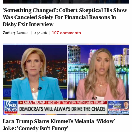
‘Something Changed’: Colbert Skeptical His Show
Was Canceled Solely For Financial Reasons In
Dishy Exit Interview
Zachary Leeman
Apr 28th
107
comments
Lara Trump Slams Kimmel’s Melania ‘Widow’
Joke: ‘Comedy Isn’t Funny’