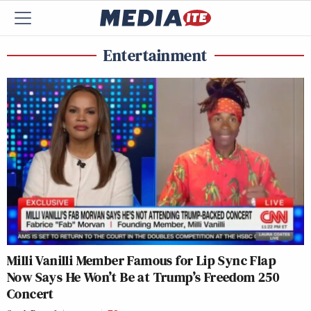
Entertainment
Milli Vanilli Member Famous for Lip Sync Flap
Now Says He Won’t Be at Trump’s Freedom 250
Concert