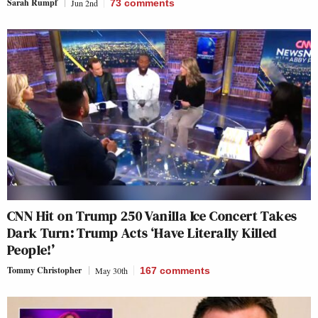
Sarah Rumpf
Jun 2nd
73
comments
CNN Hit on Trump 250 Vanilla Ice Concert Takes
Dark Turn: Trump Acts ‘Have Literally Killed
People!’
Tommy Christopher
May 30th
167
comments