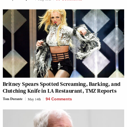
Britney Spears Spotted Screaming, Barking, and
Clutching Knife in LA Restaurant, TMZ Reports
Tom Durante
May 14th
94 Comments