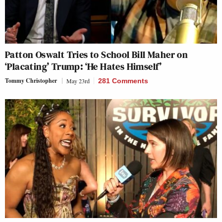
Patton Oswalt Tries to School Bill Maher on
‘Placating’ Trump: ‘He Hates Himself’
Tommy Christopher
May 23rd
281 Comments