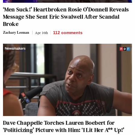
‘Men Suck!’ Heartbroken Rosie O’Donnell Reveals
Message She Sent Eric Swalwell After Scandal
Broke
Zachary Leeman
Apr 16th
112
comments
Dave Chappelle Torches Lauren Boebert for
‘Politicizing’ Picture with Him: ‘I Lit Her A** Up!’