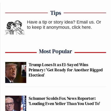
Tips
Have a tip or story idea? Email us.
Or
to keep it anonymous, click here
.
Most Popular
Trump Loses It as El-Sayed Wins
Primary: 'Get Ready for Another Rigged
Election'
Schumer Scolds Fox News Reporter:
‘Louding Even Yeller Than You Used To'