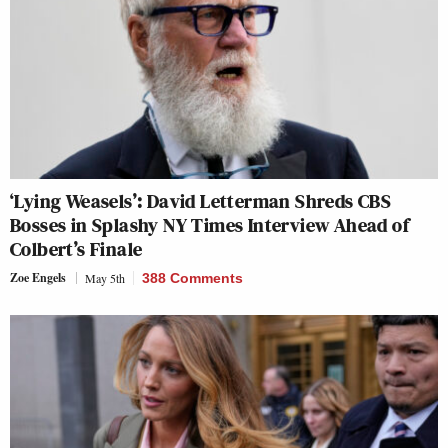
‘Lying Weasels’: David Letterman Shreds CBS
Bosses in Splashy NY Times Interview Ahead of
Colbert’s Finale
Zoe Engels
May 5th
388 Comments