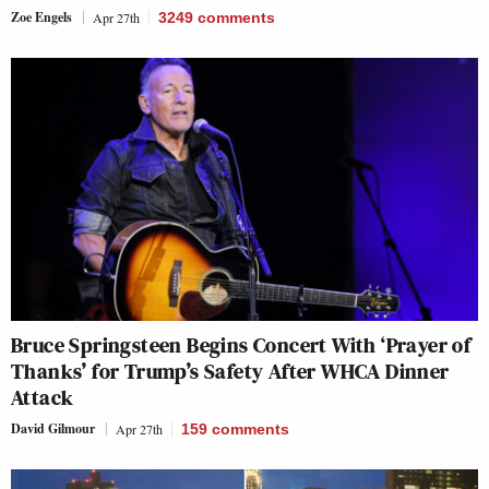
Zoe Engels
Apr 27th
3249
comments
Bruce Springsteen Begins Concert With ‘Prayer of
Thanks’ for Trump’s Safety After WHCA Dinner
Attack
David Gilmour
Apr 27th
159
comments