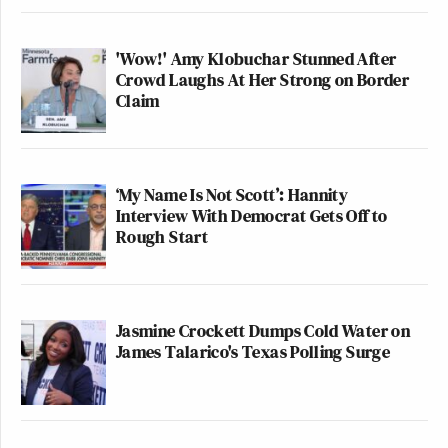
'Wow!' Amy Klobuchar Stunned After
Crowd Laughs At Her Strong on Border
Claim
‘My Name Is Not Scott’: Hannity
Interview With Democrat Gets Off to
Rough Start
Jasmine Crockett Dumps Cold Water on
James Talarico's Texas Polling Surge