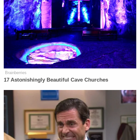
deserve this! I should have more camera time! I
should be here longer!”
After the rousing end to her time on the show,
Reeves spoke to media outlets about the
elimination, where she defended her complaints that
the clues about her were too easy. She also had no
regrets about her outburst when speaking to
USA
Brainberries
Today
.
17 Astonishingly Beautiful Cave Churches
Trump Praises 'Nice Guy' Hakeem
Jeffries as Someone He Can 'Get
Along With'