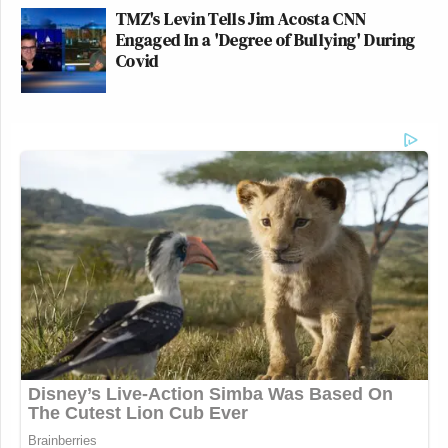
TMZ's Levin Tells Jim Acosta CNN
Engaged In a 'Degree of Bullying' During
Covid