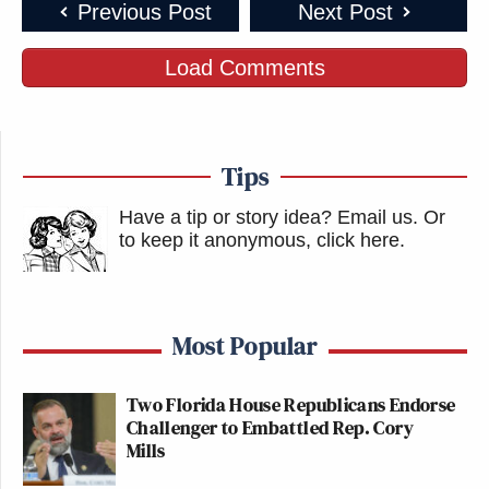
Previous Post
Next Post
Load Comments
Tips
Have a tip or story idea? Email us.
Or
to keep it anonymous, click here
.
Most Popular
Two Florida House Republicans Endorse
Challenger to Embattled Rep. Cory
Mills