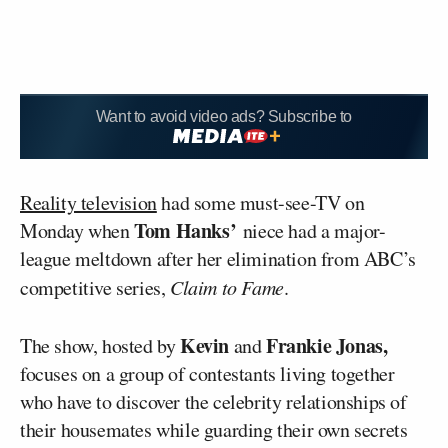
Want to avoid video ads? Subscribe to
Reality television
had some must-see-TV on
Tom Hanks’
Monday when
niece had a major-
league meltdown after her elimination from ABC’s
competitive series,
Claim to Fame
.
Kevin
Frankie Jonas,
The show, hosted by
and
focuses on a group of contestants living together
who have to discover the celebrity relationships of
their housemates while guarding their own secrets