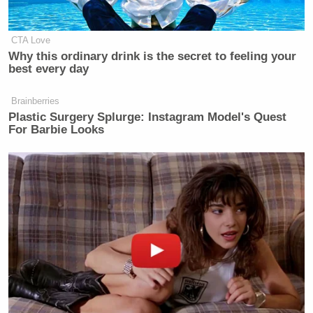
CTA Love
Why this ordinary drink is the secret to feeling your
best every day
Brainberries
Plastic Surgery Splurge: Instagram Model's Quest
For Barbie Looks