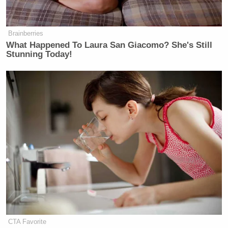
Brainberries
What Happened To Laura San Giacomo? She's Still
Stunning Today!
CTA Favorite