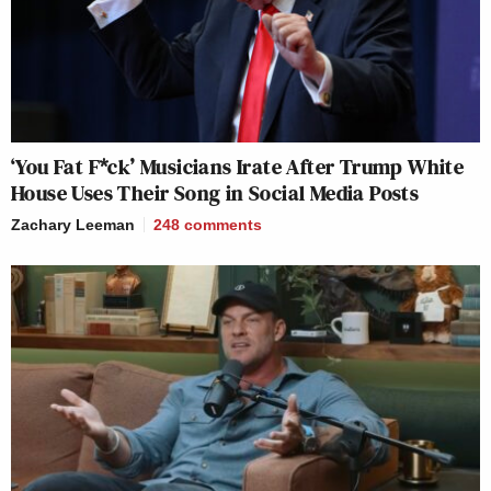
‘You Fat F*ck’ Musicians Irate After Trump White
House Uses Their Song in Social Media Posts
Zachary Leeman
248
comments