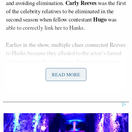
Carly Reeves
and avoiding elimination.
was the first
of the celebrity relatives to be eliminated in the
Hugo
second season when fellow contestant
was
able to correctly link her to Hanks.
Earlier in the show, multiple clues connected Reeves
to Hanks because they alluded to the actor’s famed
performance in
Forrest Gump
. Reeves was in tears
throughout the elimination ceremony, and as she
READ MORE
walked off set, her screams were heard as she
launched into an explosive tirade about her ouster.
“These freaking clues are so freaking obvious!” She
shouted while the others could hear. “Even [fellow
Gabe
contestant]
found that out. He’s not even, like,
smart! I didn’t even get to do any challenges! I don’t