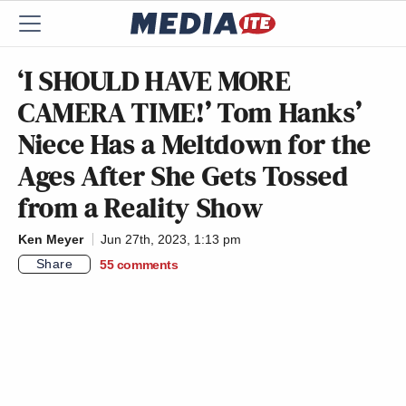
‘I SHOULD HAVE MORE
CAMERA TIME!’ Tom Hanks’
Niece Has a Meltdown for the
Ages After She Gets Tossed
from a Reality Show
Ken Meyer
Jun 27th, 2023, 1:13 pm
Share
55
comments