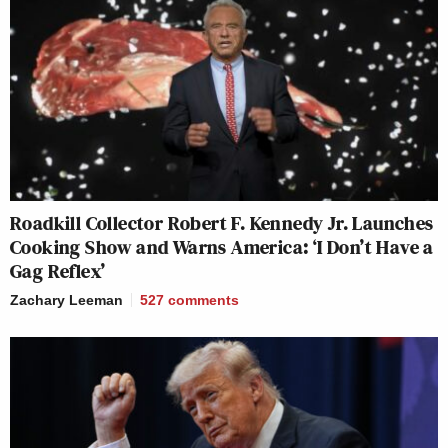
Roadkill Collector Robert F. Kennedy Jr. Launches
Cooking Show and Warns America: ‘I Don’t Have a
Gag Reflex’
Zachary Leeman
527
comments