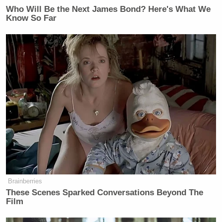
Who Will Be the Next James Bond? Here's What We
Know So Far
Brainberries
These Scenes Sparked Conversations Beyond The
Film