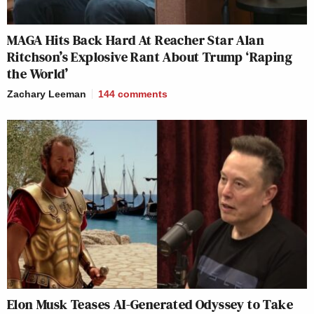
MAGA Hits Back Hard At Reacher Star Alan
Ritchson’s Explosive Rant About Trump ‘Raping
the World’
Zachary Leeman
144
comments
Elon Musk Teases AI-Generated Odyssey to Take