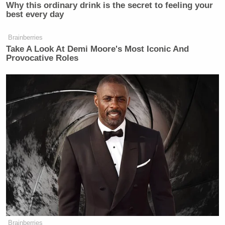
Why this ordinary drink is the secret to feeling your
best every day
Brainberries
Take A Look At Demi Moore's Most Iconic And
Provocative Roles
Brainberries