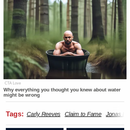
CTA Love
Why everything you thought you knew about water
might be wrong
Tags:
Carly Reeves
Claim to Fame
Jonas Br