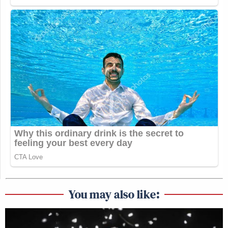
You may also like: