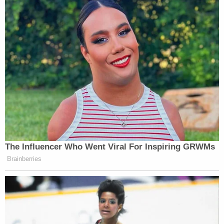
The Influencer Who Went Viral For Inspiring GRWMs
Brainberries