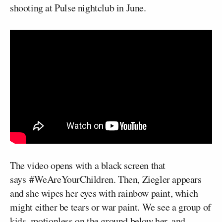
shooting at Pulse nightclub in June.
The video opens with a black screen that
says #WeAreYourChildren. Then, Ziegler appears
and she wipes her eyes with rainbow paint, which
might either be tears or war paint. We see a group of
kids, motionless on the ground below her, and