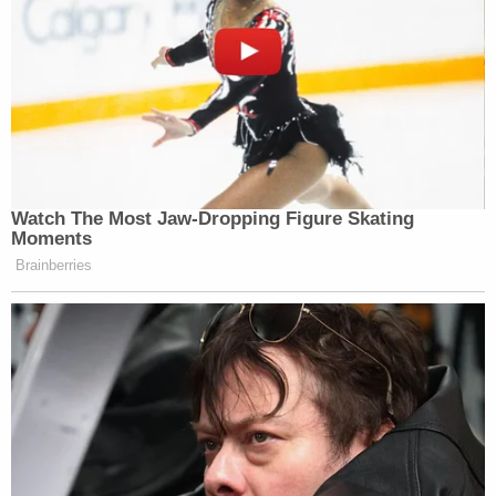
Watch The Most Jaw‑Dropping Figure Skating
Moments
Brainberries