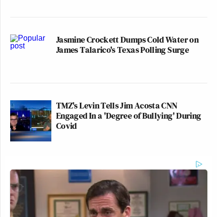
Jasmine Crockett Dumps Cold Water on
James Talarico's Texas Polling Surge
TMZ's Levin Tells Jim Acosta CNN
Engaged In a 'Degree of Bullying' During
Covid