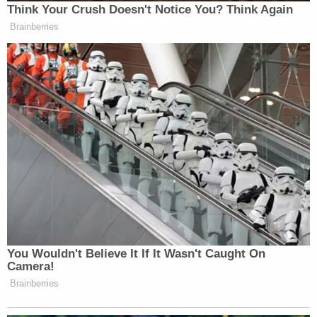
Think Your Crush Doesn't Notice You? Think Again
Brainberries
You Wouldn't Believe It If It Wasn't Caught On
Camera!
Brainberries