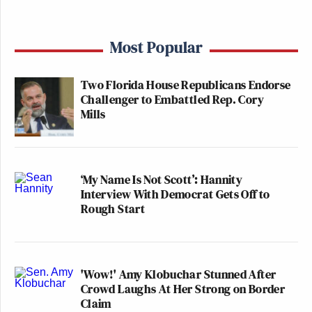
Most Popular
Two Florida House Republicans Endorse
Challenger to Embattled Rep. Cory
Mills
‘My Name Is Not Scott’: Hannity
Interview With Democrat Gets Off to
Rough Start
'Wow!' Amy Klobuchar Stunned After
Crowd Laughs At Her Strong on Border
Claim