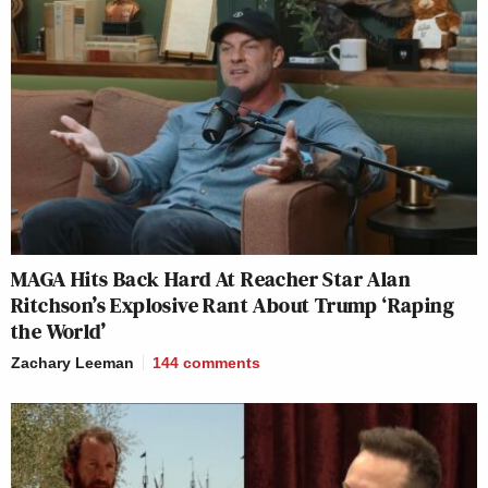
MAGA Hits Back Hard At Reacher Star Alan
Ritchson’s Explosive Rant About Trump ‘Raping
the World’
Zachary Leeman
144
comments