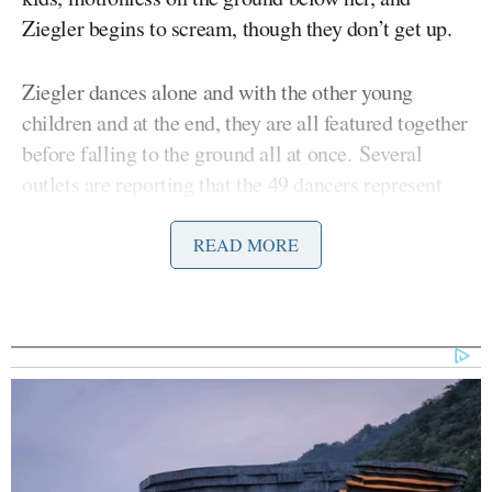
Ziegler begins to scream, though they don’t get up.
Ziegler dances alone and with the other young
children and at the end, they are all featured together
before falling to the ground all at once. Several
outlets are reporting that the 49 dancers represent
the 49 lives lost in the shooting, and
People
has
pointed out that when the dancers fall, it looks like
READ MORE
there are bullet holes behind them.
Though Sia hasn’t commented on the connection
between her video and the horrific event in Orlando,
she has retweeted outlets saying that they are
connected: