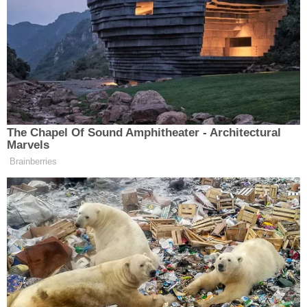
.
@Sia
debuts single, video feat.
@maddieziegler
in tribute to Orlando
victims
https://t.co/etwPkULCdG
pic.twitter.com/lOqIXK0TLr
— Paste Magazine
(@PasteMagazine)
September 6,
The Chapel Of Sound Amphitheater - Architectural
2016
Marvels
Brainberries
Additionally, one Instagram user who says he was a
part of the video posted
a still from the video
with
the caption, “Humbled to be a part of this video.
Thank you @siathisisacting. 49 beautiful lives lost.
This is for you. #WeAreYourChildren.”