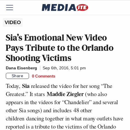
VIDEO
Sia’s Emotional New Video
Pays Tribute to the Orlando
Shooting Victims
Dana Eisenberg
Sep 6th, 2016, 5:01 pm
Share
0 Comments
Sia
Today,
released the video for her song “The
Maddie Ziegler
Greatest.” It stars
(who also
appears in the videos for “Chandelier” and several
other Sia songs) and includes 48 other
children dancing together in what many outlets have
reported is a tribute to the victims of the Orlando