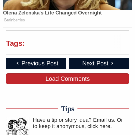
Olena Zelenska's Life Changed Overnight
Brainberries
Tags:
Previous Post
Next Post
Load Comments
Tips
Have a tip or story idea? Email us.
Or
to keep it anonymous, click here
.