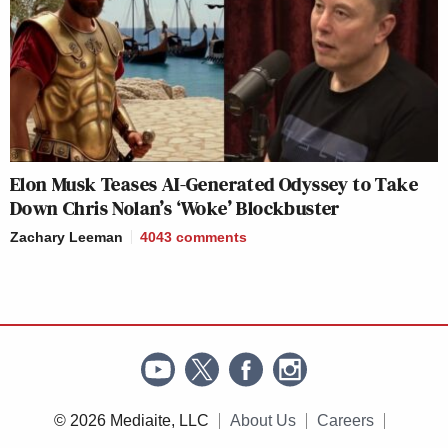
Elon Musk Teases AI-Generated Odyssey to Take
Down Chris Nolan’s ‘Woke’ Blockbuster
Zachary Leeman
4043
comments
© 2026 Mediaite, LLC
About Us
Careers