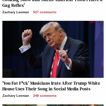
Gag Reflex’
Zachary Leeman
527
comments
‘You Fat F*ck’ Musicians Irate After Trump White
House Uses Their Song in Social Media Posts
Zachary Leeman
248
comments