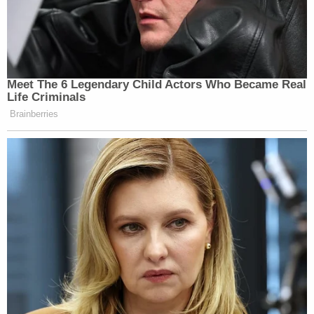
Meet The 6 Legendary Child Actors Who Became Real
Life Criminals
Brainberries