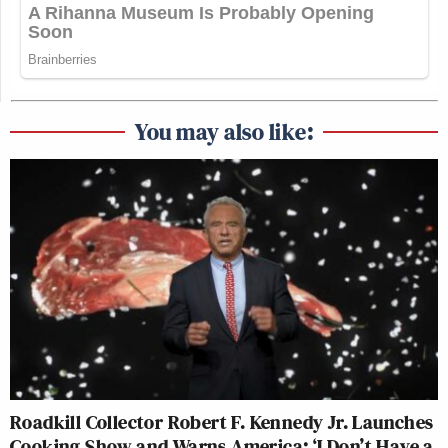
You may also like:
Roadkill Collector Robert F. Kennedy Jr. Launches
Cooking Show and Warns America: ‘I Don’t Have a