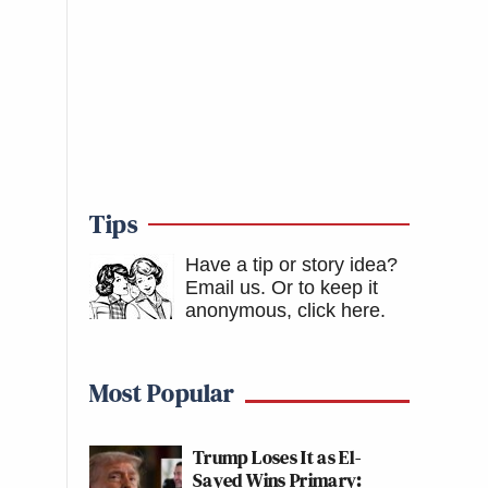
Tips
Have a tip or story idea?
Email us.
Or to keep it
anonymous, click here
.
Most Popular
Trump Loses It as El-
Sayed Wins Primary: