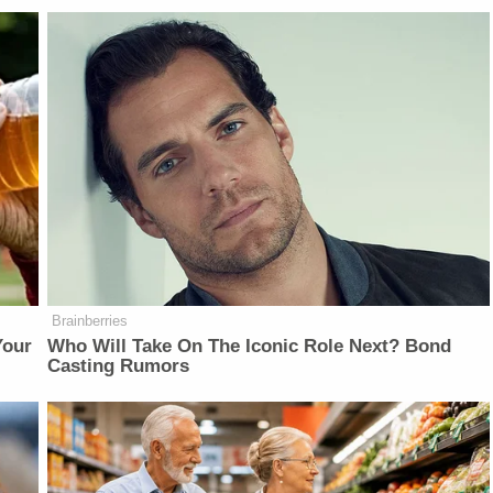
Brainberries
Your
Who Will Take On The Iconic Role Next? Bond
Casting Rumors