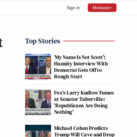
Sign in
Mediaite+
t
Top Stories
‘My Name Is Not Scott’:
Hannity Interview With
Democrat Gets Off to
Rough Start
Fox's Larry Kudlow Fumes
at Senator Tuberville:
'Republicans Are Doing
Nothing'
Michael Cohen Predicts
Trump Will Cave and Drop