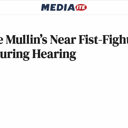
ullin’s Near Fist-Figh
During Hearing