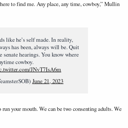
here to find me. Any place, any time, cowboy,” Mullin
like he’s self made. In reality,
ways has been, always will be. Quit
se senate hearings. You know where
nytime cowboy.
c.twitter.com/JNvT7IsA6m
TeamsterSOB)
June 21, 2023
t to run your mouth. We can be two consenting adults. We