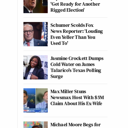
'Get Ready for Another
Rigged Election'
Schumer Scolds Fox
News Reporter: ‘Louding
Even Yeller Than You
Used To'
Jasmine Crockett Dumps
Cold Water on James
Talarico's Texas Polling
Surge
Max Miller Stuns
Newsmax Host With $5M
Claim About His Ex-Wife
Michael Moore Begs for