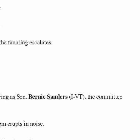
.
.
the taunting escalates.
Bernie Sanders
ring as Sen.
(I-VT), the committee
om erupts in noise.