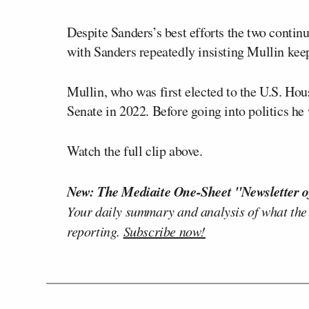
Despite Sanders’s best efforts the two contin
with Sanders repeatedly insisting Mullin kee
Mullin, who was first elected to the U.S. Hou
Senate in 2022. Before going into politics he
Watch the full clip above.
New: The Mediaite One-Sheet "Newsletter o
Your daily summary and analysis of what the
reporting.
Subscribe now!