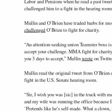
Labor and Pensions when he read a past twee
challenged him to a fight in the hearing room
Mullin and O’Brien have traded barbs for mo
challenged
O’Brien to fight for charity.
“An attention-seeking union Teamster boss is 
accept your challenge. MMA fight for charity 
you 3 days to accept,” Mullin
wrote
on Twitte
Mullin read the original tweet from O’Brien 
fight in the U.S. Senate hearing room.
“Sir, I wish you was [sic] in the truck wit
and my wife was running the office because 
‘Pretends like he’s self-made. What a clown, 