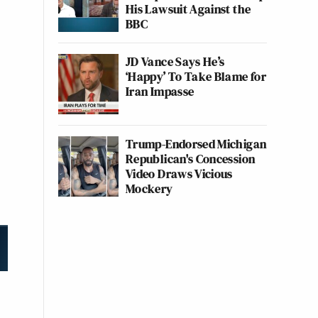
His Lawsuit Against the
BBC
JD Vance Says He’s
‘Happy’ To Take Blame for
Iran Impasse
Trump-Endorsed Michigan
Republican's Concession
Video Draws Vicious
Mockery