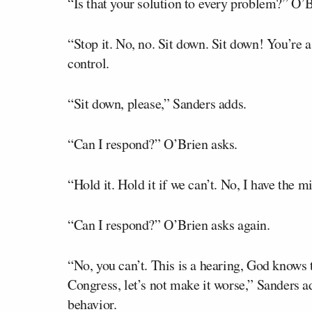
“Is that your solution to every problem?” O
“Stop it. No, no. Sit down. Sit down! You’re a
control.
“Sit down, please,” Sanders adds.
“Can I respond?” O’Brien asks.
“Hold it. Hold it if we can’t. No, I have the 
“Can I respond?” O’Brien asks again.
“No, you can’t. This is a hearing, God know
Congress, let’s not make it worse,” Sanders a
behavior.