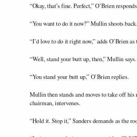
“Okay, that’s fine. Perfect,” O’Brien responds
“You want to do it now?” Mullin shoots back
“I’d love to do it right now,” adds O’Brien as 
“Well, stand your butt up, then,” Mullin says.
“You stand your butt up,” O’Brien replies.
Mullin then stands and moves to take off his 
chairman, intervenes.
“Hold it. Stop it,” Sanders demands as the ro