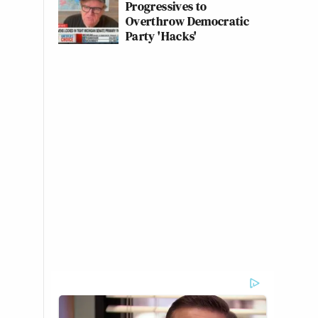
Progressives to
Overthrow Democratic
Party 'Hacks'