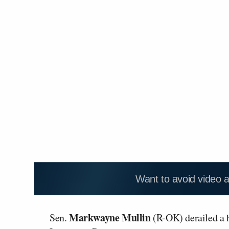
Want to avoid video 
Markwayne Mullin
Sen.
(R-OK) derailed a 