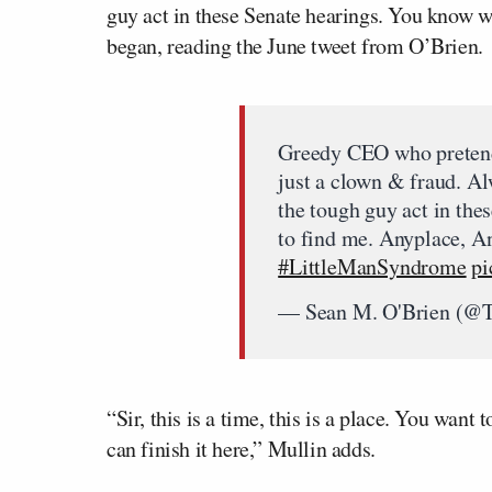
guy act in these Senate hearings. You know w
began, reading the June tweet from O’Brien.
Greedy CEO who pretends 
just a clown & fraud. Al
the tough guy act in the
to find me. Anyplace, A
#LittleManSyndrome
pi
— Sean M. O'Brien (@
“Sir, this is a time, this is a place. You wan
can finish it here,” Mullin adds.