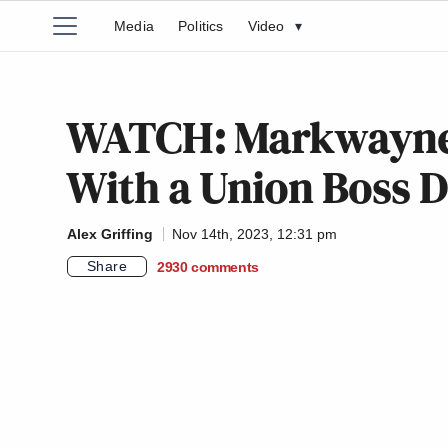
Media
Politics
Video
▾
WATCH: Markwayne M
With a Union Boss 
Alex Griffing
Nov 14th, 2023, 12:31 pm
Share
2930
comments