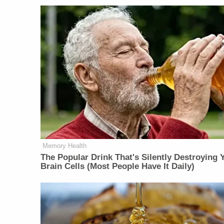
Memory Health
The Popular Drink That's Silently Destroying 
Brain Cells (Most People Have It Daily)