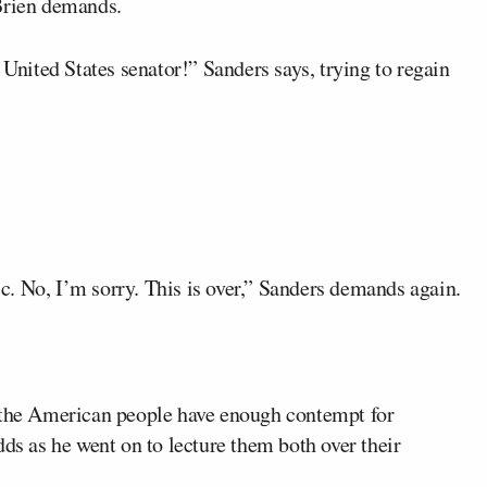
’Brien demands.
 United States senator!” Sanders says, trying to regain
mic. No, I’m sorry. This is over,” Sanders demands again.
s the American people have enough contempt for
dds as he went on to lecture them both over their