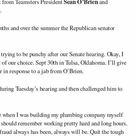
Sean O’Brien
t from Teamsters President
and
.
nths and over the summer the Republican senator
trying to be punchy after our Senate hearing. Okay, I
of our choice. Sept 30th in Tulsa, Oklahoma. I’ll give
r in response to a jab from O’Brien.
during Tuesday’s hearing and then challenged him to
h me when I was building my plumbing company myself
I should remember working pretty hard and long hours.
fraud always has been, always will be. Quit the tough