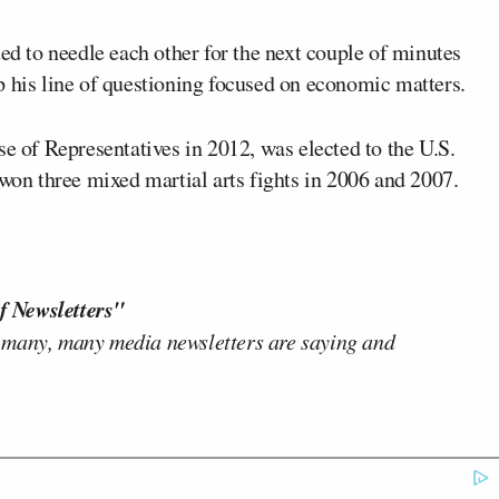
ued to needle each other for the next couple of minutes
p his line of questioning focused on economic matters.
se of Representatives in 2012, was elected to the U.S.
 won three mixed martial arts fights in 2006 and 2007.
f Newsletters"
 many, many media newsletters are saying and