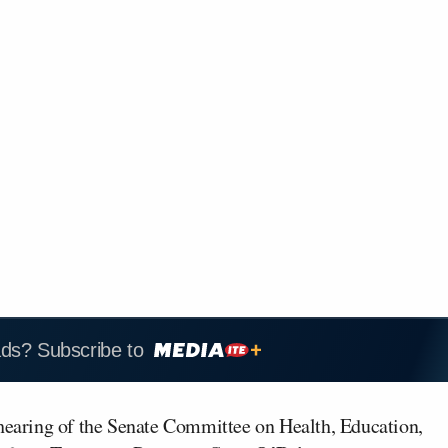
ads? Subscribe to
hearing of the Senate Committee on Health, Education,