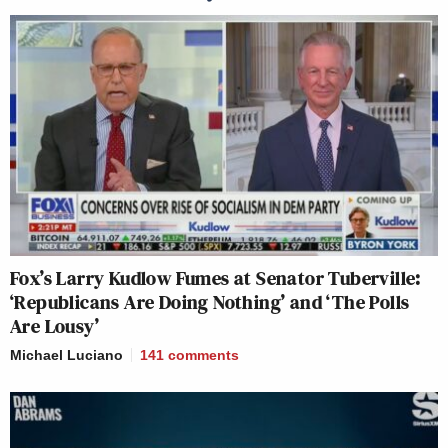
Fox’s Larry Kudlow Fumes at Senator Tuberville:
‘Republicans Are Doing Nothing’ and ‘The Polls
Are Lousy’
Michael Luciano
141
comments