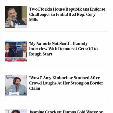
Two Florida House Republicans Endorse
Challenger to Embattled Rep. Cory
Mills
‘My Name Is Not Scott’: Hannity
Interview With Democrat Gets Off to
Rough Start
'Wow!' Amy Klobuchar Stunned After
Crowd Laughs At Her Strong on Border
Claim
Jasmine Crockett Dumps Cold Water on