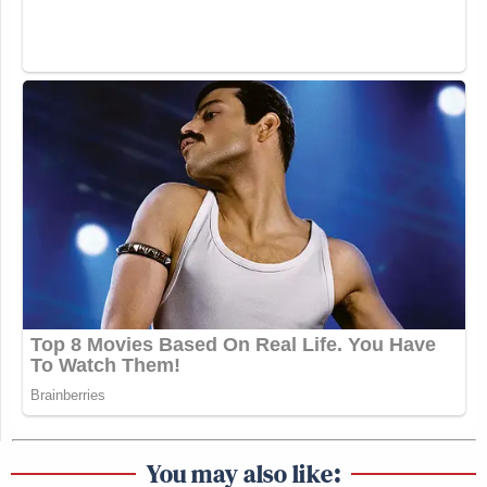
You may also like: