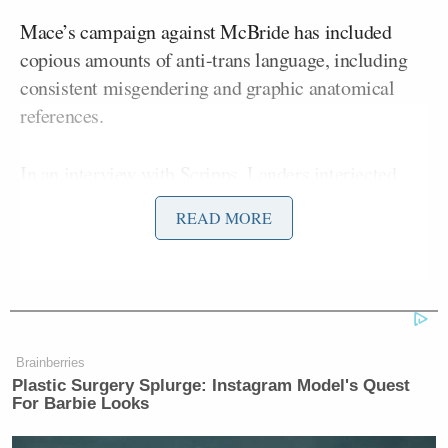
Mace’s campaign against McBride has included
copious amounts of anti-trans language, including
consistent misgendering and graphic anatomical
references.
In an
interview
with Scripps, Landers interjected
after Mace kept referring to McBride with male
READ MORE
pronouns.
Tony Dokoupil’s Fill-In Delivers
Brainberries
CBS Evening News’ Best Ratings
Plastic Surgery Splurge: Instagram Model's Quest
Since March
For Barbie Looks