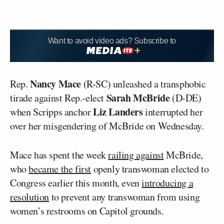
Want to avoid video ads? Subscribe to
Nancy Mace
Rep.
(R-SC) unleashed a transphobic
Sarah McBride
tirade against Rep.-elect
(D-DE)
Liz Landers
when Scripps anchor
interrupted her
over her misgendering of McBride on Wednesday.
Mace has spent the week
railing against
McBride,
who
became the first
openly transwoman elected to
Congress earlier this month, even
introducing a
resolution
to prevent any transwoman from using
women’s restrooms on Capitol grounds.