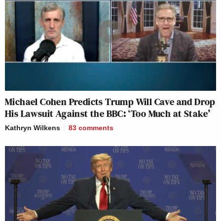
Michael Cohen Predicts Trump Will Cave and Drop
His Lawsuit Against the BBC: ‘Too Much at Stake’
Kathryn Wilkens
83
comments