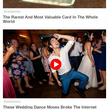
Brainberries
The Rarest And Most Valuable Card In The Whole
World
Brainberries
These Wedding Dance Moves Broke The Internet