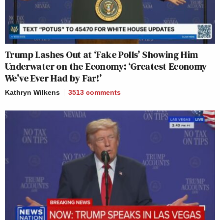
Trump Lashes Out at ‘Fake Polls’ Showing Him
Underwater on the Economy: ‘Greatest Economy
We’ve Ever Had by Far!’
Kathryn Wilkens
3513
comments