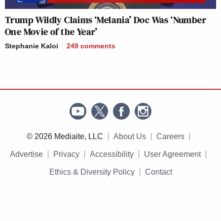
Trump Wildly Claims ‘Melania’ Doc Was ‘Number
One Movie of the Year’
Stephanie Kaloi
249
comments
© 2026 Mediaite, LLC
About Us
Careers
Advertise
Privacy
Accessibility
User Agreement
Ethics & Diversity Policy
Contact