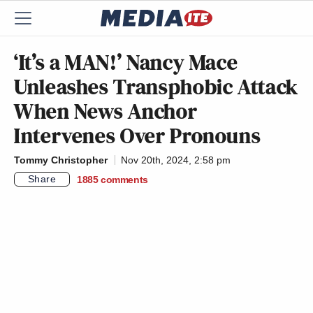
‘It’s a MAN!’ Nancy Mace
Unleashes Transphobic Attack
When News Anchor
Intervenes Over Pronouns
Tommy Christopher
Nov 20th, 2024, 2:58 pm
Share
1885
comments