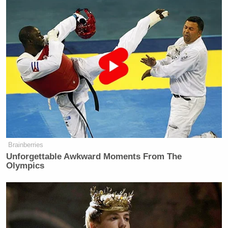
Eventually, Mace broke off into a tirade that began
with calling McBride “it” and saw her diagnose the
incoming representative with a “mental illness”:
LIZ LANDERS: I just want to add
that the congresswoman elect does
identify as a woman. I will be
referring to her in that way–.
Brainberries
REP. NANCY MACE: She’s not a
Unforgettable Awkward Moments From The
woman! It’s a MAN! She was born a
Olympics
man! She’s a man! She is biologically
a male. That is science.
You guys on the left in the
mainstream media want to say