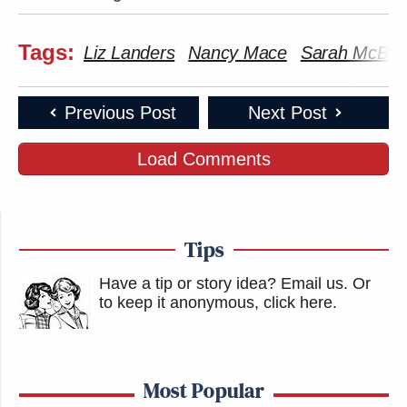
Tags:
Liz Landers
Nancy Mace
Sarah McBri
Previous Post
Next Post
Load Comments
Tips
Have a tip or story idea? Email us.
Or
to keep it anonymous, click here
.
Most Popular