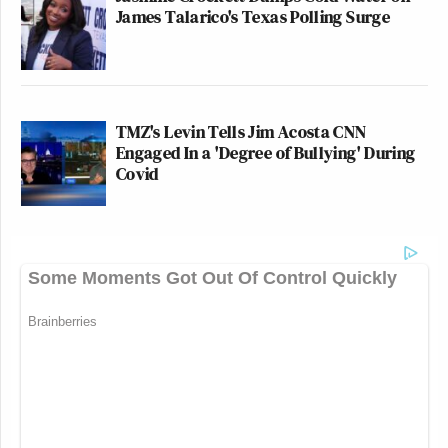
James Talarico's Texas Polling Surge
TMZ's Levin Tells Jim Acosta CNN
Engaged In a 'Degree of Bullying' During
Covid