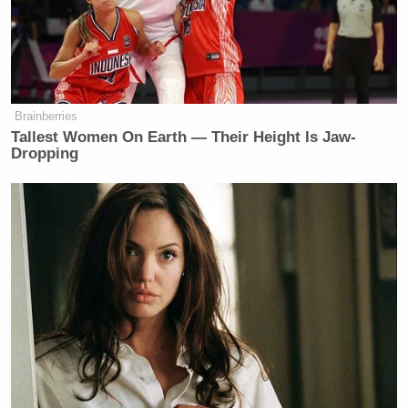
on women, a man being a biological
man, a man with a penis, male
genitalia– being in a women’s locker
room is an assault on women. And so
the question is, do I have rights as a
Brainberries
woman or not?
Tallest Women On Earth — Their Height Is Jaw-
Dropping
And I’m not going to allow the media
or Congress to strip away women’s
rights for one half of 1% of people
out there. That more than likely, he’s
got a mental mental illness and this is
why he’s doing this.
He should not be forcing his private
parts into women’s private spaces.
I’m absolutely a no, hard pass on this.
I’m going to fight it every step of the