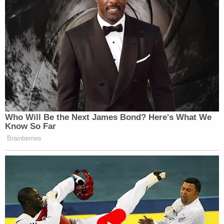
Who Will Be the Next James Bond? Here's What We
Know So Far
Brainberries