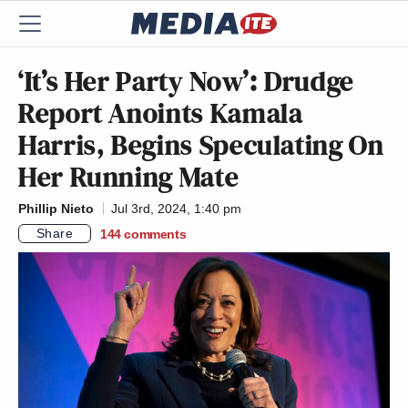
‘It’s Her Party Now’: Drudge
Report Anoints Kamala
Harris, Begins Speculating On
Her Running Mate
Phillip Nieto
Jul 3rd, 2024, 1:40 pm
Share
144
comments