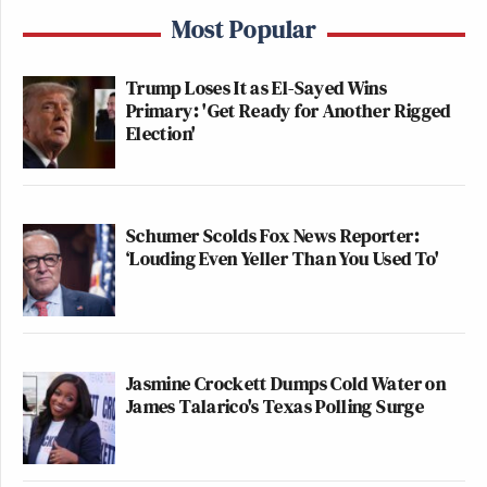
Most Popular
Trump Loses It as El-Sayed Wins
Primary: 'Get Ready for Another Rigged
Election'
Schumer Scolds Fox News Reporter:
‘Louding Even Yeller Than You Used To'
Jasmine Crockett Dumps Cold Water on
James Talarico's Texas Polling Surge