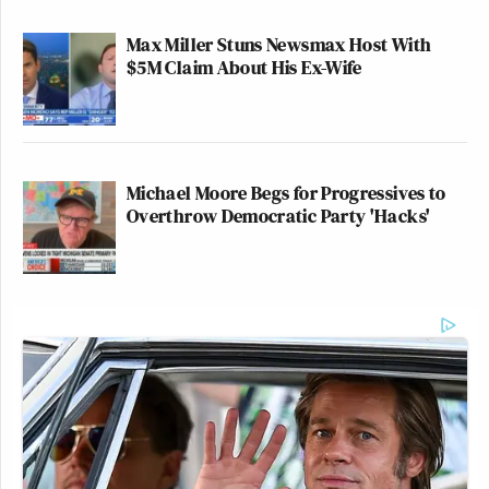
Max Miller Stuns Newsmax Host With
$5M Claim About His Ex-Wife
Michael Moore Begs for Progressives to
Overthrow Democratic Party 'Hacks'