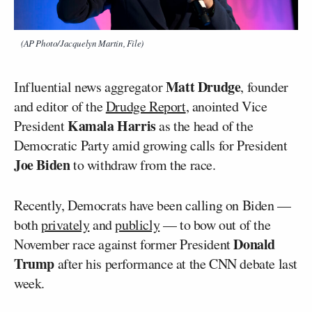
(AP Photo/Jacquelyn Martin, File)
Matt Drudge
Influential news aggregator
, founder
and editor of the
Drudge Report
, anointed Vice
Kamala Harris
President
as the head of the
Democratic Party amid growing calls for President
Joe Biden
to withdraw from the race.
Recently, Democrats have been calling on Biden —
both
privately
and
publicly
— to bow out of the
Donald
November race against former President
Trump
after his performance at the CNN debate last
week.