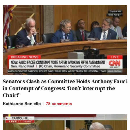
Senators Clash as Committee Holds Anthony Fauci
in Contempt of Congress: ‘Don’t Interrupt the
Chair!’
Kathianne Boniello
78
comments