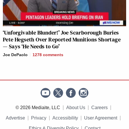
‘Unforgivable Blunder!’ Joe Scarborough Buries
Pete Hegseth Over Reported Munitions Shortage
— Says ‘He Needs to Go’
Joe DePaolo
1278
comments
© 2026 Mediaite, LLC
About Us
Careers
Advertise
Privacy
Accessibility
User Agreement
Ethics & Diversity Policy
Contact