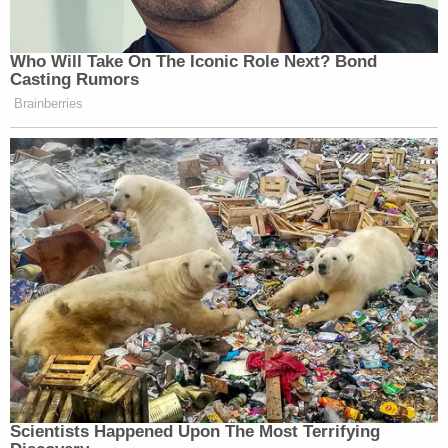
Who Will Take On The Iconic Role Next? Bond
Casting Rumors
Brainberries
Scientists Happened Upon The Most Terrifying