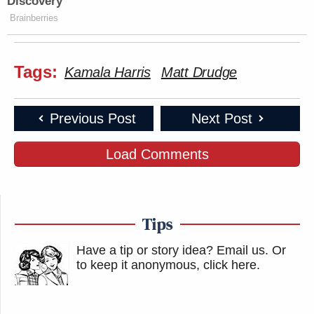
Discovery
Brainberries
Tags:
Kamala Harris
Matt Drudge
Previous Post
Next Post
Load Comments
Tips
Have a tip or story idea? Email us.
Or
to keep it anonymous, click here
.