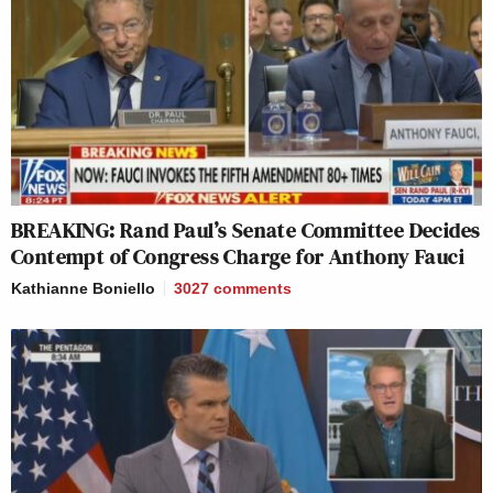
BREAKING: Rand Paul’s Senate Committee Decides
Contempt of Congress Charge for Anthony Fauci
Kathianne Boniello
3027
comments