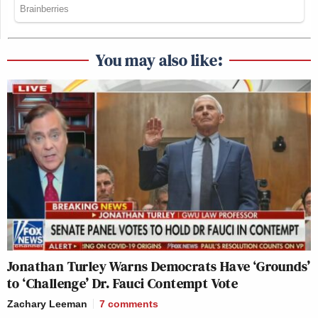
You may also like:
Jonathan Turley Warns Democrats Have ‘Grounds’
to ‘Challenge’ Dr. Fauci Contempt Vote
Zachary Leeman
7
comments