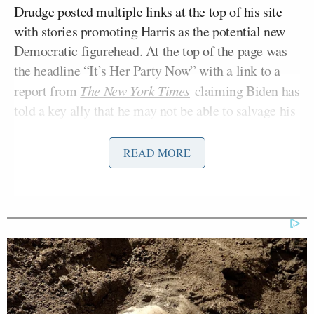
Drudge posted multiple links at the top of his site
with stories promoting Harris as the potential new
Democratic figurehead. At the top of the page was
the headline “It’s Her Party Now” with a link to a
report from
The New York Times
claiming Biden has
told a key ally that he may not be able to salvage his
candidacy in the coming days.
READ MORE