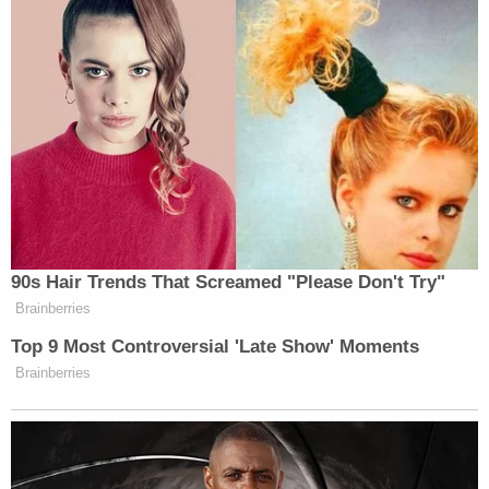
90s Hair Trends That Screamed "Please Don't Try"
Brainberries
Top 9 Most Controversial 'Late Show' Moments
Brainberries