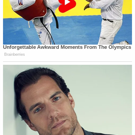
Unforgettable Awkward Moments From The Olympics
Brainberries