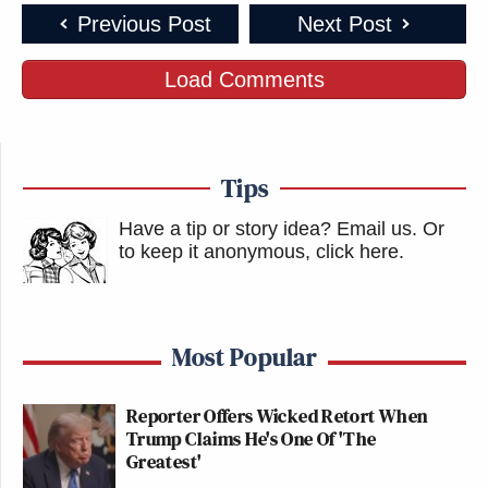
Previous Post
Next Post
Load Comments
Tips
Have a tip or story idea? Email us.
Or
to keep it anonymous, click here
.
Most Popular
Reporter Offers Wicked Retort When
Trump Claims He's One Of 'The
Greatest'