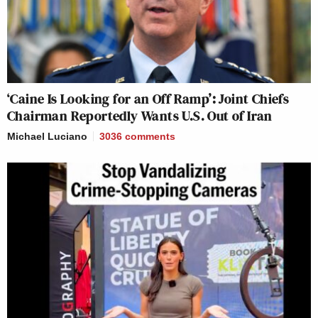
‘Caine Is Looking for an Off Ramp’: Joint Chiefs
Chairman Reportedly Wants U.S. Out of Iran
Michael Luciano
3036
comments