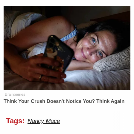
Brainberries
Think Your Crush Doesn't Notice You? Think Again
Tags:
Nancy Mace