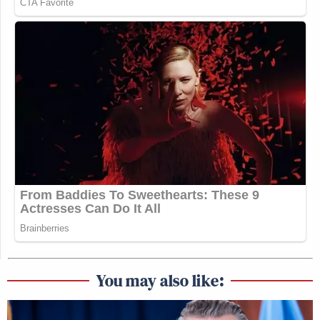
You may also like: