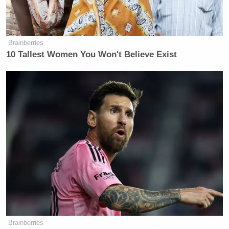
Though Bowman’s estranged wife
later claimed she witnessed the
alleged assault on a home security
Brainberries
system, she did not say anything to
10 Tallest Women You Won't Believe Exist
Doe that night, according to the suit.
Bryant alleges that Mace and
Bowman’s wife met and conspired to
frame and defraud him and two
others, then set out to find a victim.
In her February floor speech, Mace claimed that she
“accidentally uncovered…the premeditated,
calculated exploitation of women and girls” within
her district.
Brainberries