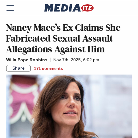
Nancy Mace’s Ex Claims She
Fabricated Sexual Assault
Allegations Against Him
Willa Pope Robbins
Nov 7th, 2025, 6:02 pm
Share
171
comments