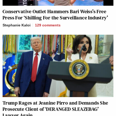
Conservative Outlet Hammers Bari Weiss’s Free
Press For ‘Shilling For the Surveillance Industry’
Stephanie Kaloi
129
comments
Trump Rages at Jeanine Pirro and Demands She
Prosecute Client of ‘DERANGED SLEAZEBAG’
Lawyer Again