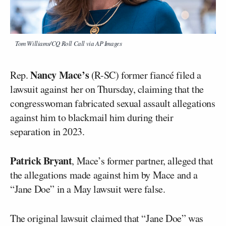
Tom Williams/CQ Roll Call via AP Images
Nancy Mace’s
Rep.
(R-SC) former fiancé filed a
lawsuit against her on Thursday, claiming that the
congresswoman fabricated sexual assault allegations
against him to blackmail him during their
separation in 2023.
Patrick Bryant
, Mace’s former partner, alleged that
the allegations made against him by Mace and a
“Jane Doe” in a May lawsuit were false.
The original lawsuit claimed that “Jane Doe” was