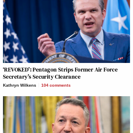
‘REVOKED’: Pentagon Strips Former Air Force
Secretary’s Security Clearance
Kathryn Wilkens
104
comments