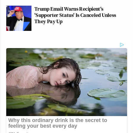
Trump Email Warns Recipient's
'Supporter Status' Is Canceled Unless
They Pay Up