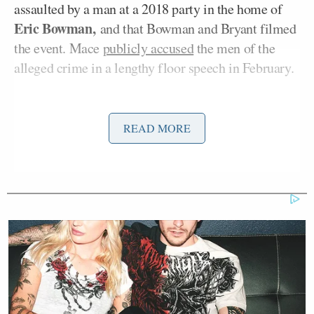
assaulted by a man at a 2018 party in the home of
Eric Bowman,
and that Bowman and Bryant filmed
the event. Mace
publicly accused
the men of the
alleged crime in a lengthy floor speech in February.
Bryant’s suit alleged that Mace hacked Bryant’s
phone and placed a tracker in his car during their
READ MORE
relationship, suspecting him of cheating.
It also claimed that Mace told a political consultant
she planned to use images from Bryant’s phone to
gain leverage in the couple’s split and get ownership
of the couple’s joint properties.
The suit,
first reported
by WCSC, goes on to allege
that Doe was manipulated by Mace and Bowman’s