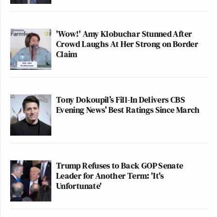
'Wow!' Amy Klobuchar Stunned After
Crowd Laughs At Her Strong on Border
Claim
Tony Dokoupil’s Fill-In Delivers CBS
Evening News’ Best Ratings Since March
Trump Refuses to Back GOP Senate
Leader for Another Term: 'It's
Unfortunate'