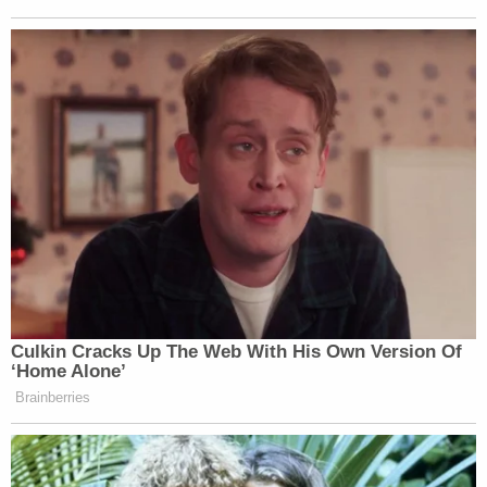
Culkin Cracks Up The Web With His Own Version Of
‘Home Alone’
Brainberries