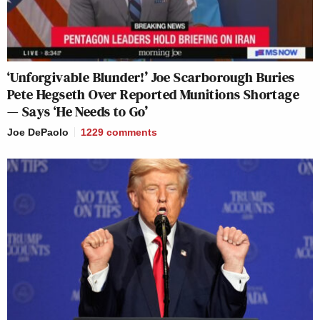
‘Unforgivable Blunder!’ Joe Scarborough Buries
Pete Hegseth Over Reported Munitions Shortage
— Says ‘He Needs to Go’
Joe DePaolo
1229
comments