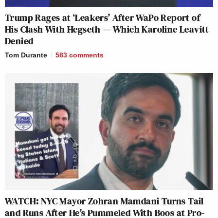
Trump Rages at ‘Leakers’ After WaPo Report of
His Clash With Hegseth — Which Karoline Leavitt
Denied
Tom Durante
583
comments
WATCH: NYC Mayor Zohran Mamdani Turns Tail
and Runs After He’s Pummeled With Boos at Pro-