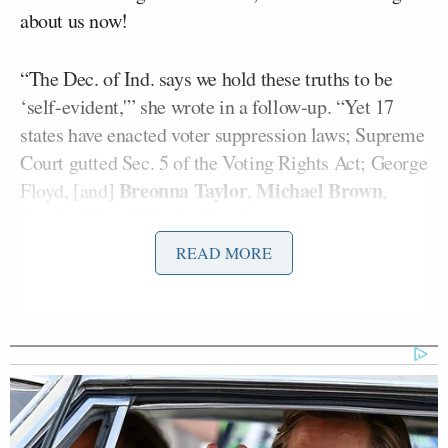
about us now!
“The Dec. of Ind. says we hold these truths to be
‘self-evident,'” she wrote in a follow-up. “Yet 17
states have enacted voter suppression laws; Supreme
Court gutted Sec. 5 of the Voting Rights Act; George
Breonna Taylor
Michael Brown
Floyd, [and]
,
,
Sandra Bland
Tamir Rice
,
.”
READ MORE
It’s the second time Waters made headlines this
Joe Biden
week after President
spoke favorably of
the 15-term congresswoman,
suggesting
at a bill-
signing ceremony he “hoped” she would run for the
U.S. Senate.