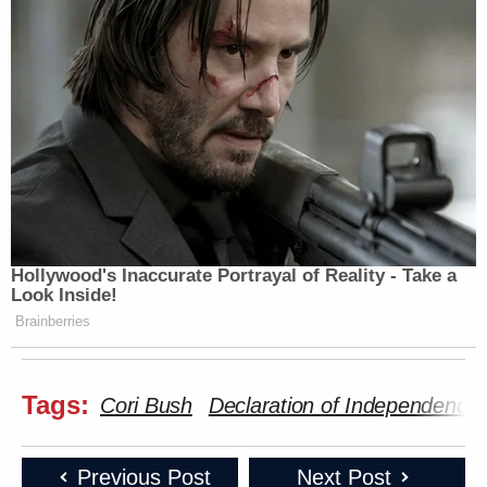
Hollywood's Inaccurate Portrayal of Reality - Take a
Look Inside!
Brainberries
Tags:
Cori Bush
Declaration of Independence
Previous Post
Next Post