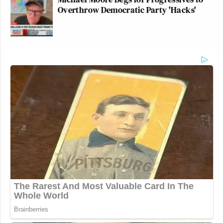
Overthrow Democratic Party 'Hacks'