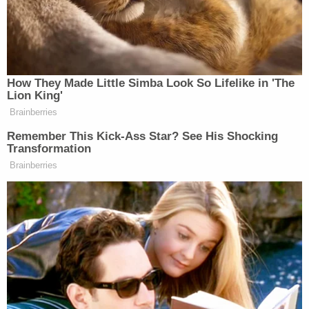
Newsletters"
Your daily summary and analysis of what the many,
many media newsletters are saying and reporting.
Subscribe now!
How They Made Little Simba Look So Lifelike in 'The
Lion King'
Brainberries
Remember This Kick-Ass Star? See His Shocking
Transformation
Brainberries