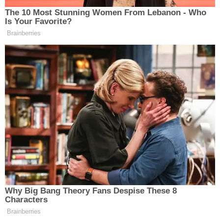
The 10 Most Stunning Women From Lebanon - Who
Is Your Favorite?
Brainberries
Why Big Bang Theory Fans Despise These 8
Characters
Brainberries