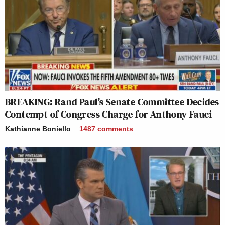
BREAKING: Rand Paul’s Senate Committee Decides
Contempt of Congress Charge for Anthony Fauci
Kathianne Boniello
1487
comments