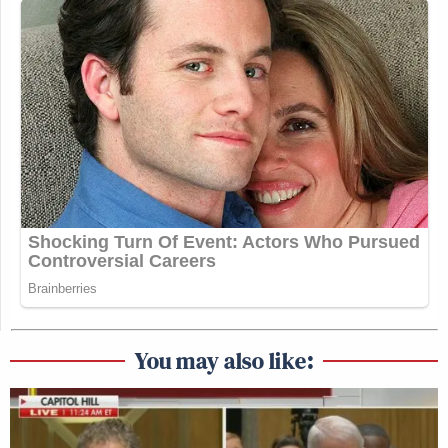
You may also like: