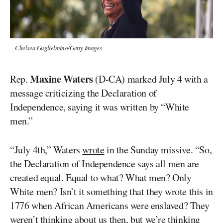
Chelsea Guglielmino/Getty Images
Maxine Waters
Rep.
(D-CA) marked July 4 with a
message criticizing the Declaration of
Independence, saying it was written by “White
men.”
“July 4th,” Waters
wrote
in the Sunday missive. “So,
the Declaration of Independence says all men are
created equal. Equal to what? What men? Only
White men? Isn’t it something that they wrote this in
1776 when African Americans were enslaved? They
weren’t thinking about us then, but we’re thinking