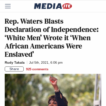
Rep. Waters Blasts
Declaration of Independence:
‘White Men’ Wrote it ‘When
African Americans Were
Enslaved’
Rudy Takala
Jul 5th, 2021, 6:06 pm
Share
925
comments