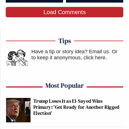
Load Comments
Tips
Have a tip or story idea? Email us.
Or
to keep it anonymous, click here
.
Most Popular
Trump Loses It as El-Sayed Wins
Primary: 'Get Ready for Another Rigged
Election'