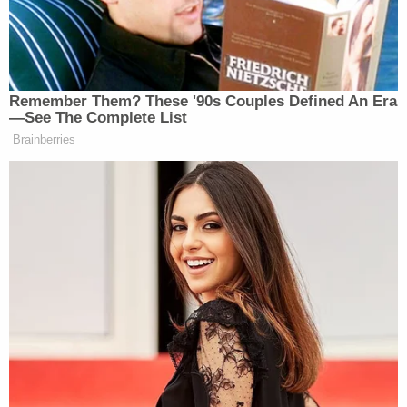
Remember Them? These '90s Couples Defined An Era
—See The Complete List
Brainberries