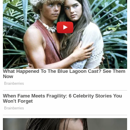
What Happened To The Blue Lagoon Cast? See Them
Now
Brainberries
When Fame Meets Fragility: 6 Celebrity Stories You
Won't Forget
Brainberries