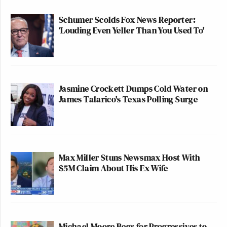
Schumer Scolds Fox News Reporter:
‘Louding Even Yeller Than You Used To'
Jasmine Crockett Dumps Cold Water on
James Talarico's Texas Polling Surge
Max Miller Stuns Newsmax Host With
$5M Claim About His Ex-Wife
Michael Moore Begs for Progressives to