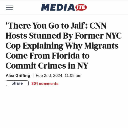
‘There You Go to Jail’: CNN
Hosts Stunned By Former NYC
Cop Explaining Why Migrants
Come From Florida to
Commit Crimes in NY
Alex Griffing
Feb 2nd, 2024, 11:08 am
Share
304
comments