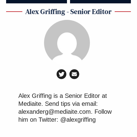
Alex Griffing - Senior Editor
Alex Griffing is a Senior Editor at
Mediaite. Send tips via email:
alexanderg@mediaite.com. Follow
him on Twitter: @alexgriffing