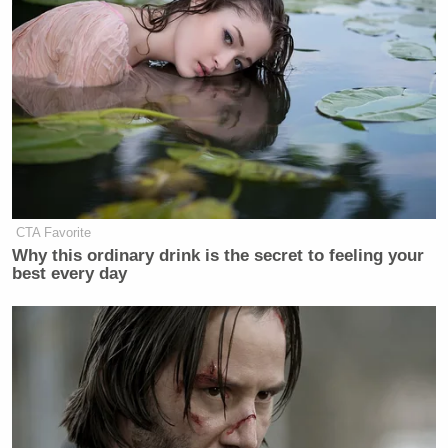
here a month ago without family, they
have no roots in the community. But
that was the decision. The judge
didn’t hold them on bail. The DA
didn’t ask for bail. So yesterday we
learned that they went to a Catholic
charity that helps migrants. They got
four bus tickets under false names
and got on a bus headed for Calexico
CTA Favorite
through Saint Louis.
Why this ordinary drink is the secret to feeling your
best every day
Now, normally, we probably wouldn’t
even be talking about this because the
U.S. marshals and detectives would
be waiting for them in Saint Louis,
but they were released on their own
recognizance, which means police
have nothing to arrest them on, on the