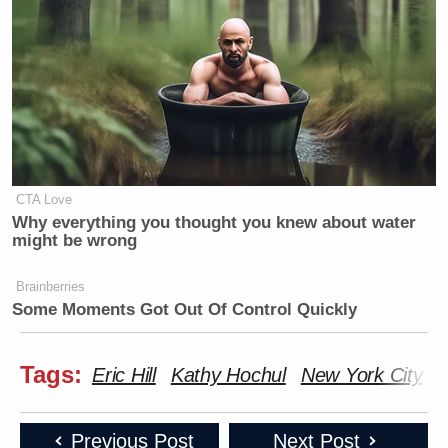
Watch the clip above via CNN.
New: The Mediaite One-Sheet "Newsletter of
Newsletters"
Your daily summary and analysis of what the many,
many media newsletters are saying and reporting.
CTA Love
Subscribe now!
Why everything you thought you knew about water
might be wrong
Brainberries
Some Moments Got Out Of Control Quickly
Tags:
Eric Hill
Kathy Hochul
New York City
P
Previous Post
Next Post