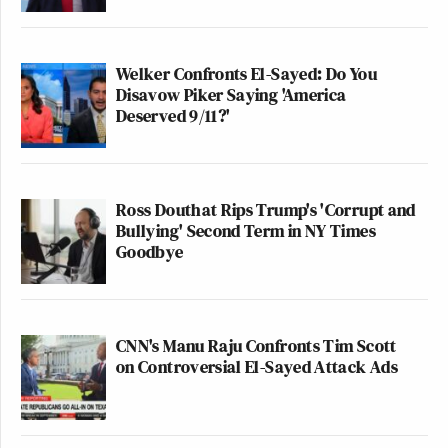
Welker Confronts El-Sayed: Do You
Disavow Piker Saying 'America
Deserved 9/11?'
Ross Douthat Rips Trump's 'Corrupt and
Bullying' Second Term in NY Times
Goodbye
CNN's Manu Raju Confronts Tim Scott
on Controversial El-Sayed Attack Ads