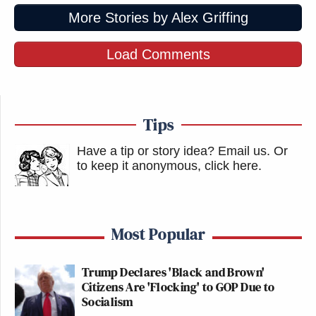
More Stories by Alex Griffing
Load Comments
Tips
Have a tip or story idea? Email us.
Or
to keep it anonymous, click here
.
Most Popular
Trump Declares 'Black and Brown'
Citizens Are 'Flocking' to GOP Due to
Socialism