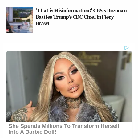
'That is Misinformation!' CBS's Brennan
Battles Trump's CDC Chief in Fiery
Brawl