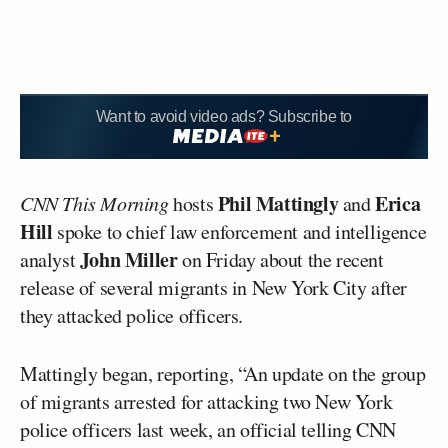
Want to avoid video ads? Subscribe to
Phil Mattingly
Erica
CNN This Morning
hosts
and
Hill
spoke to chief law enforcement and intelligence
John Miller
analyst
on Friday about the recent
release of several migrants in New York City after
they attacked police officers.
Mattingly began, reporting, “An update on the group
of migrants arrested for attacking two New York
police officers last week, an official telling CNN