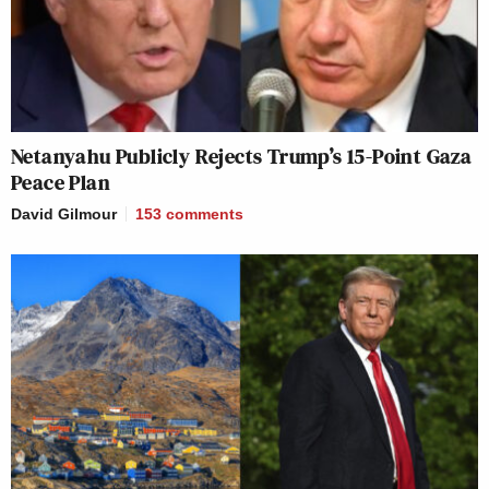
Netanyahu Publicly Rejects Trump’s 15-Point Gaza
Peace Plan
David Gilmour
153
comments