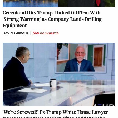
Greenland Hits Trump-Linked Oil Firm With
‘Strong Warning’ as Company Lands Drilling
Equipment
David Gilmour
564
comments
‘We’re Screwed!’ Ex-Trump White House Lawyer