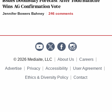
Issues Doomsday Forecast After Todd Blanche
Wins AG Confirmation Vote
Jennifer Bowers Bahney
246
comments
© 2026 Mediaite, LLC
About Us
Careers
Advertise
Privacy
Accessibility
User Agreement
Ethics & Diversity Policy
Contact