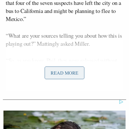
that four of the seven suspects have left the city on a
bus to California and might be planning to flee to
Mexico.”
“What are your sources telling you about how this is
playing out?” Mattingly asked Miller.
“So, as you know, Phil, they were released without
bail, so released on their own recognizance,” Miller
READ MORE
replied, adding:
Much to the outrage of the police
unions and many of the police
officers since it was bailable offense.
And obviously as people who got