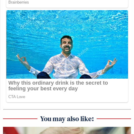
You may also like: