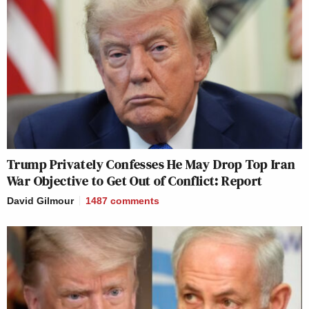
Trump Privately Confesses He May Drop Top Iran
War Objective to Get Out of Conflict: Report
David Gilmour
1487
comments