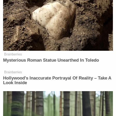
their arrest started, which is probably
close to when they got here. They’ve
only been here a couple of months.
So what the detectives are telling me
is they have crews here that operate in
New York do all their stealing, then
go to Florida to spend the money and
then come back. And I’m like, well,
why don’t they just stay and steal in
Brainberries
Mysterious Roman Statue Unearthed In Toledo
Florida? And they said, ‘Because
there you go to jail.’
Brainberries
Hollywood's Inaccurate Portrayal Of Reality – Take A
Look Inside
After a brief pause, Hill replied, “Oh, well.”
“Great report. Keep us posted on this,” concluded
Mattingly.