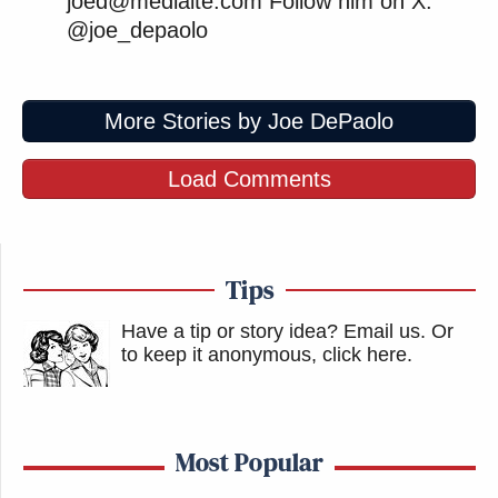
joed@mediaite.com Follow him on X:
@joe_depaolo
More Stories by Joe DePaolo
Load Comments
Tips
Have a tip or story idea? Email us.
Or
to keep it anonymous, click here
.
Most Popular