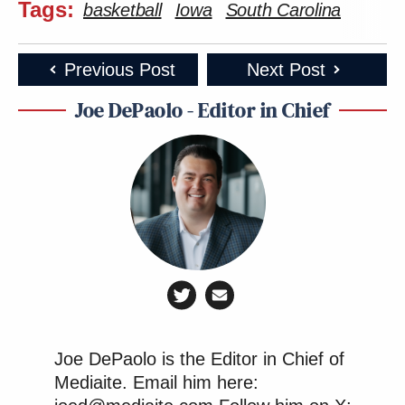
Tags:
basketball
Iowa
South Carolina
Previous Post
Next Post
Joe DePaolo - Editor in Chief
Joe DePaolo is the Editor in Chief of
Mediaite. Email him here: