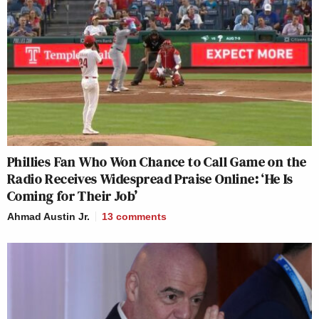
Phillies Fan Who Won Chance to Call Game on the
Radio Receives Widespread Praise Online: ‘He Is
Coming for Their Job’
Ahmad Austin Jr.
13
comments