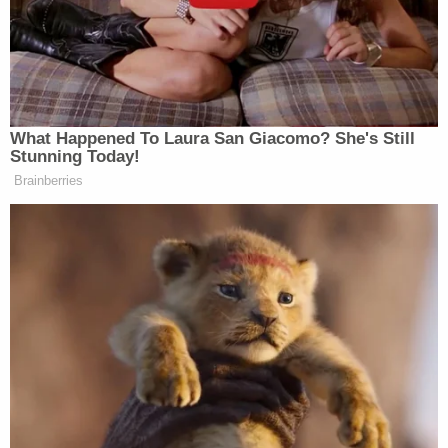
Congratulations to the great
@dawnstaley
on winning another
Championship!!!! You are true
What Happened To Laura San Giacomo? She's Still
LEGEND!!! Carry the hell on…
Stunning Today!
Brainberries
— Kendrick Perkins
(@KendrickPerkins)
April 7, 2024
Congratulations to Dawn Staley and
South Carolina on a PERFECT season
in a Perfect tournament!! Can’t wait
to see Caitlin in the
@WNBA
!! 👏🏻
👏🏻👏🏻👏🏻