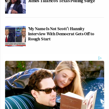
James Talarico's Texas Polling Surge
‘My Name Is Not Scott’: Hannity
Interview With Democrat Gets Off to
Rough Start