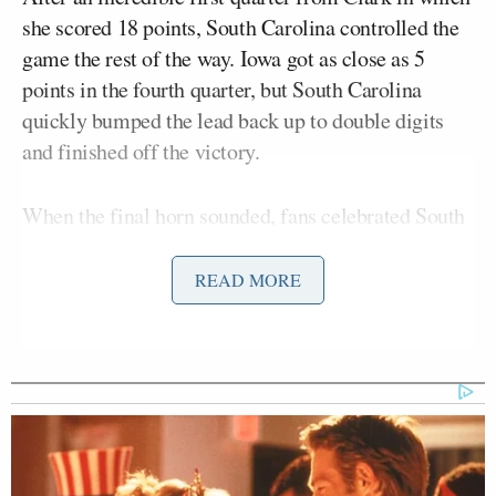
she scored 18 points, South Carolina controlled the
game the rest of the way. Iowa got as close as 5
points in the fourth quarter, but South Carolina
quickly bumped the lead back up to double digits
and finished off the victory.
When the final horn sounded, fans celebrated South
Carolina and coach Dawn Staley for pulling off the
historic win:
READ MORE
Lets goooooooo!!!!! South Carolina
team has been phenomenal!!
@dawnstaley
is simply the best!!!
Freshmen stepped up BIG, bench was
BIG, and the leaders lead BIG!! I love