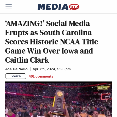
‘AMAZING!’ Social Media
Erupts as South Carolina
Scores Historic NCAA Title
Game Win Over Iowa and
Caitlin Clark
Joe DePaolo
Apr 7th, 2024, 5:25 pm
Share
401
comments