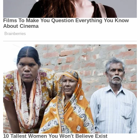
——
Films To Make You Question Everything You Know
About Cinema
Brainberries
New: The Mediaite One-Sheet "Newsletter of
Newsletters"
Your daily summary and analysis of what the many,
many media newsletters are saying and reporting.
Subscribe now!
10 Tallest Women You Won't Believe Exist