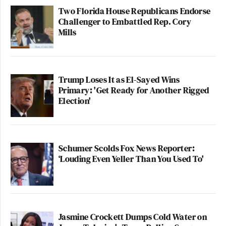
Two Florida House Republicans Endorse
Challenger to Embattled Rep. Cory
Mills
Trump Loses It as El-Sayed Wins
Primary: 'Get Ready for Another Rigged
Election'
Schumer Scolds Fox News Reporter:
‘Louding Even Yeller Than You Used To'
Jasmine Crockett Dumps Cold Water on