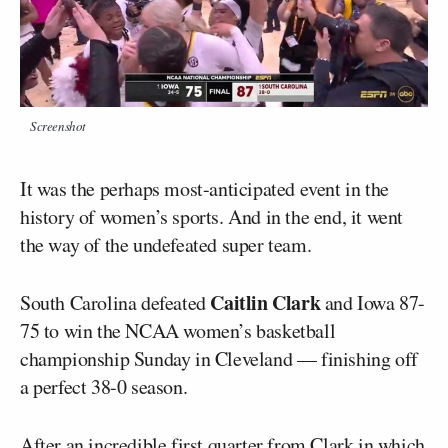
Screenshot
It was the perhaps most-anticipated event in the
history of women’s sports. And in the end, it went
the way of the undefeated super team.
Caitlin Clark
South Carolina defeated
and Iowa 87-
75 to win the NCAA women’s basketball
championship Sunday in Cleveland — finishing off
a perfect 38-0 season.
After an incredible first quarter from Clark in which