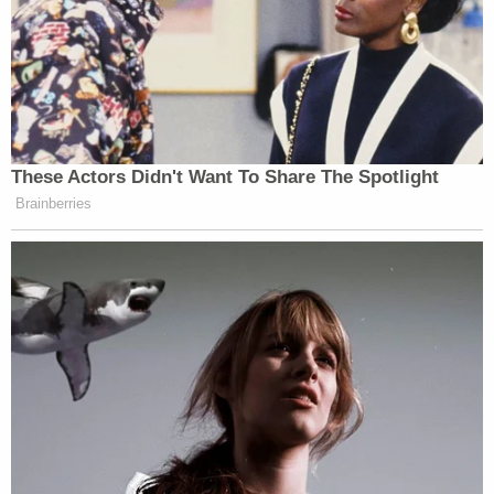
— Donna Brazile (@donnabrazile)
April 7, 2024
These Actors Didn't Want To Share The Spotlight
Whether Caitlin Clark wins a title or
Brainberries
not… whether she has a great WNBA
career or not… who cares?! She’s
been INSANE for the growth of
WBB. I’m confused why so many
former & current players in the W are
being negative about her vs excited
for the attention the sport is getting
— Stormy Buonantony
(@StormBuonantony)
April 7, 2024