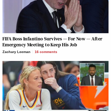
FIFA Boss Infantino Survives — For Now — After
Emergency Meeting to Keep His Job
Zachary Leeman
16
comments