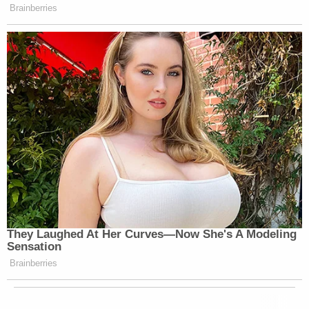
Brainberries
They Laughed At Her Curves—Now She's A Modeling
Sensation
Brainberries