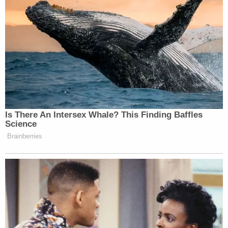
If you don’t find Caitlin Clark
entertaining you don’t have a pulse
— Mina Kimes (@minakimes)
April
7, 2024
Is There An Intersex Whale? This Finding Baffles
Science
Brainberries
#CaitlinClark
is still a badass
basketball player. Let’s all show some
grace in this victory because seeing
women play at this level and with this
enthusiasm is downright incredible.
As a Title9 baby, this is a feel good
moment.
#GeauxGamecocks
!