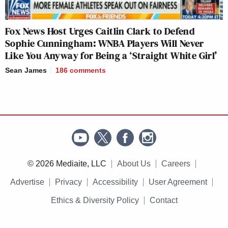
Fox News Host Urges Caitlin Clark to Defend
Sophie Cunningham: WNBA Players Will Never
Like You Anyway for Being a ‘Straight White Girl’
Sean James
186
comments
© 2026 Mediaite, LLC
About Us
Careers
Advertise
Privacy
Accessibility
User Agreement
Ethics & Diversity Policy
Contact