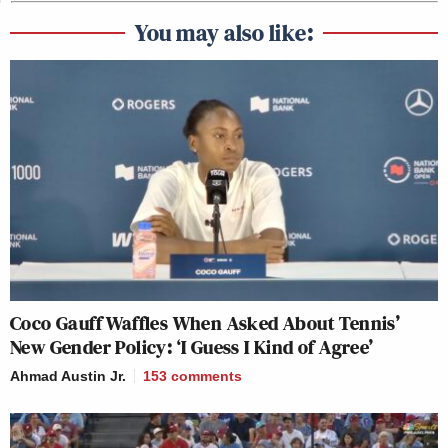
You may also like:
Coco Gauff Waffles When Asked About Tennis’
New Gender Policy: ‘I Guess I Kind of Agree’
Ahmad Austin Jr.
153
comments