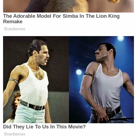
— Hannah Storm
(@HannahStormESPN)
April 7, 2024
The Adorable Model For Simba In The Lion King
Remake
Brainberries
What a moment. I’ve never seen
Dawn Staley this emotional. Just
incredible to see.
— Jemele Hill (@jemelehill)
April 7,
2024
Did They Lie To Us In This Movie?
Tony Dokoupil’s Fill-In Delivers
Brainberries