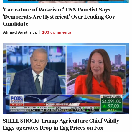
‘Caricature of Wokeism!’ CNN Panelist Says
‘Democrats Are Hysterical’ Over Leading Gov
Candidate
Ahmad Austin Jr.
103
comments
SHELL SHOCK: Trump Agriculture Chief Wildly
Eggs-agerates Drop in Egg Prices on Fox