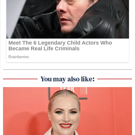
You may also like: