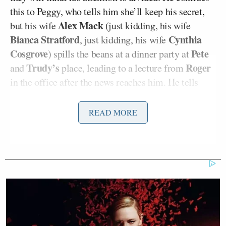
this to Peggy, who tells him she’ll keep his secret,
Alex Mack
but his wife
(just kidding, his wife
Bianca Stratford
Cynthia
, just kidding, his wife
Cosgrove
Pete
) spills the beans at a dinner party at
Trudy’s
Roger
and
place, leading to a lecture from
in the office after the news reaches him. He tells
Ken “As a fellow unappreciated author and a friend,
when this job is good it satisfies every need. Believe
READ MORE
me. I remember.” It’s so gratifying that the show
continues to mine
Sterling’s Gold
for jokes. Ken
tells Roger and Peggy that he’ll cut it out with the
writing, but the end of the episode shows him
scribbling in a notebook in bed while his wife
sleeps, oblivious.
RELATED: Mad Men Recap: I Had All Of The