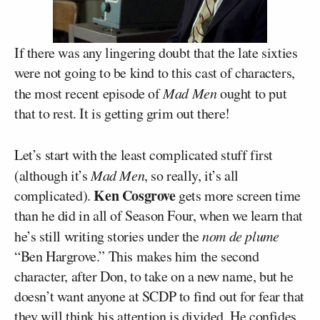
If there was any lingering doubt that the late sixties
were not going to be kind to this cast of characters,
the most recent episode of
Mad Men
ought to put
that to rest. It is getting grim out there!
Let’s start with the least complicated stuff first
(although it’s
Mad Men
, so really, it’s all
Ken Cosgrove
complicated).
gets more screen time
than he did in all of Season Four, when we learn that
he’s still writing stories under the
nom de plume
“Ben Hargrove.” This makes him the second
character, after Don, to take on a new name, but he
doesn’t want anyone at SCDP to find out for fear that
they will think his attention is divided. He confides