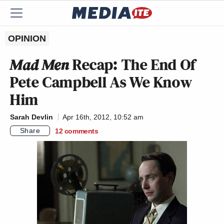
OPINION
Mad Men
Recap: The End Of
Pete Campbell As We Know
Him
Sarah Devlin
Apr 16th, 2012, 10:52 am
Share
12
comments