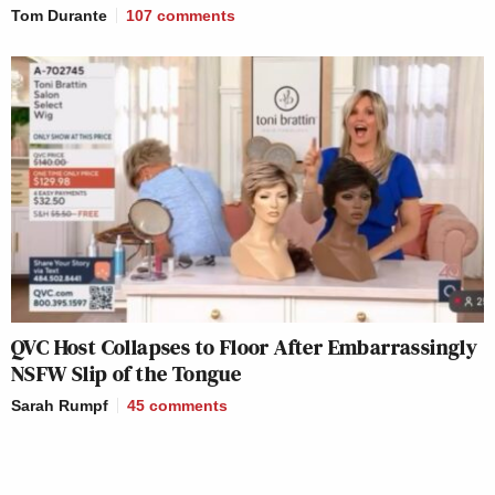
Tom Durante
107
comments
QVC Host Collapses to Floor After Embarrassingly
NSFW Slip of the Tongue
Sarah Rumpf
45
comments