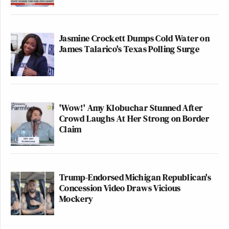
Jasmine Crockett Dumps Cold Water on
James Talarico's Texas Polling Surge
'Wow!' Amy Klobuchar Stunned After
Crowd Laughs At Her Strong on Border
Claim
Trump-Endorsed Michigan Republican's
Concession Video Draws Vicious
Mockery