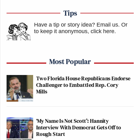
that this season he really might.
Tips
This is an opinion piece. The views expressed in this
Have a tip or story idea? Email us.
Or
article are those of just the author.
to keep it anonymous, click here
.
New: The Mediaite One-Sheet "Newsletter of
Newsletters"
Most Popular
Your daily summary and analysis of what the many,
many media newsletters are saying and reporting.
Two Florida House Republicans Endorse
Challenger to Embattled Rep. Cory
Subscribe now!
Mills
‘My Name Is Not Scott’: Hannity
Interview With Democrat Gets Off to
Rough Start