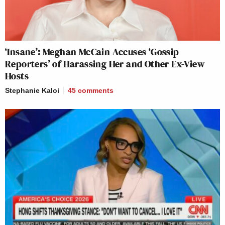
‘Insane’: Meghan McCain Accuses ‘Gossip
Reporters’ of Harassing Her and Other Ex-View
Hosts
Stephanie Kaloi
45
comments