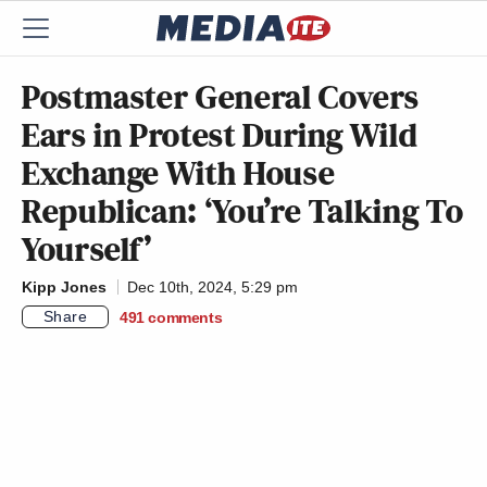
Postmaster General Covers
Ears in Protest During Wild
Exchange With House
Republican: ‘You’re Talking To
Yourself’
Kipp Jones
Dec 10th, 2024, 5:29 pm
Share
491
comments