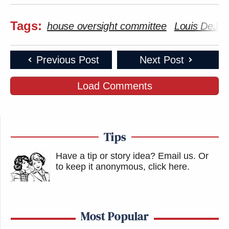
Tags:
house oversight committee
Louis DeJoy
Previous Post
Next Post
Load Comments
Tips
Have a tip or story idea? Email us.
Or
to keep it anonymous, click here
.
Most Popular