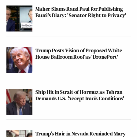
Maher Slams Rand Paul for Publishing
Fauci's Diary: 'Senator Right to Privacy'
Trump Posts Vision of Proposed White
House Ballroom Roof as 'DronePort'
Ship Hit in Strait of Hormuz as Tehran
Demands U.S. 'Accept Iran's Conditions'
Trump's Hair in Nevada Reminded Mary