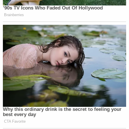
’90s TV Icons Who Faded Out Of Hollywood
Brainberries
Why this ordinary drink is the secret to feeling your
best every day
CTA Favorite