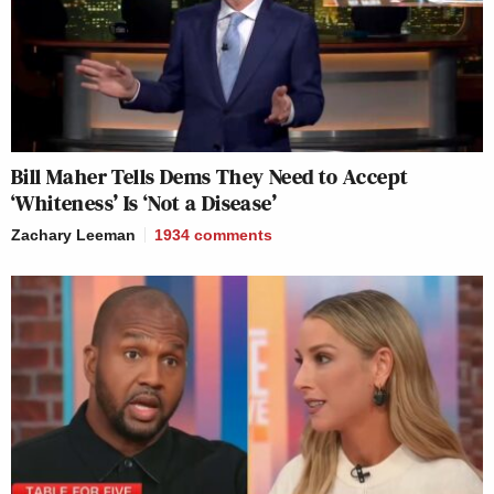
Bill Maher Tells Dems They Need to Accept
‘Whiteness’ Is ‘Not a Disease’
Zachary Leeman
1934
comments