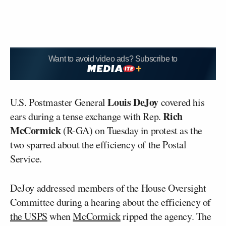
Want to avoid video ads? Subscribe to
Louis DeJoy
U.S. Postmaster General
covered his
Rich
ears during a tense exchange with Rep.
McCormick
(R-GA) on Tuesday in protest as the
two sparred about the efficiency of the Postal
Service.
DeJoy addressed members of the House Oversight
Committee during a hearing about the efficiency of
the USPS
when
McCormick
ripped the agency. The