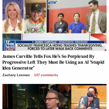
James Carville Tells Fox He’s So Perplexed By
Progressive Left They Must Be Using an AI ‘Stupid
Idea Generator’
Zachary Leeman
137
comments