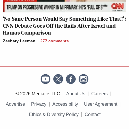
‘No Sane Person Would Say Something Like That!’:
CNN Debate Goes Off the Rails After Israel and
Hamas Comparison
Zachary Leeman
277
comments
© 2026 Mediaite, LLC
About Us
Careers
Advertise
Privacy
Accessibility
User Agreement
Ethics & Diversity Policy
Contact