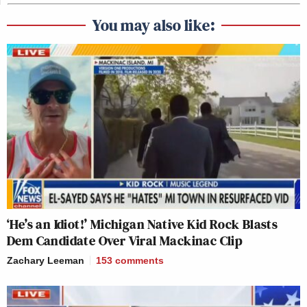
You may also like:
‘He’s an Idiot!’ Michigan Native Kid Rock Blasts
Dem Candidate Over Viral Mackinac Clip
Zachary Leeman
153
comments