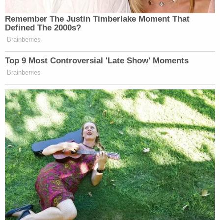
Remember The Justin Timberlake Moment That
Defined The 2000s?
Brainberries
Top 9 Most Controversial 'Late Show' Moments
Brainberries