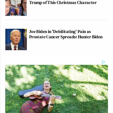
Trump of This Christmas Character
Joe Biden in 'Debilitating' Pain as
Prostate Cancer Spreads: Hunter Biden