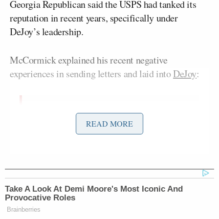
Georgia Republican said the USPS had tanked its
reputation in recent years, specifically under
DeJoy’s leadership.
McCormick explained his recent negative
experiences in sending letters and laid into
DeJoy
:
Almost every single business I know
READ MORE
that wants to send a check out won’t
use the U.S. Postal Service anymore. I
won’t use the U.S. Postal Service
anymore. That’s on your watch. The
two major decisions I’ve seen you
Take A Look At Demi Moore's Most Iconic And
make, which is on the distribution
Provocative Roles
centers and on employee rate hiring,
Brainberries
have done nothing to mitigate this in