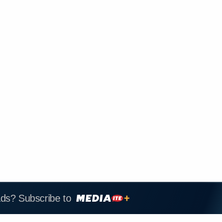
ads? Subscribe to