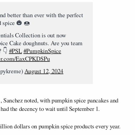
d better than ever with the perfect
d spice 🎃 🍩
tials Collection is out now
pice Cake doughnuts. Are you team
? 👇
#PSL
#PumpkinSpice
tter.com/EaxCPKDSPu
spykreme)
August 12, 2024
ll, Sanchez noted, with pumpkin spice pancakes and
t had the decency to wait until September 1.
llion dollars on pumpkin spice products every year.