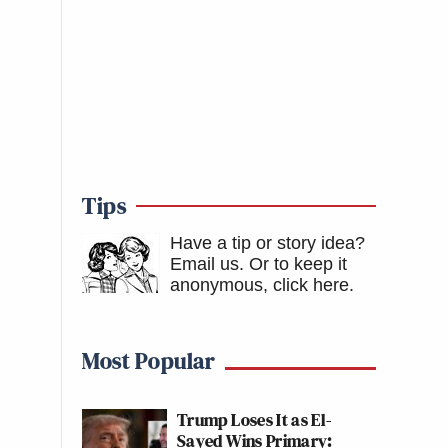
Tips
Have a tip or story idea?
Email us.
Or to keep it
anonymous, click here
.
Most Popular
Trump Loses It as El-
Sayed Wins Primary: