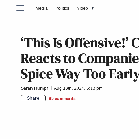
Media
Politics
Video
▾
‘This Is Offensive!’
Reacts to Companie
Spice Way Too Earl
Sarah Rumpf
Aug 13th, 2024, 5:13 pm
Share
85
comments