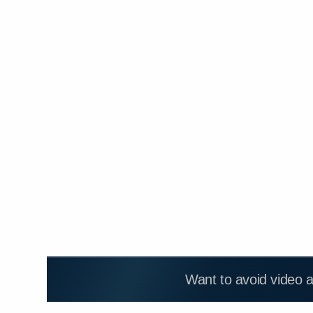
Want to avoid video 