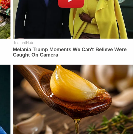
InstantHub
Melania Trump Moments We Can't Believe Were
Caught On Camera