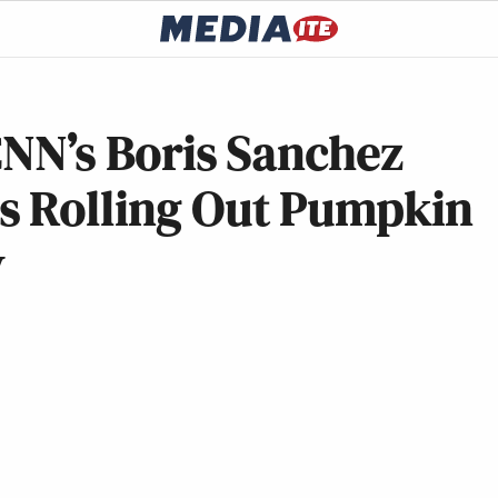
 CNN’s Boris Sanchez
s Rolling Out Pumpkin
y