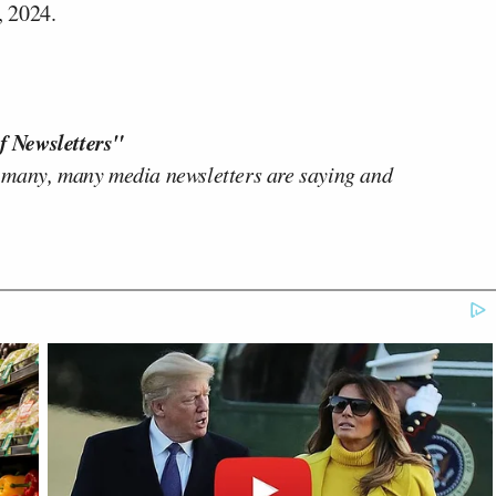
, 2024.
f Newsletters"
 many, many media newsletters are saying and