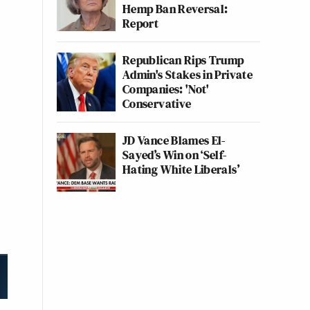
Hemp Ban Reversal:
Report
Republican Rips Trump
Admin's Stakes in Private
Companies: 'Not'
Conservative
JD Vance Blames El-
Sayed’s Win on ‘Self-
Hating White Liberals’