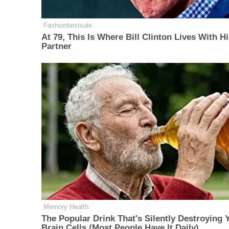
Fashionbestsale
At 79, This Is Where Bill Clinton Lives With H
Partner
Memory Health
The Popular Drink That's Silently Destroying 
Brain Cells (Most People Have It Daily)