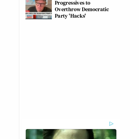
Progressives to
Overthrow Democratic
Party 'Hacks'