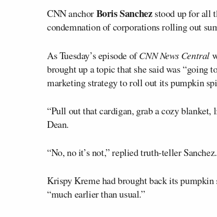
Boris Sanchez
CNN anchor
stood up for all t
condemnation of corporations rolling out su
As Tuesday’s episode of
CNN News Central
w
brought up a topic that she said was “going
marketing strategy to roll out its pumpkin spi
“Pull out that cardigan, grab a cozy blanket, l
Dean.
“No, no it’s not,” replied truth-teller Sanchez.
Krispy Kreme had brought back its pumpkin s
“much earlier than usual.”