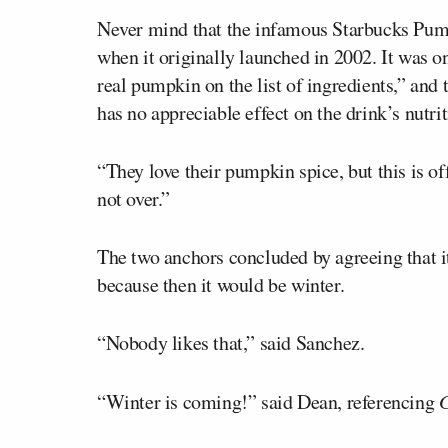
Never mind that the infamous Starbucks Pum
when it originally launched in 2002. It was 
real pumpkin on the list of ingredients,” and
has no appreciable effect on the drink’s nutrit
“They love their pumpkin spice, but this is o
not over.”
The two anchors concluded by agreeing that it
because then it would be winter.
“Nobody likes that,” said Sanchez.
“Winter is coming!” said Dean, referencing
G