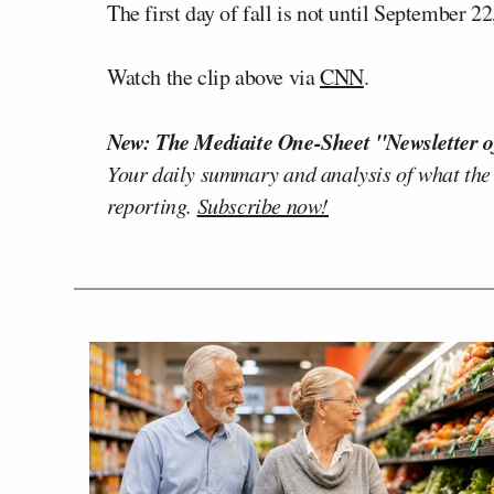
The first day of fall is not until September 22
Watch the clip above via
CNN
.
New: The Mediaite One-Sheet "Newsletter o
Your daily summary and analysis of what the
reporting.
Subscribe now!