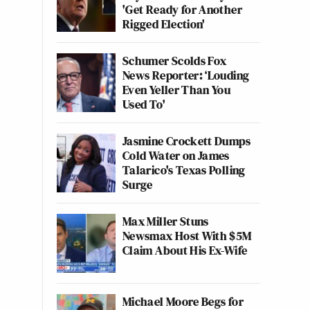
'Get Ready for Another
Rigged Election'
Schumer Scolds Fox
News Reporter: ‘Louding
Even Yeller Than You
Used To'
Jasmine Crockett Dumps
Cold Water on James
Talarico's Texas Polling
Surge
Max Miller Stuns
Newsmax Host With $5M
Claim About His Ex-Wife
Michael Moore Begs for