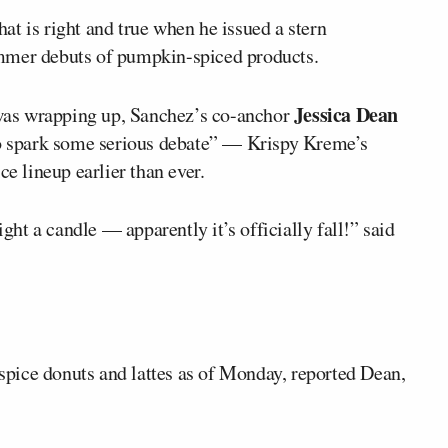
hat is right and true when he issued a stern
mmer debuts of pumpkin-spiced products.
Jessica Dean
as wrapping up, Sanchez’s co-anchor
 to spark some serious debate” — Krispy Kreme’s
ce lineup earlier than ever.
ight a candle — apparently it’s officially fall!” said
pice donuts and lattes as of Monday, reported Dean,