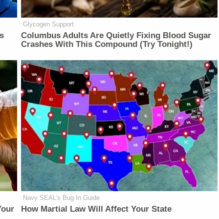
Glycogen Support
is
Columbus Adults Are Quietly Fixing Blood Sugar
Crashes With This Compound (Try Tonight!)
Navy SEAL's Bug In Guide
Your
How Martial Law Will Affect Your State