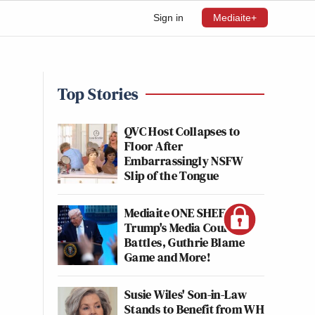
Sign in
Mediaite+
Top Stories
QVC Host Collapses to
Floor After
Embarrassingly NSFW
Slip of the Tongue
Mediaite ONE SHEET:
Trump's Media Court
Battles, Guthrie Blame
Game and More!
Susie Wiles' Son-in-Law
Stands to Benefit from WH