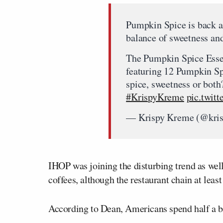
Pumpkin Spice is back an
balance of sweetness an
The Pumpkin Spice Essen
featuring 12 Pumpkin S
spice, sweetness or both
#KrispyKreme
pic.twi
— Krispy Kreme (@kri
IHOP was joining the disturbing trend as we
coffees, although the restaurant chain at leas
According to Dean, Americans spend half a bi