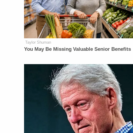
Taylor Shuman
You May Be Missing Valuable Senior Benefits