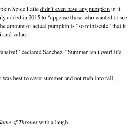
pkin Spice Latte
didn’t even have any pumpkin
in it
only
added
in 2015 to “appease those who wanted to see
 the amount of actual pumpkin is “so miniscule” that it
ional value.
ffensive!” declared Sanchez. “Summer isn’t over! It’s
 was best to savor summer and not rush into fall,
ame of Thrones
with a laugh.