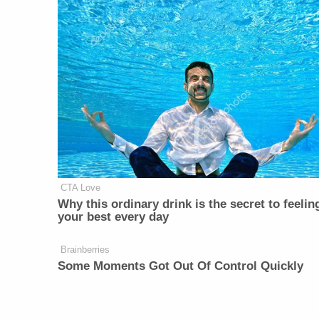
CTA Love
Why this ordinary drink is the secret to feelin
your best every day
Brainberries
Some Moments Got Out Of Control Quickly