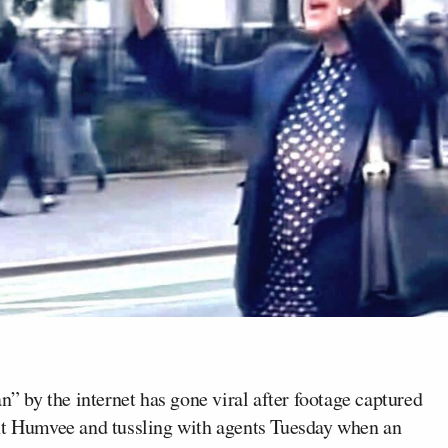
by the internet has gone viral after footage captured
ent Humvee and tussling with agents Tuesday when an