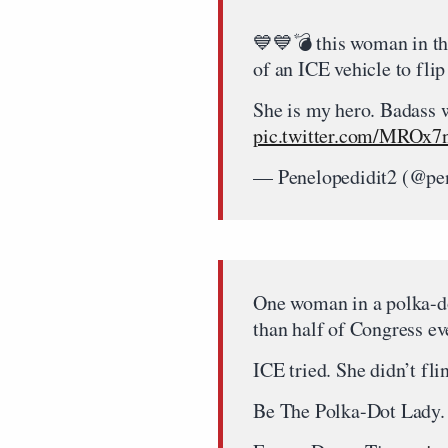
💙💙💣 this woman in the
of an ICE vehicle to flip
She is my hero. Badass 
pic.twitter.com/MROx
— Penelopedidit2 (@pe
One woman in a polka-d
than half of Congress eve
ICE tried. She didn’t fli
Be The Polka-Dot Lady.