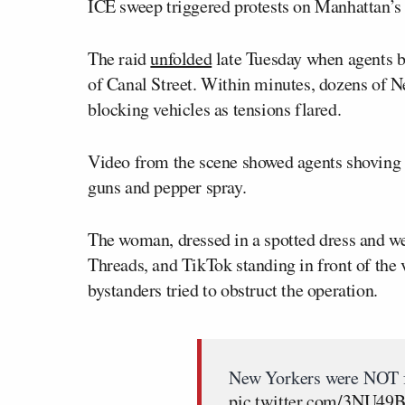
ICE sweep triggered protests on Manhattan’s 
The raid
unfolded
late Tuesday when agents be
of Canal Street. Within minutes, dozens of N
blocking vehicles as tensions flared.
Video from the scene showed agents shoving p
guns and pepper spray.
The woman, dressed in a spotted dress and wea
Threads, and TikTok standing in front of the 
bystanders tried to obstruct the operation.
New Yorkers were NOT f
pic.twitter.com/3NU4