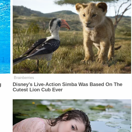
Brainberries
g
Disney’s Live-Action Simba Was Based On The
Cutest Lion Cub Ever