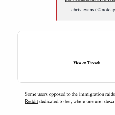
— chris evans (@notca
View on Threads
Some users opposed to the immigration raid
Reddit
dedicated to her, where one user descri