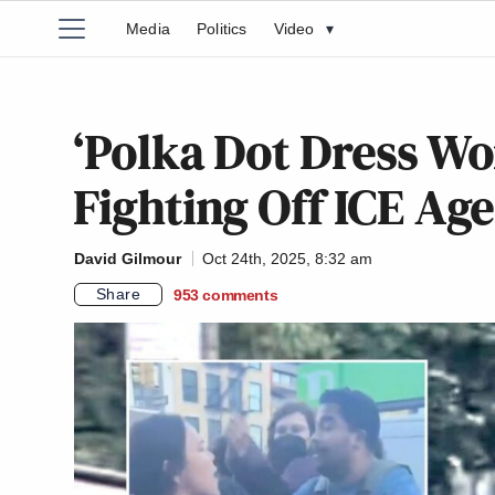
Media
Politics
Video
▾
‘Polka Dot Dress Wo
Fighting Off ICE Ag
David Gilmour
Oct 24th, 2025, 8:32 am
Share
953
comments