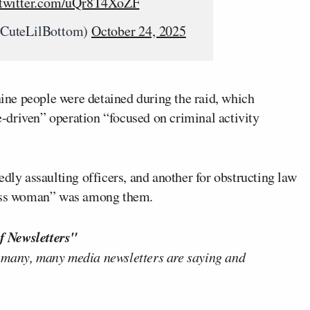
.twitter.com/uQr8T4XoZF
@CuteLilBottom)
October 24, 2025
ine people were detained during the raid, which
ce-driven” operation “focused on criminal activity
edly assaulting officers, and another for obstructing law
dress woman” was among them.
f Newsletters"
 many, many media newsletters are saying and