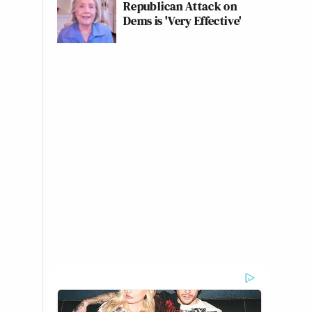
Republican Attack on
Dems is 'Very Effective'