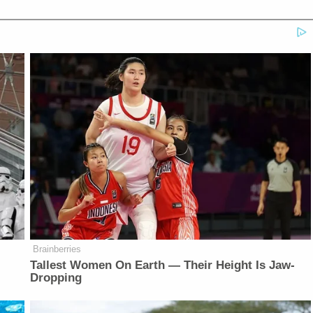
Brainberries
Tallest Women On Earth — Their Height Is Jaw-
Dropping