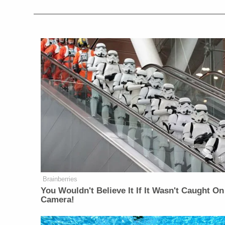
Brainberries
You Wouldn't Believe It If It Wasn't Caught On
Camera!