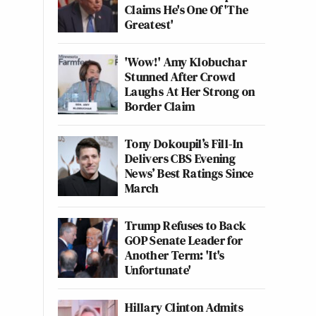
Claims He's One Of 'The
Greatest'
'Wow!' Amy Klobuchar
Stunned After Crowd
Laughs At Her Strong on
Border Claim
Tony Dokoupil’s Fill-In
Delivers CBS Evening
News’ Best Ratings Since
March
Trump Refuses to Back
GOP Senate Leader for
Another Term: 'It's
Unfortunate'
Hillary Clinton Admits