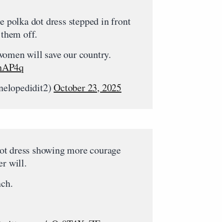
 polka dot dress stepped in front
 them off.
women will save our country.
7nAP4q
nelopedidit2)
October 23, 2025
ot dress showing more courage
r will.
nch.