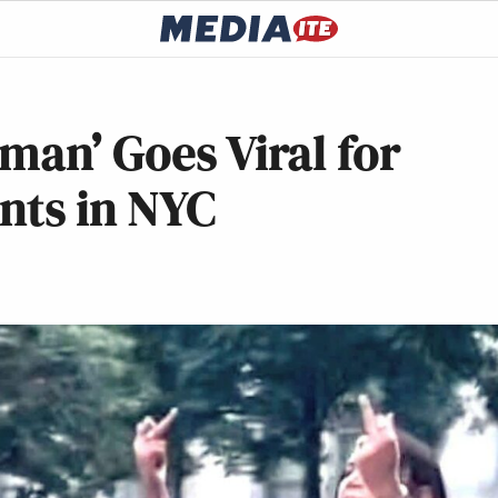
man’ Goes Viral for
ents in NYC