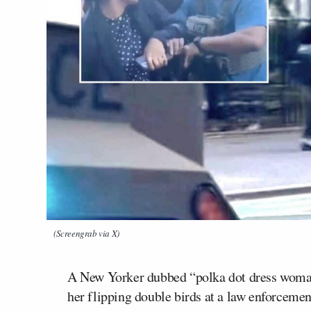
(Screengrab via X)
A New Yorker dubbed “polka dot dress woman” 
her flipping double birds at a law enforcem