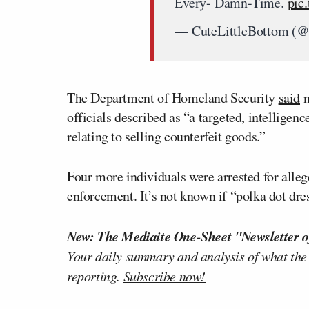
Every- Damn-Time.
pic
— CuteLittleBottom (
The Department of Homeland Security
said
n
officials described as “a targeted, intelligen
relating to selling counterfeit goods.”
Four more individuals were arrested for alleg
enforcement. It’s not known if “polka dot 
New: The Mediaite One-Sheet "Newsletter o
Your daily summary and analysis of what the
reporting.
Subscribe now!