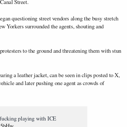
Canal Street.
gan questioning street vendors along the busy stretch
ew Yorkers surrounded the agents, shouting and
rotesters to the ground and threatening them with stun
ring a leather jacket, can be seen in clips posted to X,
vehicle and later pushing one agent as crowds of
ucking playing with ICE
9B5bHw