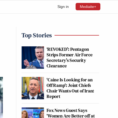
Sign in
Mediaite+
Top Stories
‘REVOKED’: Pentagon
Strips Former Air Force
Secretary’s Security
Clearance
'Caine Is Looking for an
Off Ramp': Joint Chiefs
Chair Wants Out of Iran:
Report
Fox News Guest Says
'Women Are Better off at