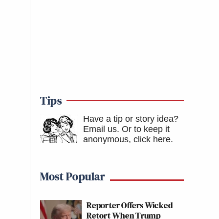
Tips
Have a tip or story idea?
Email us.
Or to keep it
anonymous, click here
.
Most Popular
Reporter Offers Wicked
Retort When Trump