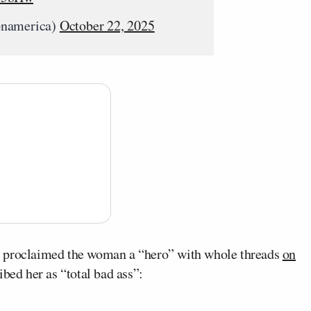
pnamerica)
October 22, 2025
s proclaimed the woman a “hero” with whole threads
on
bed her as “total bad ass”: