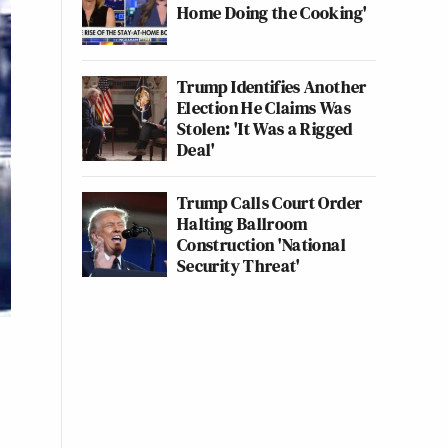
Home Doing the Cooking'
Trump Identifies Another
Election He Claims Was
Stolen: 'It Was a Rigged
Deal'
Trump Calls Court Order
Halting Ballroom
Construction 'National
Security Threat'