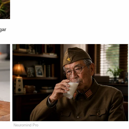
gar
Neuromind Pro