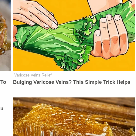
Varicose Veins Relief
 To
Bulging Varicose Veins? This Simple Trick Helps
ou