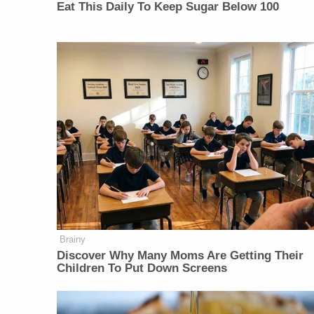
Eat This Daily To Keep Sugar Below 100
Brainy
Discover Why Many Moms Are Getting Their
Children To Put Down Screens