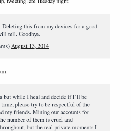
p, tweeting late Tuesday night:
e. Deleting this from my devices for a good
ill tell. Goodbye.
iams)
August 13, 2014
ram:
a but while I heal and decide if I’ll be
lt time, please try to be respectful of the
nd my friends. Mining our accounts for
the number of them is cruel and
throughout, but the real private moments I