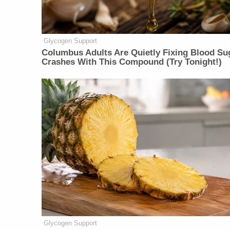
Glycogen Support
Columbus Adults Are Quietly Fixing Blood Su
Crashes With This Compound (Try Tonight!)
Glycogen Support