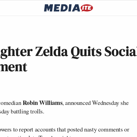
ghter Zelda Quits Socia
sment
Robin Williams
e comedian
, announced Wednesday she
day battling trolls.
llowers to report accounts that posted nasty comments or