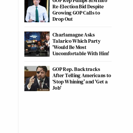
GOP Rep Pumps $1M Into
Re-Election Bid Despite
Growing GOP Calls to
Drop Out
Charlamagne Asks
Talarico Which Party
'Would Be Most
Uncomfortable With Him'
GOP Rep. Backtracks
After Telling Americans to
‘Stop Whining’ and 'Get a
Job'