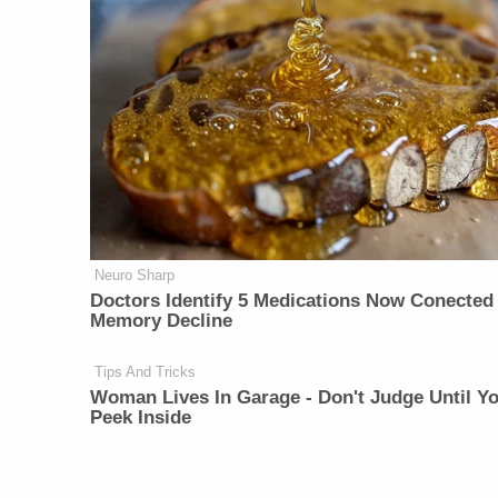
Neuro Sharp
Doctors Identify 5 Medications Now Conected
Memory Decline
Tips And Tricks
Woman Lives In Garage - Don't Judge Until Y
Peek Inside