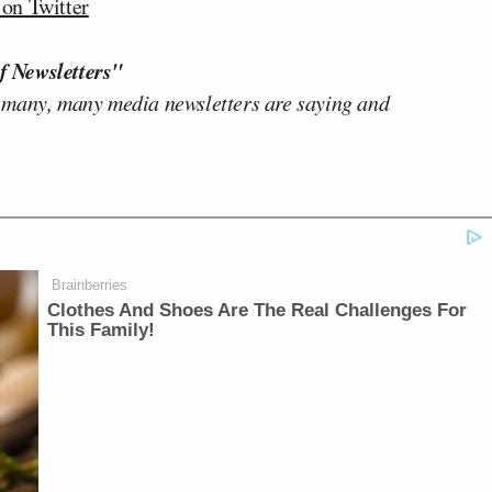
n Twitter
f Newsletters"
 many, many media newsletters are saying and
Brainberries
Clothes And Shoes Are The Real Challenges For
This Family!