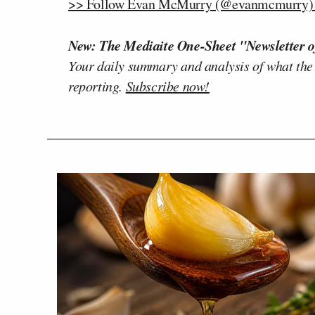
>> Follow Evan McMurry (@evanmcmurry) o
New: The Mediaite One-Sheet "Newsletter o
Your daily summary and analysis of what the
reporting.
Subscribe now!