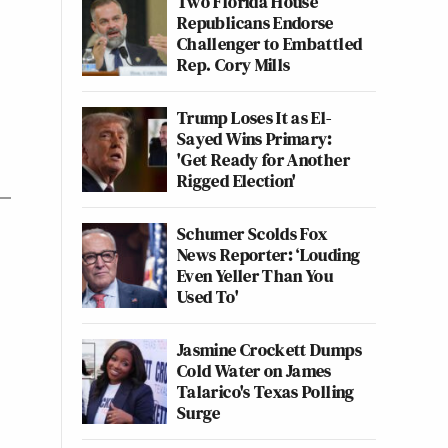
Two Florida House
Republicans Endorse
Challenger to Embattled
Rep. Cory Mills
Trump Loses It as El-
Sayed Wins Primary:
'Get Ready for Another
Rigged Election'
Schumer Scolds Fox
News Reporter: ‘Louding
Even Yeller Than You
Used To'
Jasmine Crockett Dumps
Cold Water on James
Talarico's Texas Polling
Surge