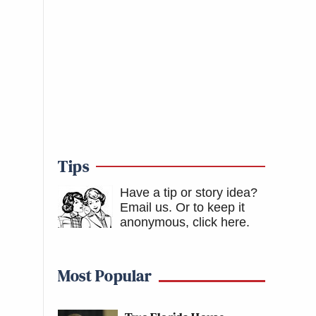
Tips
Have a tip or story idea?
Email us.
Or to keep it
anonymous, click here
.
Most Popular