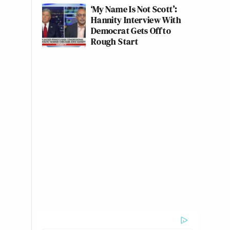
‘My Name Is Not Scott’:
Hannity Interview With
Democrat Gets Off to
Rough Start