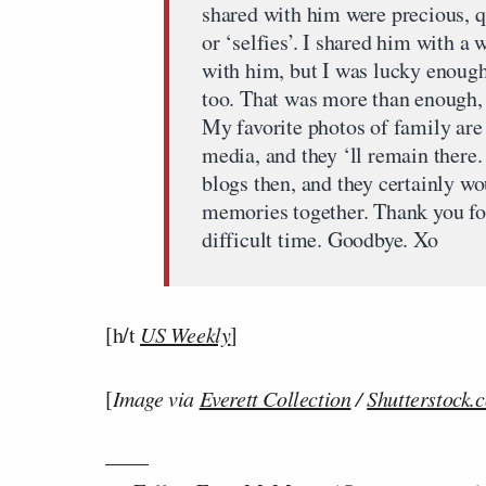
shared with him were precious, qui
or ‘selfies’. I shared him with a
with him, but I was lucky enoug
too. That was more than enough, a
My favorite photos of family are
media, and they ‘ll remain there
blogs then, and they certainly wo
memories together. Thank you for
difficult time. Goodbye. Xo
[h/t
US Weekly
]
[
Image via
Everett Collection
/
Shutterstock.
——