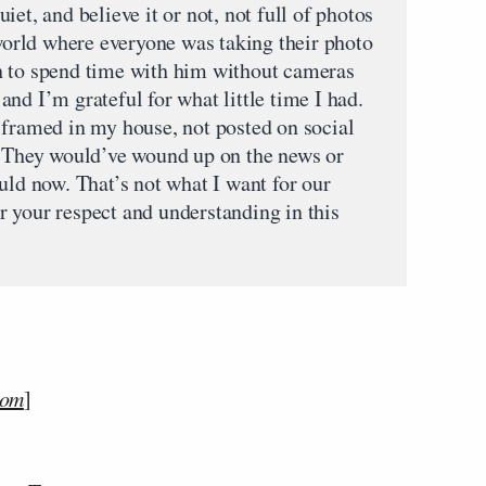
et, and believe it or not, not full of photos
 world where everyone was taking their photo
h to spend time with him without cameras
nd I’m grateful for what little time I had.
 framed in my house, not posted on social
. They would’ve wound up on the news or
uld now. That’s not what I want for our
 your respect and understanding in this
com
]