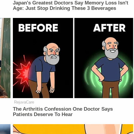
Japan's Greatest Doctors Say Memory Loss Isn't
Age: Just Stop Drinking These 3 Beverages
RejuvaCare
The Arthritis Confession One Doctor Says
Patients Deserve To Hear