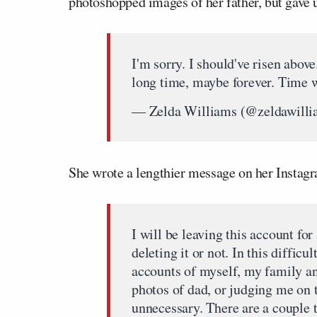
photoshopped images of her father, but gave u
I'm sorry. I should've risen abov
long time, maybe forever. Time w
— Zelda Williams (@zeldawill
She wrote a lengthier message on her Instag
I will be leaving this account for 
deleting it or not. In this difficu
accounts of myself, my family a
photos of dad, or judging me on 
unnecessary. There are a couple 