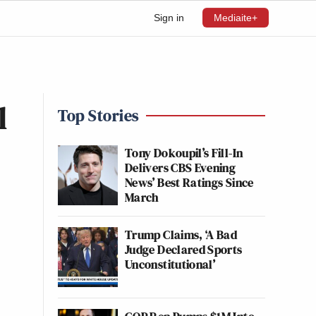
Sign in
Mediaite+
l
Top Stories
Tony Dokoupil’s Fill-In
Delivers CBS Evening
News’ Best Ratings Since
March
Trump Claims, ‘A Bad
Judge Declared Sports
Unconstitutional’