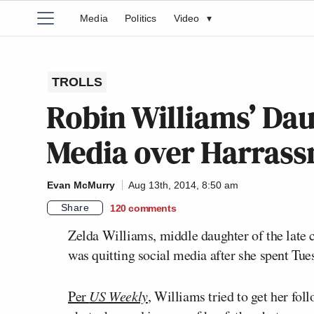
Media
Politics
Video
▾
TROLLS
Robin Williams’ Dau
Media over Harras
Evan McMurry
Aug 13th, 2014, 8:50 am
Share
120
comments
Zelda Williams, middle daughter of the lat
was quitting social media after she spent Tues
Per
US Weekly
, Williams tried to get her fo