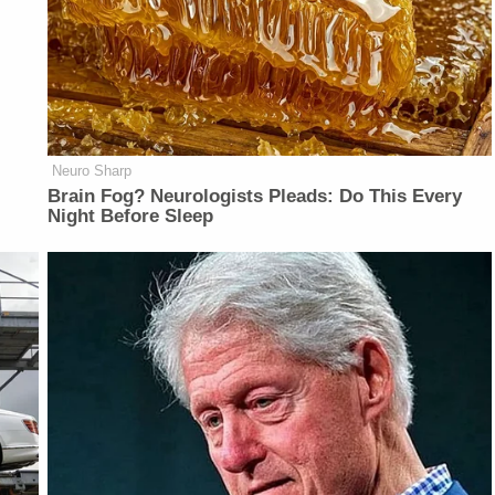
Neuro Sharp
Brain Fog? Neurologists Pleads: Do This Every
Night Before Sleep