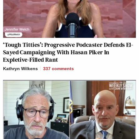
‘Tough Titties’: Progressive Podcaster Defends El-
Sayed Campaigning With Hasan Piker In
Expletive-Filled Rant
Kathryn Wilkens
337
comments