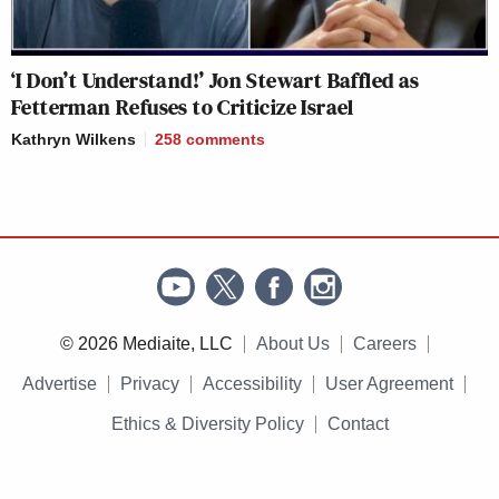
‘I Don’t Understand!’ Jon Stewart Baffled as
Fetterman Refuses to Criticize Israel
Kathryn Wilkens
258
comments
© 2026 Mediaite, LLC
About Us
Careers
Advertise
Privacy
Accessibility
User Agreement
Ethics & Diversity Policy
Contact