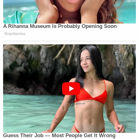
A Rihanna Museum Is Probably Opening Soon
Brainberries
Guess Their Job — Most People Get It Wrong