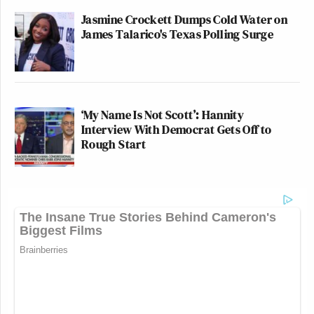
Jasmine Crockett Dumps Cold Water on
James Talarico's Texas Polling Surge
‘My Name Is Not Scott’: Hannity
Interview With Democrat Gets Off to
Rough Start