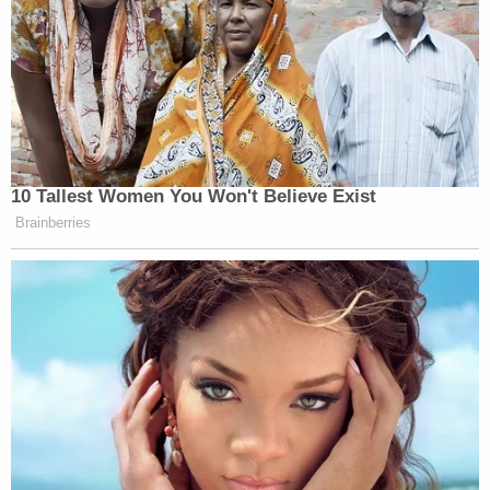
10 Tallest Women You Won't Believe Exist
Brainberries