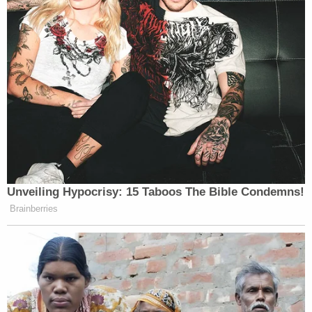
Unveiling Hypocrisy: 15 Taboos The Bible Condemns!
Brainberries