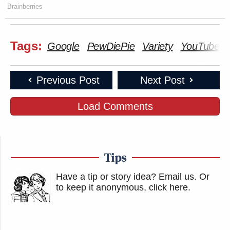
Brainberries
Tags:
Google
PewDiePie
Variety
YouTube
Previous Post
Next Post
Load Comments
Tips
Have a tip or story idea? Email us.
Or
to keep it anonymous, click here
.