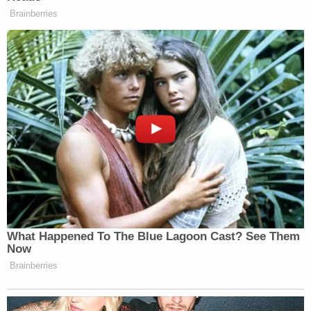
Brainberries
What Happened To The Blue Lagoon Cast? See Them
Now
Brainberries