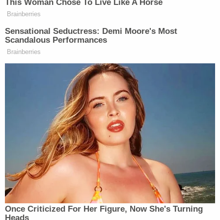
This Woman Chose To Live Like A Horse
Brainberries
Sensational Seductress: Demi Moore's Most
Scandalous Performances
Brainberries
Once Criticized For Her Figure, Now She's Turning
Heads