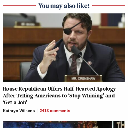
You may also like:
House Republican Offers Half-Hearted Apology
After Telling Americans to ‘Stop Whining’ and
‘Get a Job’
Kathryn Wilkens
2413
comments