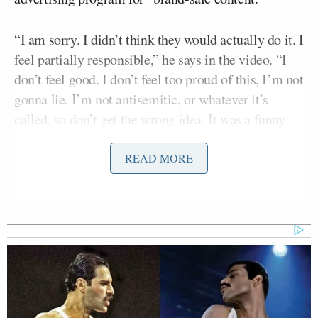
“I am sorry. I didn’t think they would actually do it. I
feel partially responsible,” he says in the video. “I
don’t feel good. I don’t feel too proud of this, I’m not
gonna lie. I’m not antisemitic, or whatever it’s
called, so don’t get the wrong idea. It was a funny
meme, and I didn’t think it would work, okay. You
can’t hold me…you can’t hold me…The Verge, stop.
READ MORE
I swear I love Jews, I love ’em. I am so sorry. I don’t
know what else to say.”
Tony Dokoupil’s Fill-In Delivers
CBS Evening News’ Best Ratings
Since March