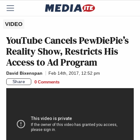
VIDEO
YouTube Cancels PewDiePie’s
Reality Show, Restricts His
Access to Ad Program
David Bixenspan
Feb 14th, 2017, 12:52 pm
Share
0 Comments