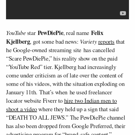
PewDiePie
Felix
YouTube
star
, real name
Kjellberg
, got some bad news:
Variety
reports
that
he Google-owned streaming site has cancelled
“Scare PewDiePie,” his reality show on the paid
“YouTube Red” tier. Kjellberg had increasingly
come under criticism as of late over the content of
some of his videos, with the situation exploding on
January 11th. That’s when he used freelancer
locator website Fiverr to
hire two Indian men to
shoot a video
where they held up a sign that said
“DEATH TO ALL JEWS.” The PewDiePie channel
has also been dropped from Google Preferred, their
advertising program for “brand-safe content.”