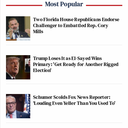
Most Popular
Two Florida House Republicans Endorse
Challenger to Embattled Rep. Cory
Mills
Trump Loses It as El-Sayed Wins
Primary: 'Get Ready for Another Rigged
Election'
Schumer Scolds Fox News Reporter:
‘Louding Even Yeller Than You Used To'