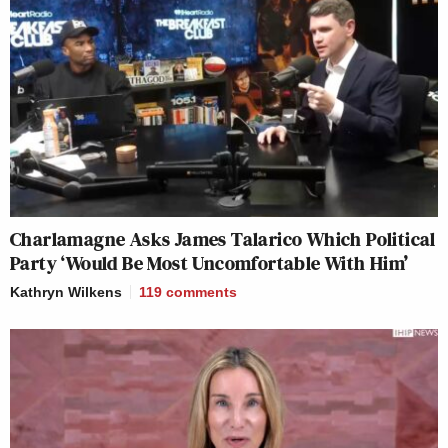
Charlamagne Asks James Talarico Which Political
Party ‘Would Be Most Uncomfortable With Him’
Kathryn Wilkens
119
comments