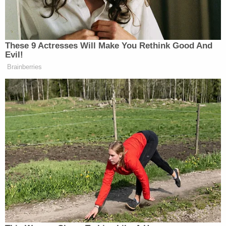
Subscribe now!
These 9 Actresses Will Make You Rethink Good And
Evil!
Brainberries