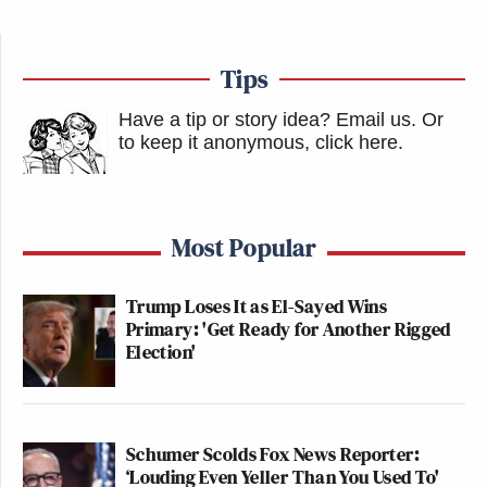
(@CHSommers)
August 25, 2025
Tips
Sowmick shot back at the critics in a social media
Have a tip or story idea? Email us.
Or
to keep it anonymous, click here
.
post
of her own, writing, “Lots of snowflakes
triggered by a brief moment to honor Native folks,
seems like a weird thing to mad about while
billionaires hoard wealth & destroy our economy.”
Most Popular
During the same meeting, Martin
urged
fellow
Trump Loses It as El-Sayed Wins
Primary: 'Get Ready for Another Rigged
Democrats to “grow a damn spine” in their fight
Election'
Donald Trump
against President
and the
Republican Party.
Schumer Scolds Fox News Reporter:
“Now look, folks, I’m sick and tired of this
‘Louding Even Yeller Than You Used To'