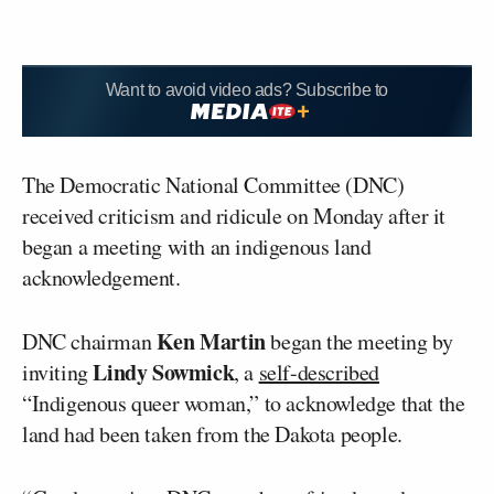
Want to avoid video ads? Subscribe to
The Democratic National Committee (DNC)
received criticism and ridicule on Monday after it
began a meeting with an indigenous land
acknowledgement.
Ken Martin
DNC chairman
began the meeting by
Lindy Sowmick
inviting
, a
self-described
“Indigenous queer woman,” to acknowledge that the
land had been taken from the Dakota people.