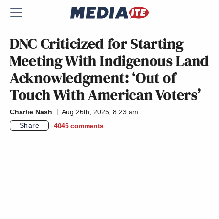
DNC Criticized for Starting
Meeting With Indigenous Land
Acknowledgment: ‘Out of
Touch With American Voters’
Charlie Nash
Aug 26th, 2025, 8:23 am
Share
4045
comments