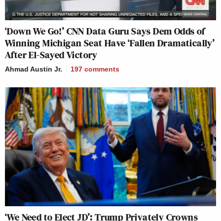
‘Down We Go!’ CNN Data Guru Says Dem Odds of
Winning Michigan Seat Have ‘Fallen Dramatically’
After El-Sayed Victory
Ahmad Austin Jr.
197
comments
‘We Need to Elect JD’: Trump Privately Crowns