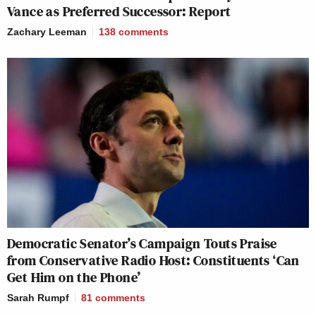
Vance as Preferred Successor: Report
Zachary Leeman
138
comments
Democratic Senator’s Campaign Touts Praise
from Conservative Radio Host: Constituents ‘Can
Get Him on the Phone’
Sarah Rumpf
81
comments