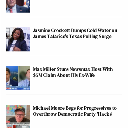
Democratic Party bringing a pencil to a knife fight,”
he protested. “We cannot be the only party that plays
by the rules anymore.”
Jasmine Crockett Dumps Cold Water on
Watch above via C-SPAN2.
James Talarico's Texas Polling Surge
New: The Mediaite One-Sheet "Newsletter of
Newsletters"
Your daily summary and analysis of what the many,
Max Miller Stuns Newsmax Host With
many media newsletters are saying and reporting.
$5M Claim About His Ex-Wife
Subscribe now!
Michael Moore Begs for Progressives to
Overthrow Democratic Party 'Hacks'