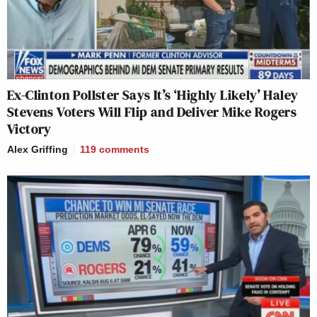
Ex-Clinton Pollster Says It’s ‘Highly Likely’ Haley
Stevens Voters Will Flip and Deliver Mike Rogers
Victory
Alex Griffing
119
comments