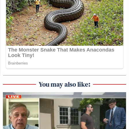
You may also like: