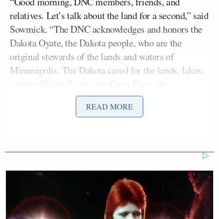
“Good morning, DNC members, friends, and
relatives. Let’s talk about the land for a second,” said
Sowmick. “The DNC acknowledges and honors the
Dakota Oyate, the Dakota people, who are the
original stewards of the lands and waters of
Minneapolis. The Dakota cared for the lands, lakes,
and the Wakpa Tanka, the Great River, the
Mississippi River for thousands of years before
READ MORE
colonization.”
She concluded, “This land was not claimed or
traded, it’s a part of a history of broken treaties and
promises, and in many ways we still live in a system
built to suppress indigenous people’s cultural and
spiritual history.”