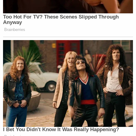
Too Hot For TV? These Scenes Slipped Through
Anyway
Brainberries
I Bet You Didn't Know It Was Really Happening?