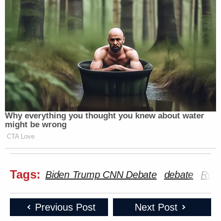
Why everything you thought you knew about water
might be wrong
CTA Love
Tags:
Biden Trump CNN Debate
debate
Robe
Previous Post
Next Post