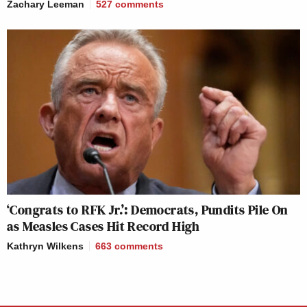
Zachary Leeman
527
comments
‘Congrats to RFK Jr.’: Democrats, Pundits Pile On
as Measles Cases Hit Record High
Kathryn Wilkens
663
comments