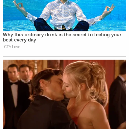
Why this ordinary drink is the secret to feeling your
best every day
CTA Love