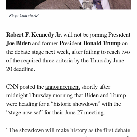
Ringo Chiu via AP
Robert F. Kennedy Jr.
will not be joining President
Joe Biden
Donald Trump
and former President
on
the debate stage next week, after failing to reach two
of the required three criteria by the Thursday June
20 deadline.
CNN posted the
announcement
shortly after
midnight Thursday morning that Biden and Trump
were heading for a “historic showdown” with the
“stage now set” for their June 27 meeting.
“The showdown will make history as the first debate