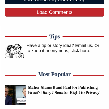
Load Comments
Tips
Have a tip or story idea? Email us.
Or
to keep it anonymous, click here
.
Most Popular
Maher Slams Rand Paul for Publishing
Fauci's Diary: 'Senator Right to Privacy'