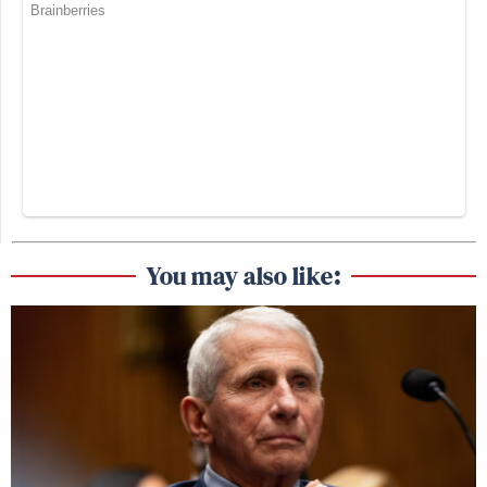
You may also like: