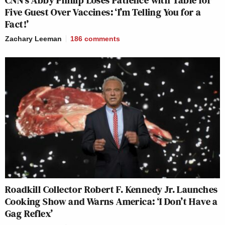
CNN’s Abby Phillip Loses Patience with Table for
Five Guest Over Vaccines: ‘I’m Telling You for a
Fact!’
Zachary Leeman
186
comments
Roadkill Collector Robert F. Kennedy Jr. Launches
Cooking Show and Warns America: ‘I Don’t Have a
Gag Reflex’