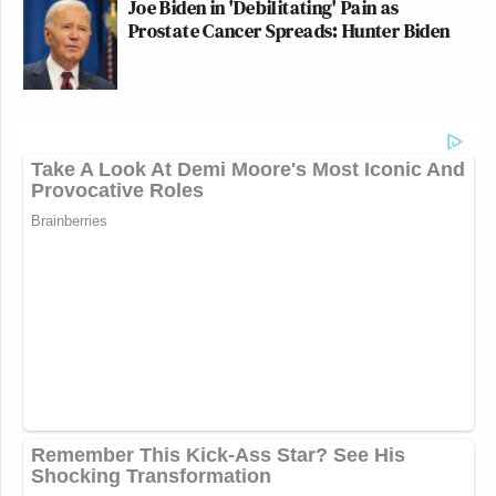
Joe Biden in 'Debilitating' Pain as
Prostate Cancer Spreads: Hunter Biden