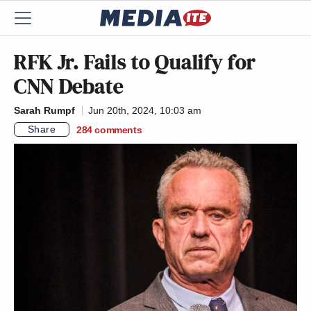
RFK Jr. Fails to Qualify for
CNN Debate
Sarah Rumpf
Jun 20th, 2024, 10:03 am
Share
284
comments