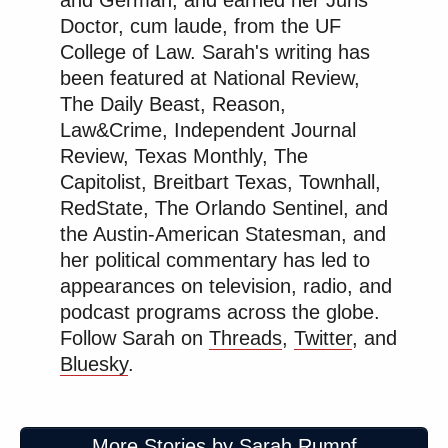
and German, and earned her Juris
Doctor, cum laude, from the UF
College of Law. Sarah's writing has
been featured at National Review,
The Daily Beast, Reason,
Law&Crime, Independent Journal
Review, Texas Monthly, The
Capitolist, Breitbart Texas, Townhall,
RedState, The Orlando Sentinel, and
the Austin-American Statesman, and
her political commentary has led to
appearances on television, radio, and
podcast programs across the globe.
Follow Sarah on
Threads
,
Twitter
, and
Bluesky
.
More Stories by Sarah Rumpf