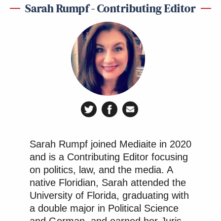
Sarah Rumpf - Contributing Editor
Sarah Rumpf joined Mediaite in 2020
and is a Contributing Editor focusing
on politics, law, and the media. A
native Floridian, Sarah attended the
University of Florida, graduating with
a double major in Political Science