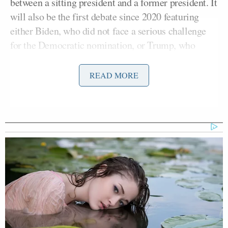
between a sitting president and a former president. It
will also be the first debate since 2020 featuring
either Biden, who did not face a serious challenge
for the Democratic nomination, or Trump, who
skipped those held during the Republican primary
race,” reported CNN.
READ MORE
With the “debate qualification window” closed at
12:00:01 a.m. ET, only Biden and Trump had
satisfied CNN’s constitutional, ballot qualification,
and polling thresholds, established by the network in
May.
Kennedy had met the constitutional criteria, being
legally qualified to run for president and having
filed a formal statement of candidacy with the