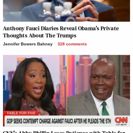
Anthony Fauci Diaries Reveal Obama’s Private
Thoughts About The Trumps
Jennifer Bowers Bahney
328
comments