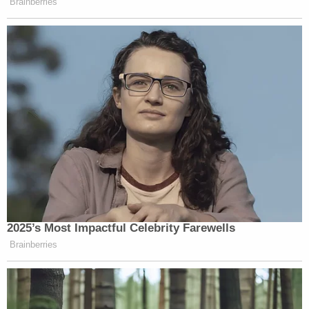
Brainberries
2025’s Most Impactful Celebrity Farewells
Brainberries