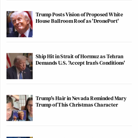
Trump Posts Vision of Proposed White
House Ballroom Roof as 'DronePort'
Ship Hit in Strait of Hormuz as Tehran
Demands U.S. 'Accept Iran's Conditions'
Trump's Hair in Nevada Reminded Mary
Trump of This Christmas Character