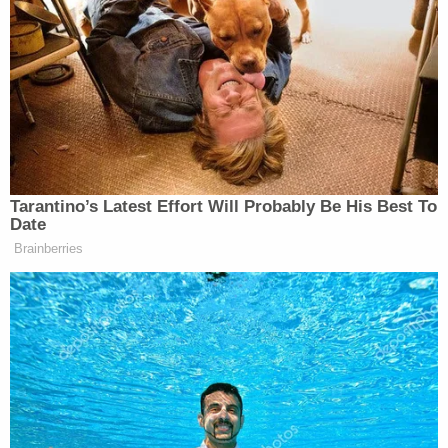
Tarantino’s Latest Effort Will Probably Be His Best To
Date
Brainberries