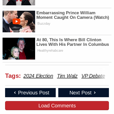
Newsletters"
Embarrassing Prince William
Your daily summary and analysis of what the many,
Moment Caught On Camera (Watch)
many media newsletters are saying and reporting.
Buzzday
Subscribe now!
At 80, This Is Where Bill Clinton
Lives With His Partner In Columbus
Healthyrehabcare
Tags:
2024 Election
Tim Walz
VP Debate
Previous Post
Next Post
Load Comments