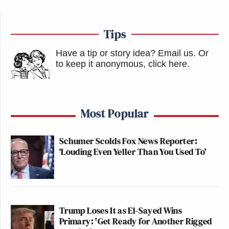
Tips
Have a tip or story idea? Email us.
Or
to keep it anonymous, click here
.
Most Popular
Schumer Scolds Fox News Reporter:
‘Louding Even Yeller Than You Used To'
Trump Loses It as El-Sayed Wins
Primary: 'Get Ready for Another Rigged