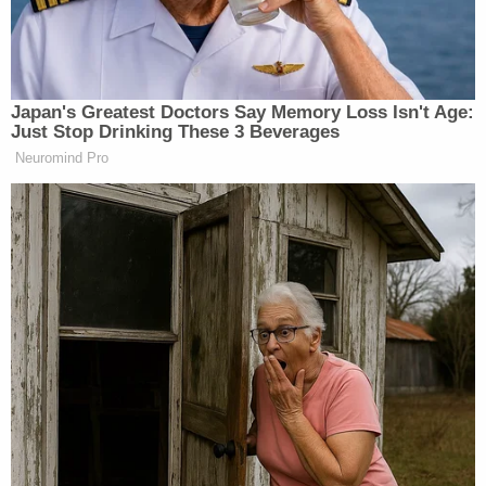
not been perfect and I’m a
knucklehead at times. But it’s always
been about that. Those same people
elected me to Congress for 12 years,
Japan's Greatest Doctors Say Memory Loss Isn't Age:
and in Congress, I was one of the
Just Stop Drinking These 3 Beverages
most bipartisan people working on
Neuromind Pro
things like farm bills that we got
done, working on veterans benefits.
And then the people of Minnesota
were able to elect me to governor
twice. So, look, my commitment has
been from the beginning to make sure
that I’m there for the people, to make
sure that I get this right. I will say
more than anything, many times I
will talk a lot, I will get caught up in
the rhetoric. But being there, the