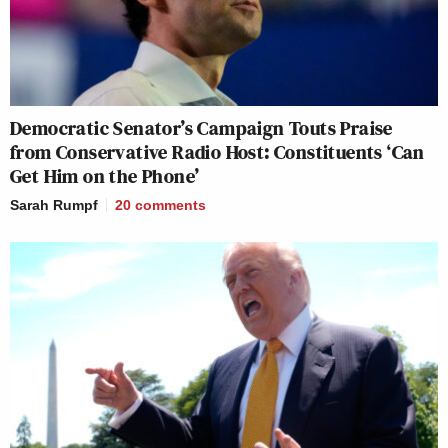
Democratic Senator’s Campaign Touts Praise
from Conservative Radio Host: Constituents ‘Can
Get Him on the Phone’
Sarah Rumpf
20
comments