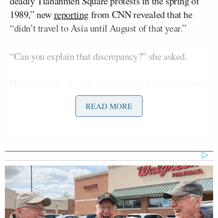
deadly Tiananmen Square protests in the spring of
1989,” new
reporting
from CNN revealed that he
“didn’t travel to Asia until August of that year.”
“Can you explain that discrepancy?” she asked.
He began: “Yeah, well, and to the folks out there that
didn’t get it at the top of this. Look, I grew up in
READ MORE
small, rural Nebraska, town of 400. Town that you
rode your bike with your buddies ’till the streetlights
come on and I’m proud of that service. I joined the
National Guard at 17. Worked on family farms. And
then I used the GI Bill to become a teacher.
Passionate about it –a young teacher.”
The governor continued: