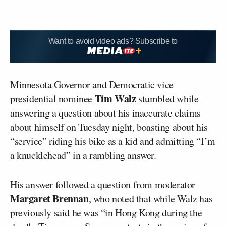
Want to avoid video ads? Subscribe to
Minnesota Governor and Democratic vice
Tim Walz
presidential nominee
stumbled while
answering a question about his inaccurate claims
about himself on Tuesday night, boasting about his
“service” riding his bike as a kid and admitting “I’m
a knucklehead” in a rambling answer.
His answer followed a question from moderator
Margaret Brennan
, who noted that while Walz has
previously said he was “in Hong Kong during the