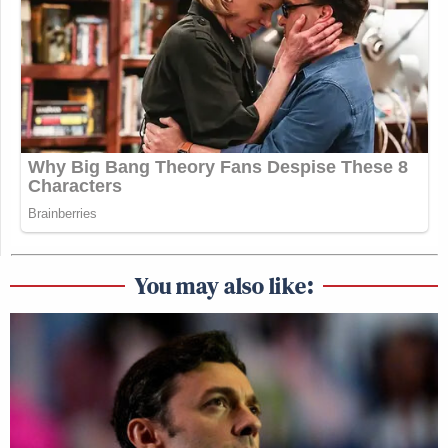
You may also like: