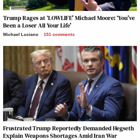
Trump Rages at ‘LOWLIFE’ Michael Moore: ‘You’ve
Been a Loser All Your Life’
Michael Luciano
151
comments
Frustrated Trump Reportedly Demanded Hegseth
Explain Weapons Shortages Amid Iran War