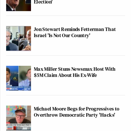
Election'
Jon Stewart Reminds Fetterman That
Israel 'Is Not Our Country'
Max Miller Stuns Newsmax Host With
$5M Claim About His Ex-Wife
Michael Moore Begs for Progressives to
Overthrow Democratic Party 'Hacks'