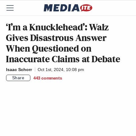
‘I’m a Knucklehead’: Walz
Gives Disastrous Answer
When Questioned on
Inaccurate Claims at Debate
Isaac Schorr
Oct 1st, 2024, 10:08 pm
Share
443
comments