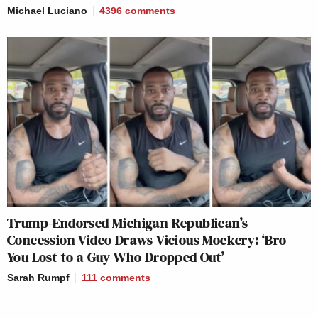
Michael Luciano
4396
comments
Trump-Endorsed Michigan Republican’s
Concession Video Draws Vicious Mockery: ‘Bro
You Lost to a Guy Who Dropped Out’
Sarah Rumpf
111
comments