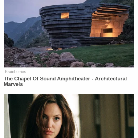
country, a friend of the president. I don’t think
there’s skepticism, and I’m not familiar with not
sharing intelligence. I’m getting out of my lane. I’m
Pete Hegseth
the border guy, so that’s a question for
or the Secretary of State.”
Brainberries
Former DHS Secretary Kristi
The Chapel Of Sound Amphitheater - Architectural
Noem Gets Her Own Life-Sized
Marvels
Statue in South Dakota
Andrew
In a statement, former senior Biden adviser
Bates
said “Instead of damaging our national
security and attacking our closest ally, Homan