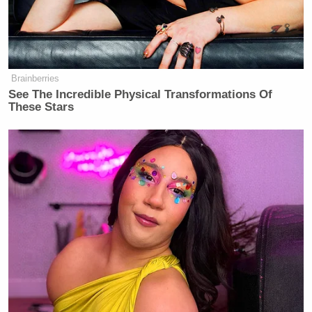
Brainberries
See The Incredible Physical Transformations Of
These Stars