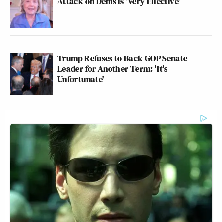
Attack on Dems is 'Very Effective'
Trump Refuses to Back GOP Senate
Leader for Another Term: 'It's
Unfortunate'