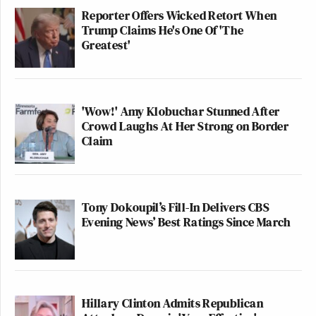
Reporter Offers Wicked Retort When
Trump Claims He's One Of 'The
Greatest'
'Wow!' Amy Klobuchar Stunned After
Crowd Laughs At Her Strong on Border
Claim
Tony Dokoupil’s Fill-In Delivers CBS
Evening News’ Best Ratings Since March
Hillary Clinton Admits Republican