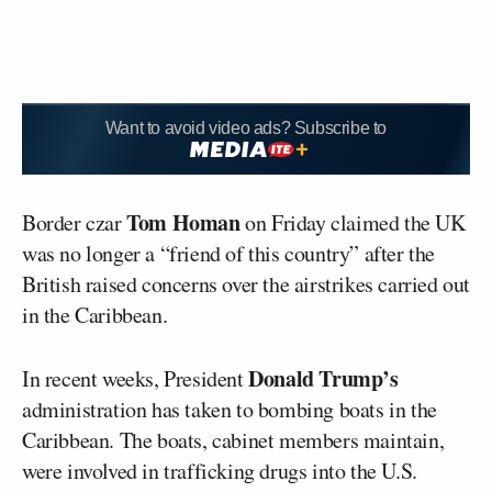
Want to avoid video ads? Subscribe to
Tom Homan
Border czar
on Friday claimed the UK
was no longer a “friend of this country” after the
British raised concerns over the airstrikes carried out
in the Caribbean.
Donald Trump’s
In recent weeks, President
administration has taken to bombing boats in the
Caribbean. The boats, cabinet members maintain,
were involved in trafficking drugs into the U.S.