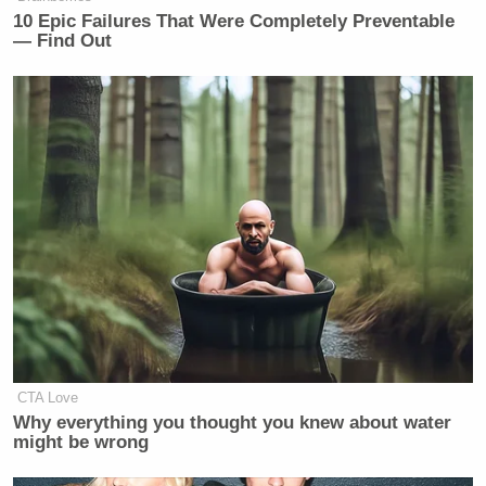
10 Epic Failures That Were Completely Preventable
— Find Out
CTA Love
Why everything you thought you knew about water
might be wrong