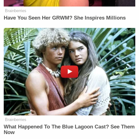
Brainberries
Have You Seen Her GRWM? She Inspires Millions
Brainberries
What Happened To The Blue Lagoon Cast? See Them
Now