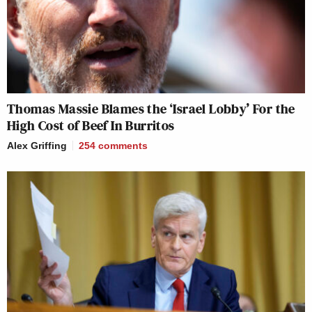
Thomas Massie Blames the ‘Israel Lobby’ For the
High Cost of Beef In Burritos
Alex Griffing
254
comments