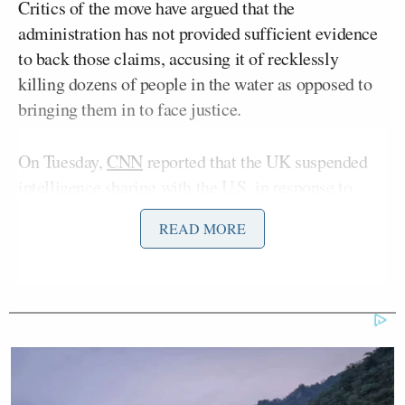
Critics of the move have argued that the
administration has not provided sufficient evidence
to back those claims, accusing it of recklessly
killing dozens of people in the water as opposed to
bringing them in to face justice.
On Tuesday,
CNN
reported that the UK suspended
intelligence sharing with the U.S. in response to
these strikes. A source told CNN that the UK deems
READ MORE
the strikes “illegal.”
When confronted with that report on Friday, Homan
was quick to distance America from the British.
“I don’t, I — first off, it’s out of my lane,” Homan
said, “but I don’t think the UK is a friend of this