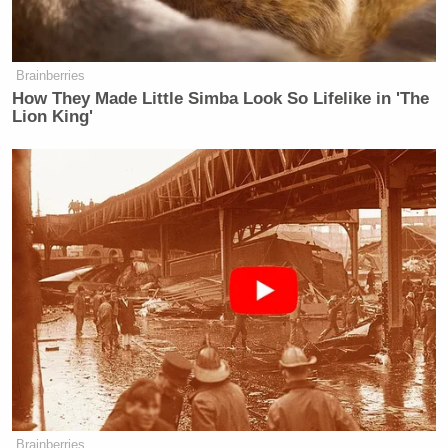
Brainberries
How They Made Little Simba Look So Lifelike in 'The
Lion King'
Brainberries