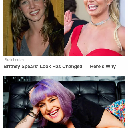
Brainberries
Britney Spears' Look Has Changed — Here's Why