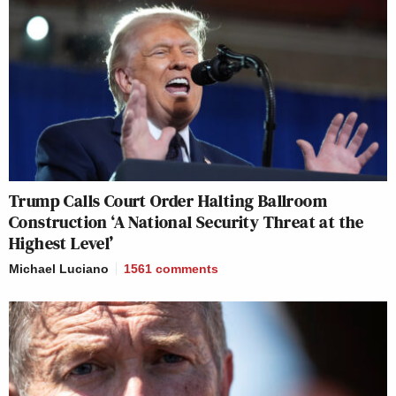
Trump Calls Court Order Halting Ballroom
Construction ‘A National Security Threat at the
Highest Level’
Michael Luciano
1561
comments