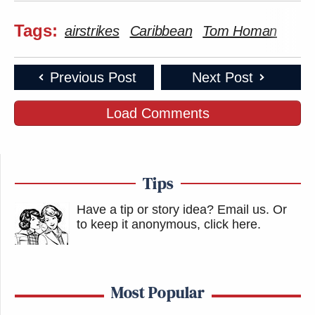
Tags:
airstrikes
Caribbean
Tom Homan
Previous Post
Next Post
Load Comments
Tips
Have a tip or story idea? Email us.
Or
to keep it anonymous, click here
.
Most Popular