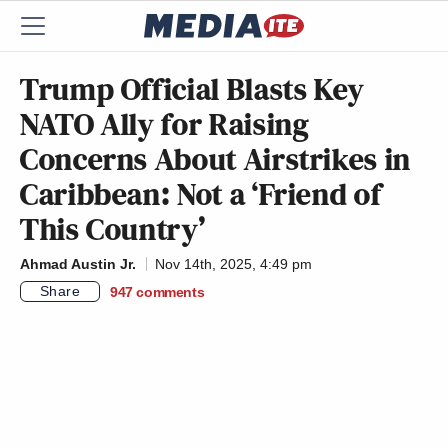
Trump Official Blasts Key
NATO Ally for Raising
Concerns About Airstrikes in
Caribbean: Not a ‘Friend of
This Country’
Ahmad Austin Jr.
Nov 14th, 2025, 4:49 pm
Share
947
comments