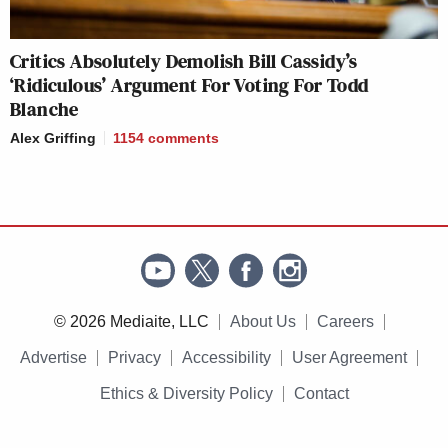
Critics Absolutely Demolish Bill Cassidy’s
‘Ridiculous’ Argument For Voting For Todd
Blanche
Alex Griffing
1154
comments
© 2026 Mediaite, LLC
About Us
Careers
Advertise
Privacy
Accessibility
User Agreement
Ethics & Diversity Policy
Contact