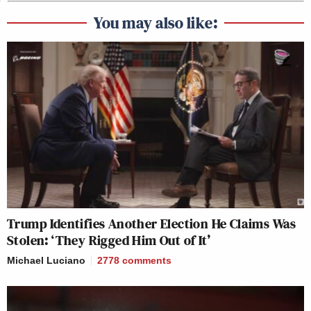
You may also like:
Trump Identifies Another Election He Claims Was
Stolen: ‘They Rigged Him Out of It’
Michael Luciano
2778
comments