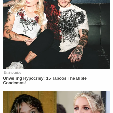
Brainberries
Unveiling Hypocrisy: 15 Taboos The Bible
Condemns!